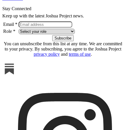
Stay Connected
Keep up with the latest Joshua Project news.
Email *
Role *
You can unsubscribe from this list at any time. We are committed
to your privacy. By subscribing, you agree to the Joshua Project
privacy policy
and
terms of use
.