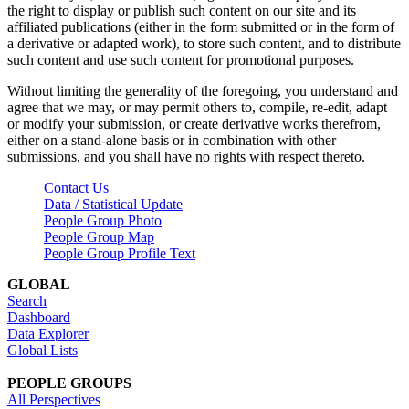
the right to display or publish such content on our site and its
affiliated publications (either in the form submitted or in the form of
a derivative or adapted work), to store such content, and to distribute
such content and use such content for promotional purposes.
Without limiting the generality of the foregoing, you understand and
agree that we may, or may permit others to, compile, re-edit, adapt
or modify your submission, or create derivative works therefrom,
either on a stand-alone basis or in combination with other
submissions, and you shall have no rights with respect thereto.
Contact Us
Data / Statistical Update
People Group Photo
People Group Map
People Group Profile Text
GLOBAL
Search
Dashboard
Data Explorer
Global Lists
PEOPLE GROUPS
All Perspectives