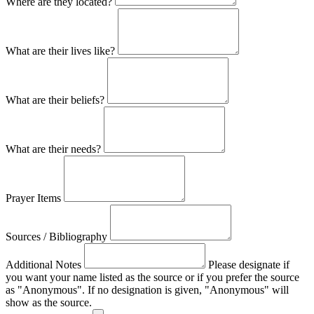
Where are they located?
What are their lives like?
What are their beliefs?
What are their needs?
Prayer Items
Sources / Bibliography
Additional Notes
Please designate if
you want your name listed as the source or if you prefer the source
as "Anonymous". If no designation is given, "Anonymous" will
show as the source.