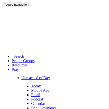
Toggle navigation
Search
People Groups
Resources
Pray
Unreached of Day
Today
Mobile App
Email
Podcast
Calendar
Print/Download