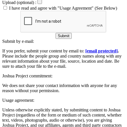
Upload (optional) :
I have read and agree with "Usage Agreement" (See Below)
Submit
Submit by e-mail:
If you prefer, submit your content by email to:
[email protected]
.
Please include the people group and country names along with any
relevant information about your file, source, location and date. Be
sure to attach your file to the e-mail.
Joshua Project commitment:
We does not share your contact information with anyone for any
reason without your permission.
Usage agreement:
Unless otherwise explicitly stated, by submitting content to Joshua
Project (regardless of the form or medium of such content, whether
text, videos, photographs, audio or otherwise), you are giving
Joshua Project, and our affiliates, agents and third party contractors