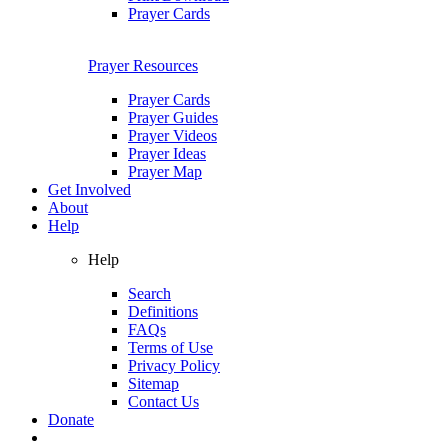
Prayer Cards
Prayer Resources
Prayer Cards
Prayer Guides
Prayer Videos
Prayer Ideas
Prayer Map
Get Involved
About
Help
Help
Search
Definitions
FAQs
Terms of Use
Privacy Policy
Sitemap
Contact Us
Donate