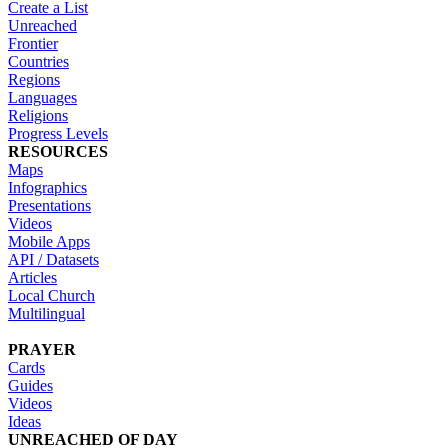
Create a List
Unreached
Frontier
Countries
Regions
Languages
Religions
Progress Levels
RESOURCES
Maps
Infographics
Presentations
Videos
Mobile Apps
API / Datasets
Articles
Local Church
Multilingual
PRAYER
Cards
Guides
Videos
Ideas
UNREACHED OF DAY