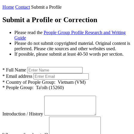
Home
Contact
Submit a Profile
Submit a Profile or Correction
Please read the
People Group Profile Research and Writing
Guide
Please do not submit copyrighted material. Original content is
preferred. Please cite sources and other websites used.
If possible, please submit at least 40-50 words per section.
*
Full Name
*
Email address
*
Country of People Group:
Vietnam (VM)
*
People Group:
Ta'oih (15260)
Introduction / History