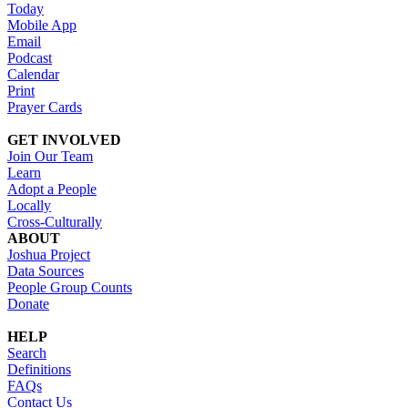
Today
Mobile App
Email
Podcast
Calendar
Print
Prayer Cards
GET INVOLVED
Join Our Team
Learn
Adopt a People
Locally
Cross-Culturally
ABOUT
Joshua Project
Data Sources
People Group Counts
Donate
HELP
Search
Definitions
FAQs
Contact Us