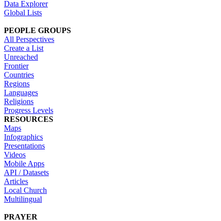
Data Explorer
Global Lists
PEOPLE GROUPS
All Perspectives
Create a List
Unreached
Frontier
Countries
Regions
Languages
Religions
Progress Levels
RESOURCES
Maps
Infographics
Presentations
Videos
Mobile Apps
API / Datasets
Articles
Local Church
Multilingual
PRAYER