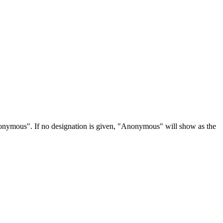
Anonymous". If no designation is given, "Anonymous" will show as the