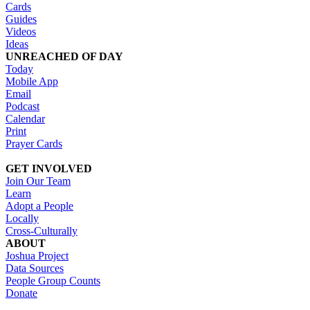
Cards
Guides
Videos
Ideas
UNREACHED OF DAY
Today
Mobile App
Email
Podcast
Calendar
Print
Prayer Cards
GET INVOLVED
Join Our Team
Learn
Adopt a People
Locally
Cross-Culturally
ABOUT
Joshua Project
Data Sources
People Group Counts
Donate