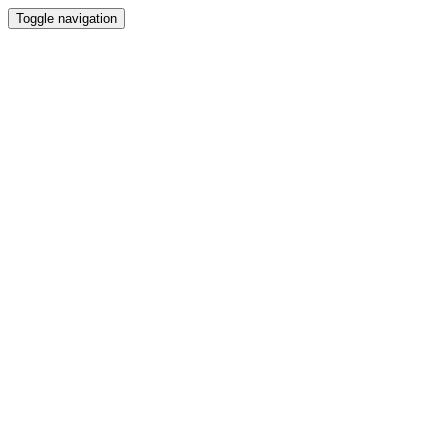
Toggle navigation