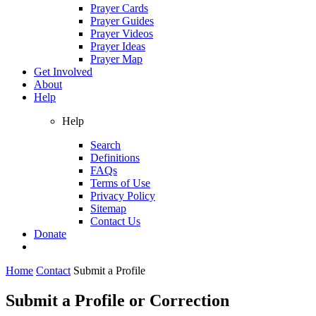
Prayer Cards
Prayer Guides
Prayer Videos
Prayer Ideas
Prayer Map
Get Involved
About
Help
Help
Search
Definitions
FAQs
Terms of Use
Privacy Policy
Sitemap
Contact Us
Donate
Home
Contact
Submit a Profile
Submit a Profile or Correction