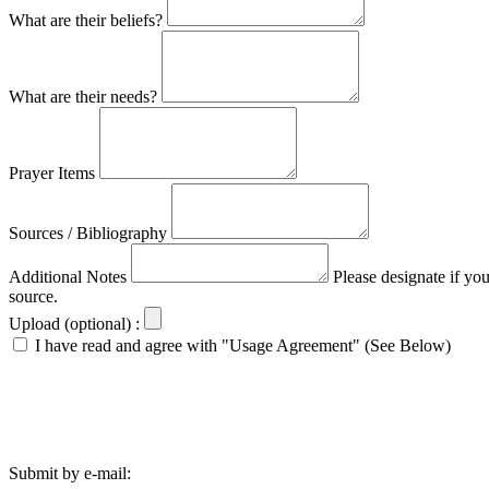
What are their beliefs?
What are their needs?
Prayer Items
Sources / Bibliography
Additional Notes
Please designate if yo
source.
Upload (optional) :
I have read and agree with "Usage Agreement" (See Below)
Submit by e-mail: