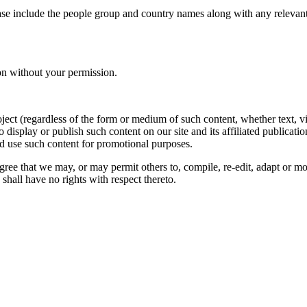
ase include the people group and country names along with any relevant 
on without your permission.
oject (regardless of the form or medium of such content, whether text, 
to display or publish such content on our site and its affiliated publicati
nd use such content for promotional purposes.
gree that we may, or may permit others to, compile, re-edit, adapt or m
shall have no rights with respect thereto.