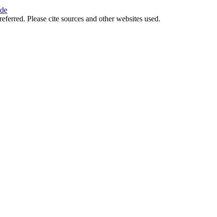
ide
referred. Please cite sources and other websites used.