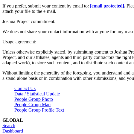
If you prefer, submit your content by email to:
[email protected]
.
Ple
attach your file to the e-mail.
Joshua Project commitment:
We does not share your contact information with anyone for any reas
Usage agreement:
Unless otherwise explicitly stated, by submitting content to Joshua Pr
Project, and our affiliates, agents and third party contractors the right 
adapted work), to store such content, and to distribute such content a
Without limiting the generality of the foregoing, you understand and a
a stand-alone basis or in combination with other submissions, and you 
Contact Us
Data / Statistical Update
People Group Photo
People Group Map
People Group Profile Text
GLOBAL
Search
Dashboard