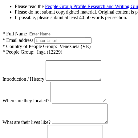
Please read the
People Group Profile Research and Writing Gu
Please do not submit copyrighted material. Original content is p
If possible, please submit at least 40-50 words per section.
*
Full Name
*
Email address
*
Country of People Group:
Venezuela (VE)
*
People Group:
Inga (12229)
Introduction / History
Where are they located?
What are their lives like?