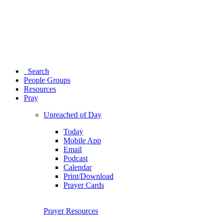
Search
People Groups
Resources
Pray
Unreached of Day
Today
Mobile App
Email
Podcast
Calendar
Print/Download
Prayer Cards
Prayer Resources