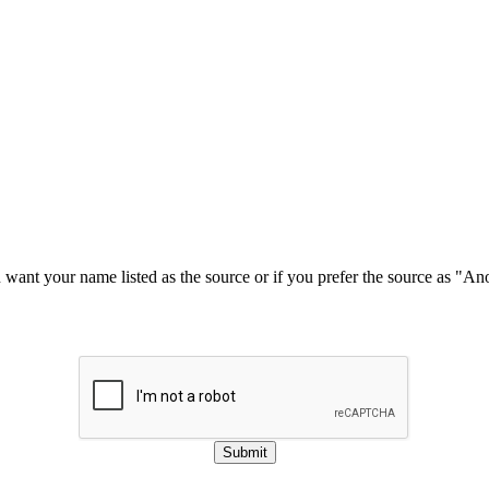
u want your name listed as the source or if you prefer the source as "
Submit