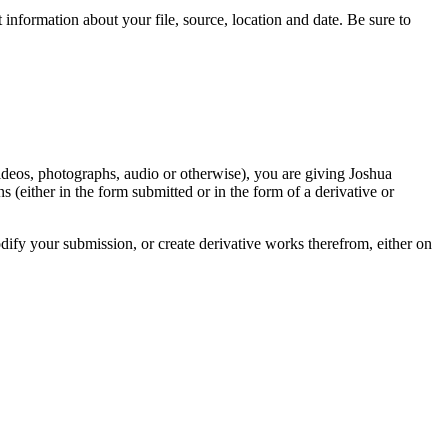
information about your file, source, location and date. Be sure to
videos, photographs, audio or otherwise), you are giving Joshua
ons (either in the form submitted or in the form of a derivative or
odify your submission, or create derivative works therefrom, either on