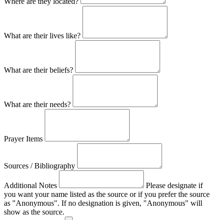
Where are they located?
What are their lives like?
What are their beliefs?
What are their needs?
Prayer Items
Sources / Bibliography
Additional Notes
Please designate if
you want your name listed as the source or if you prefer the source
as "Anonymous". If no designation is given, "Anonymous" will
show as the source.