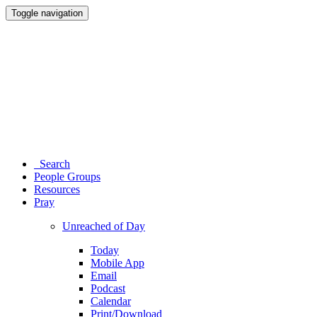
Toggle navigation
Search
People Groups
Resources
Pray
Unreached of Day
Today
Mobile App
Email
Podcast
Calendar
Print/Download