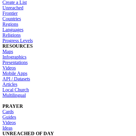
Create a List
Unreached
Frontier
Countries
Regions
Languages
Religions
Progress Levels
RESOURCES
Maps
Infographics
Presentations
Videos
Mobile Apps
API / Datasets
Articles
Local Church
Multilingual
PRAYER
Cards
Guides
Videos
Ideas
UNREACHED OF DAY