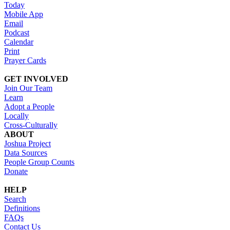
Today
Mobile App
Email
Podcast
Calendar
Print
Prayer Cards
GET INVOLVED
Join Our Team
Learn
Adopt a People
Locally
Cross-Culturally
ABOUT
Joshua Project
Data Sources
People Group Counts
Donate
HELP
Search
Definitions
FAQs
Contact Us