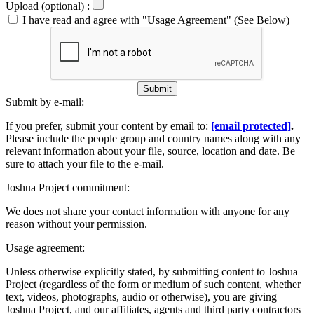
Upload (optional) :
I have read and agree with "Usage Agreement" (See Below)
Submit
Submit by e-mail:
If you prefer, submit your content by email to:
[email protected]
.
Please include the people group and country names along with any
relevant information about your file, source, location and date. Be
sure to attach your file to the e-mail.
Joshua Project commitment:
We does not share your contact information with anyone for any
reason without your permission.
Usage agreement:
Unless otherwise explicitly stated, by submitting content to Joshua
Project (regardless of the form or medium of such content, whether
text, videos, photographs, audio or otherwise), you are giving
Joshua Project, and our affiliates, agents and third party contractors