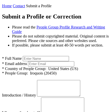
Home
Contact
Submit a Profile
Submit a Profile or Correction
Please read the
People Group Profile Research and Writing
Guide
Please do not submit copyrighted material. Original content is
preferred. Please cite sources and other websites used.
If possible, please submit at least 40-50 words per section.
*
Full Name
*
Email address
*
Country of People Group:
United States (US)
*
People Group:
Iroquois (20450)
Introduction / History