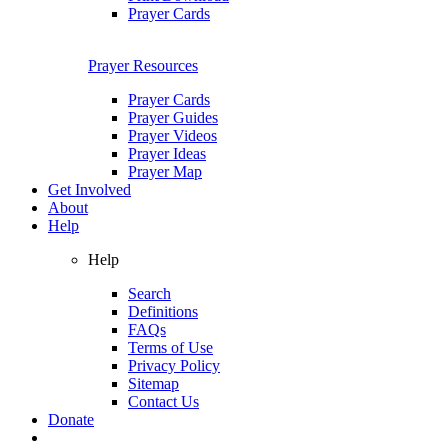
Prayer Cards
Prayer Resources
Prayer Cards
Prayer Guides
Prayer Videos
Prayer Ideas
Prayer Map
Get Involved
About
Help
Help
Search
Definitions
FAQs
Terms of Use
Privacy Policy
Sitemap
Contact Us
Donate