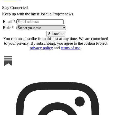
Stay Connected
Keep up with the latest Joshua Project news.
Email *
Role *
You can unsubscribe from this list at any time. We are committed
to your privacy. By subscribing, you agree to the Joshua Project
privacy policy
and
terms of use
.