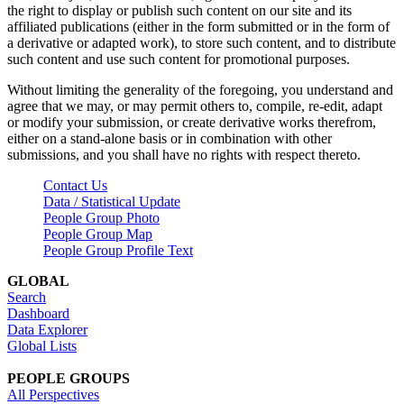
the right to display or publish such content on our site and its
affiliated publications (either in the form submitted or in the form of
a derivative or adapted work), to store such content, and to distribute
such content and use such content for promotional purposes.
Without limiting the generality of the foregoing, you understand and
agree that we may, or may permit others to, compile, re-edit, adapt
or modify your submission, or create derivative works therefrom,
either on a stand-alone basis or in combination with other
submissions, and you shall have no rights with respect thereto.
Contact Us
Data / Statistical Update
People Group Photo
People Group Map
People Group Profile Text
GLOBAL
Search
Dashboard
Data Explorer
Global Lists
PEOPLE GROUPS
All Perspectives