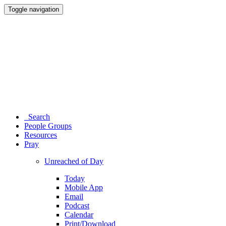
Toggle navigation
Search
People Groups
Resources
Pray
Unreached of Day
Today
Mobile App
Email
Podcast
Calendar
Print/Download