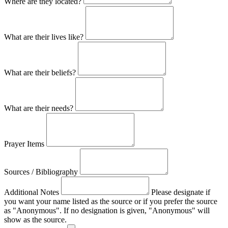
Where are they located?
What are their lives like?
What are their beliefs?
What are their needs?
Prayer Items
Sources / Bibliography
Additional Notes
Please designate if
you want your name listed as the source or if you prefer the source
as "Anonymous". If no designation is given, "Anonymous" will
show as the source.