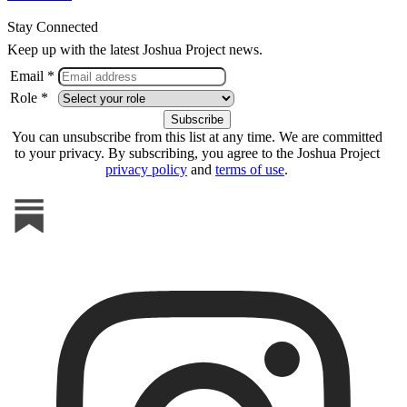
Stay Connected
Keep up with the latest Joshua Project news.
Email *
Role *
You can unsubscribe from this list at any time. We are committed
to your privacy. By subscribing, you agree to the Joshua Project
privacy policy
and
terms of use
.