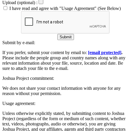
Upload (optional) :
I have read and agree with "Usage Agreement" (See Below)
Submit
Submit by e-mail:
If you prefer, submit your content by email to:
[email protected]
.
Please include the people group and country names along with any
relevant information about your file, source, location and date. Be
sure to attach your file to the e-mail.
Joshua Project commitment:
We does not share your contact information with anyone for any
reason without your permission.
Usage agreement:
Unless otherwise explicitly stated, by submitting content to Joshua
Project (regardless of the form or medium of such content, whether
text, videos, photographs, audio or otherwise), you are giving
Joshua Project, and our affiliates, agents and third party contractors