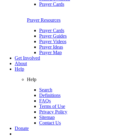
Prayer Cards
Prayer Resources
Prayer Cards
Prayer Guides
Prayer Videos
Prayer Ideas
Prayer Map
Get Involved
About
Help
Help
Search
Definitions
FAQs
Terms of Use
Privacy Policy
Sitemap
Contact Us
Donate