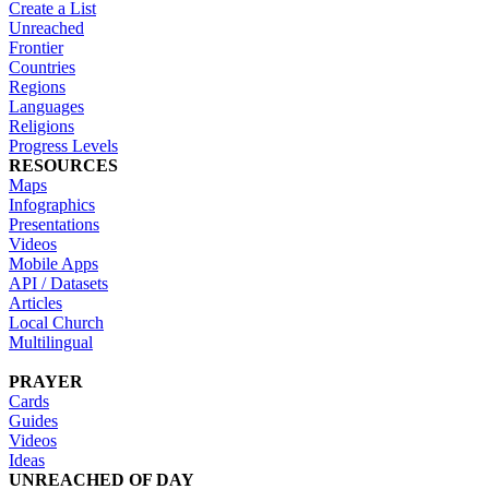
Create a List
Unreached
Frontier
Countries
Regions
Languages
Religions
Progress Levels
RESOURCES
Maps
Infographics
Presentations
Videos
Mobile Apps
API / Datasets
Articles
Local Church
Multilingual
PRAYER
Cards
Guides
Videos
Ideas
UNREACHED OF DAY