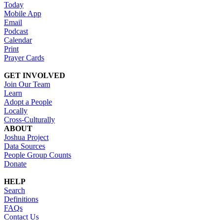
Today
Mobile App
Email
Podcast
Calendar
Print
Prayer Cards
GET INVOLVED
Join Our Team
Learn
Adopt a People
Locally
Cross-Culturally
ABOUT
Joshua Project
Data Sources
People Group Counts
Donate
HELP
Search
Definitions
FAQs
Contact Us