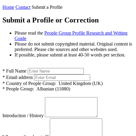
Home
Contact
Submit a Profile
Submit a Profile or Correction
Please read the
People Group Profile Research and Writing
Guide
Please do not submit copyrighted material. Original content is
preferred. Please cite sources and other websites used.
If possible, please submit at least 40-50 words per section.
*
Full Name
*
Email address
*
Country of People Group:
United Kingdom (UK)
*
People Group:
Albanian (11880)
Introduction / History