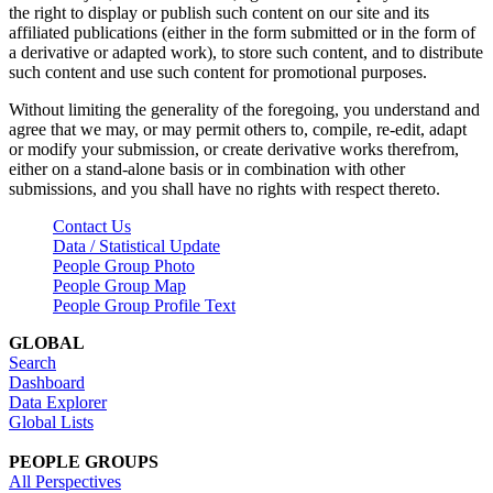
the right to display or publish such content on our site and its
affiliated publications (either in the form submitted or in the form of
a derivative or adapted work), to store such content, and to distribute
such content and use such content for promotional purposes.
Without limiting the generality of the foregoing, you understand and
agree that we may, or may permit others to, compile, re-edit, adapt
or modify your submission, or create derivative works therefrom,
either on a stand-alone basis or in combination with other
submissions, and you shall have no rights with respect thereto.
Contact Us
Data / Statistical Update
People Group Photo
People Group Map
People Group Profile Text
GLOBAL
Search
Dashboard
Data Explorer
Global Lists
PEOPLE GROUPS
All Perspectives