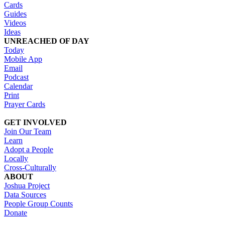
Cards
Guides
Videos
Ideas
UNREACHED OF DAY
Today
Mobile App
Email
Podcast
Calendar
Print
Prayer Cards
GET INVOLVED
Join Our Team
Learn
Adopt a People
Locally
Cross-Culturally
ABOUT
Joshua Project
Data Sources
People Group Counts
Donate