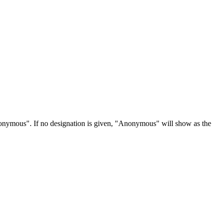
Anonymous". If no designation is given, "Anonymous" will show as the