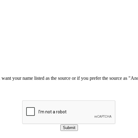
u want your name listed as the source or if you prefer the source as "
Submit