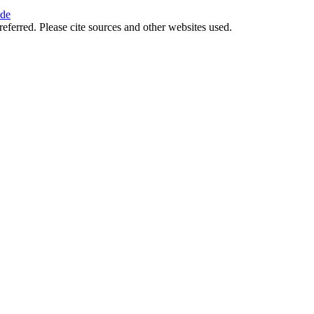
ide
referred. Please cite sources and other websites used.