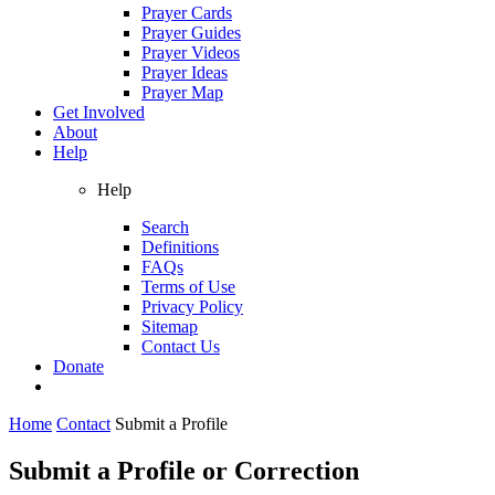
Prayer Cards
Prayer Guides
Prayer Videos
Prayer Ideas
Prayer Map
Get Involved
About
Help
Help
Search
Definitions
FAQs
Terms of Use
Privacy Policy
Sitemap
Contact Us
Donate
Home
Contact
Submit a Profile
Submit a Profile or Correction