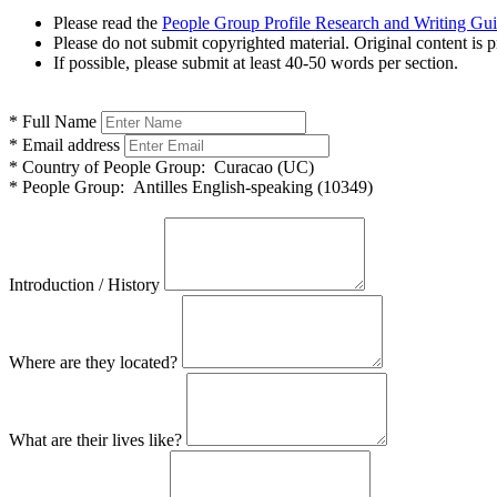
Please read the
People Group Profile Research and Writing Gu
Please do not submit copyrighted material. Original content is p
If possible, please submit at least 40-50 words per section.
*
Full Name
*
Email address
*
Country of People Group:
Curacao (UC)
*
People Group:
Antilles English-speaking (10349)
Introduction / History
Where are they located?
What are their lives like?