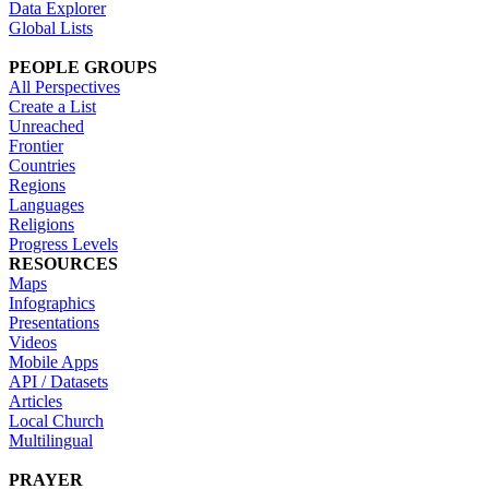
Data Explorer
Global Lists
PEOPLE GROUPS
All Perspectives
Create a List
Unreached
Frontier
Countries
Regions
Languages
Religions
Progress Levels
RESOURCES
Maps
Infographics
Presentations
Videos
Mobile Apps
API / Datasets
Articles
Local Church
Multilingual
PRAYER