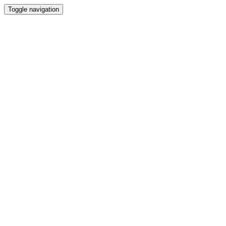
Toggle navigation