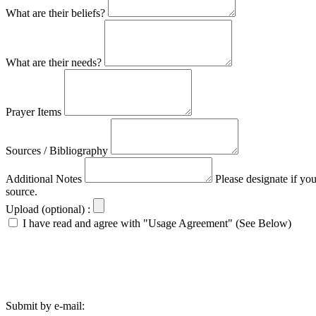
What are their beliefs?
What are their needs?
Prayer Items
Sources / Bibliography
Additional Notes
Please designate if yo
source.
Upload (optional) :
I have read and agree with "Usage Agreement" (See Below)
Submit by e-mail: