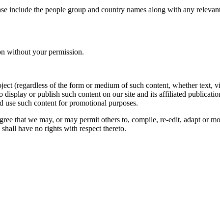
ase include the people group and country names along with any relevant 
on without your permission.
oject (regardless of the form or medium of such content, whether text, 
to display or publish such content on our site and its affiliated publicati
nd use such content for promotional purposes.
gree that we may, or may permit others to, compile, re-edit, adapt or m
shall have no rights with respect thereto.