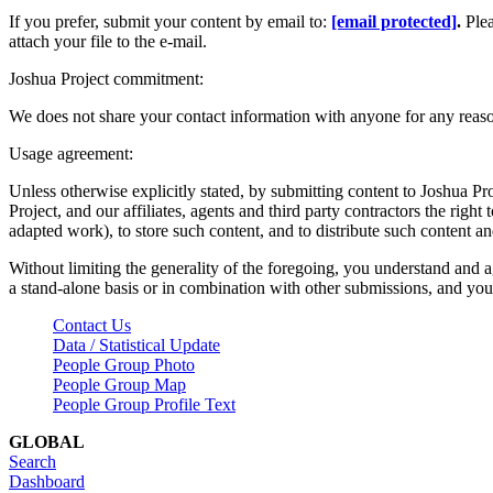
If you prefer, submit your content by email to:
[email protected]
.
Ple
attach your file to the e-mail.
Joshua Project commitment:
We does not share your contact information with anyone for any reas
Usage agreement:
Unless otherwise explicitly stated, by submitting content to Joshua Pr
Project, and our affiliates, agents and third party contractors the right 
adapted work), to store such content, and to distribute such content a
Without limiting the generality of the foregoing, you understand and a
a stand-alone basis or in combination with other submissions, and you 
Contact Us
Data / Statistical Update
People Group Photo
People Group Map
People Group Profile Text
GLOBAL
Search
Dashboard