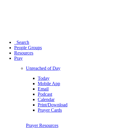
Search
People Groups
Resources
Pray
Unreached of Day
Today
Mobile App
Email
Podcast
Calendar
Print/Download
Prayer Cards
Prayer Resources