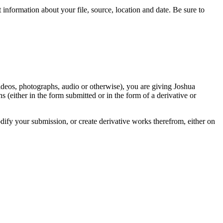
information about your file, source, location and date. Be sure to
videos, photographs, audio or otherwise), you are giving Joshua
ons (either in the form submitted or in the form of a derivative or
odify your submission, or create derivative works therefrom, either on