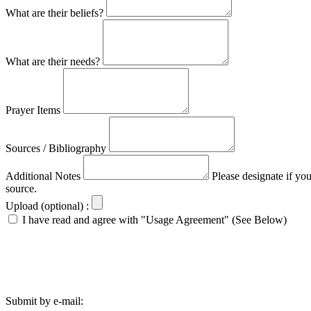
What are their beliefs?
What are their needs?
Prayer Items
Sources / Bibliography
Additional Notes
Please designate if yo
source.
Upload (optional) :
I have read and agree with "Usage Agreement" (See Below)
Submit by e-mail: