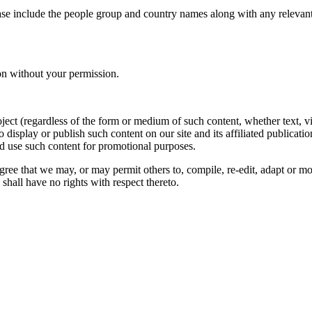
ase include the people group and country names along with any relevant 
on without your permission.
oject (regardless of the form or medium of such content, whether text, 
to display or publish such content on our site and its affiliated publicati
nd use such content for promotional purposes.
gree that we may, or may permit others to, compile, re-edit, adapt or m
shall have no rights with respect thereto.