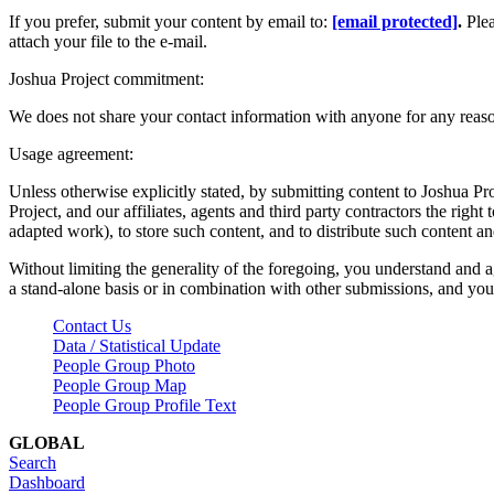
If you prefer, submit your content by email to:
[email protected]
.
Ple
attach your file to the e-mail.
Joshua Project commitment:
We does not share your contact information with anyone for any reas
Usage agreement:
Unless otherwise explicitly stated, by submitting content to Joshua Pr
Project, and our affiliates, agents and third party contractors the right 
adapted work), to store such content, and to distribute such content a
Without limiting the generality of the foregoing, you understand and a
a stand-alone basis or in combination with other submissions, and you 
Contact Us
Data / Statistical Update
People Group Photo
People Group Map
People Group Profile Text
GLOBAL
Search
Dashboard