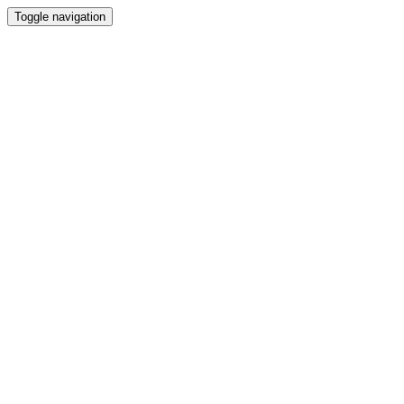
Toggle navigation