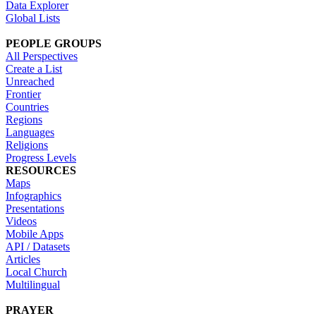
Data Explorer
Global Lists
PEOPLE GROUPS
All Perspectives
Create a List
Unreached
Frontier
Countries
Regions
Languages
Religions
Progress Levels
RESOURCES
Maps
Infographics
Presentations
Videos
Mobile Apps
API / Datasets
Articles
Local Church
Multilingual
PRAYER