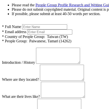
Please read the
People Group Profile Research and Writing Gu
Please do not submit copyrighted material. Original content is p
If possible, please submit at least 40-50 words per section.
*
Full Name
*
Email address
*
Country of People Group:
Taiwan (TW)
*
People Group:
Paiwanese, Tamari (14262)
Introduction / History
Where are they located?
What are their lives like?