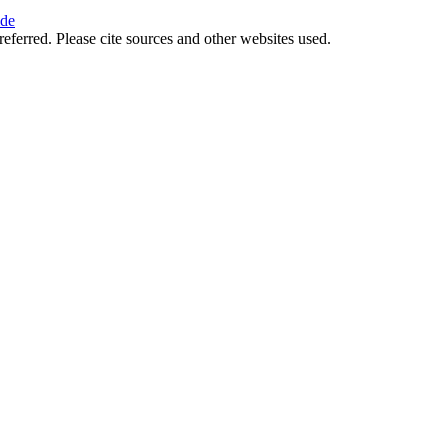
ide
referred. Please cite sources and other websites used.