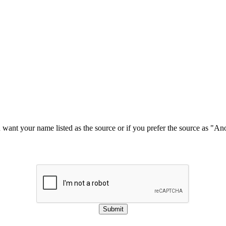
u want your name listed as the source or if you prefer the source as "
Submit