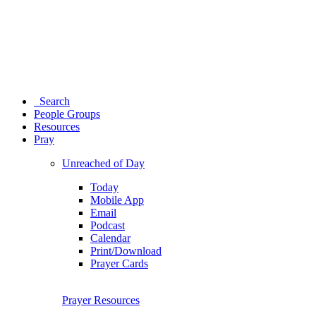
Search
People Groups
Resources
Pray
Unreached of Day
Today
Mobile App
Email
Podcast
Calendar
Print/Download
Prayer Cards
Prayer Resources