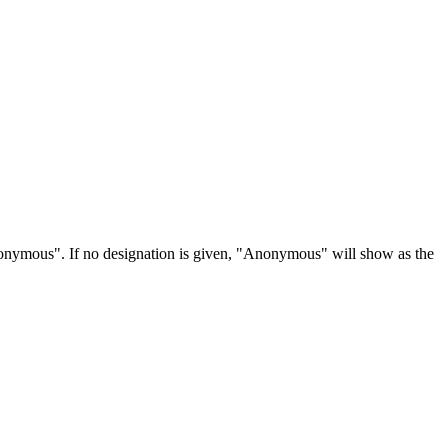
Anonymous". If no designation is given, "Anonymous" will show as the