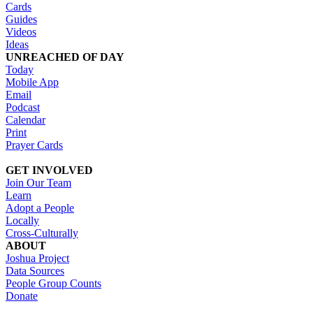
Cards
Guides
Videos
Ideas
UNREACHED OF DAY
Today
Mobile App
Email
Podcast
Calendar
Print
Prayer Cards
GET INVOLVED
Join Our Team
Learn
Adopt a People
Locally
Cross-Culturally
ABOUT
Joshua Project
Data Sources
People Group Counts
Donate