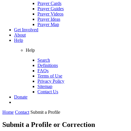
Prayer Cards
Prayer Guides
Prayer Videos
Prayer Ideas
Prayer Map
Get Involved
About
Help
Help
Search
Definitions
FAQs
Terms of Use
Privacy Policy
Sitemap
Contact Us
Donate
Home
Contact
Submit a Profile
Submit a Profile or Correction