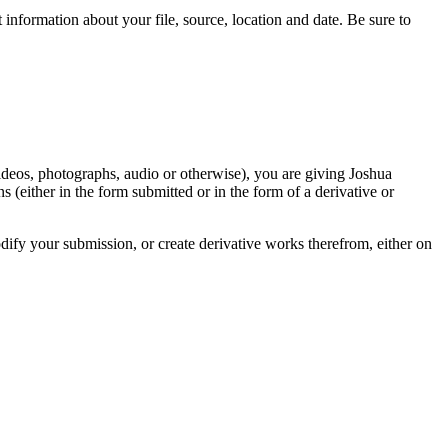
information about your file, source, location and date. Be sure to
videos, photographs, audio or otherwise), you are giving Joshua
ons (either in the form submitted or in the form of a derivative or
odify your submission, or create derivative works therefrom, either on