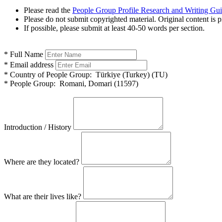
Please read the
People Group Profile Research and Writing Gu
Please do not submit copyrighted material. Original content is p
If possible, please submit at least 40-50 words per section.
*
Full Name
*
Email address
*
Country of People Group:
Türkiye (Turkey) (TU)
*
People Group:
Romani, Domari (11597)
Introduction / History
Where are they located?
What are their lives like?