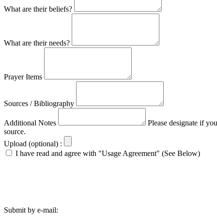
What are their beliefs?
What are their needs?
Prayer Items
Sources / Bibliography
Additional Notes
Please designate if yo
source.
Upload (optional) :
I have read and agree with "Usage Agreement" (See Below)
Submit by e-mail: