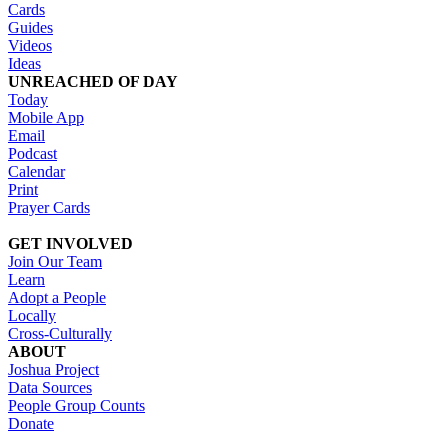
Cards
Guides
Videos
Ideas
UNREACHED OF DAY
Today
Mobile App
Email
Podcast
Calendar
Print
Prayer Cards
GET INVOLVED
Join Our Team
Learn
Adopt a People
Locally
Cross-Culturally
ABOUT
Joshua Project
Data Sources
People Group Counts
Donate