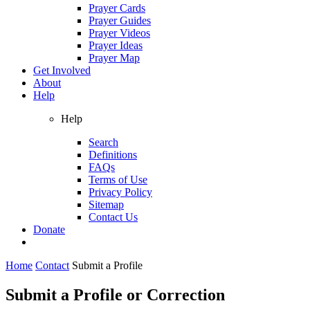
Prayer Cards
Prayer Guides
Prayer Videos
Prayer Ideas
Prayer Map
Get Involved
About
Help
Help
Search
Definitions
FAQs
Terms of Use
Privacy Policy
Sitemap
Contact Us
Donate
Home
Contact
Submit a Profile
Submit a Profile or Correction