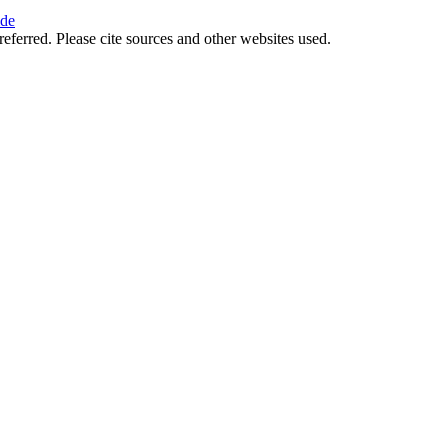
ide
referred. Please cite sources and other websites used.