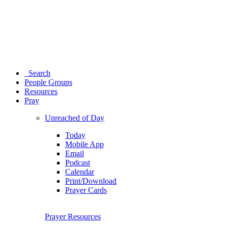
Search
People Groups
Resources
Pray
Unreached of Day
Today
Mobile App
Email
Podcast
Calendar
Print/Download
Prayer Cards
Prayer Resources