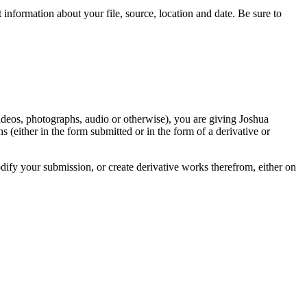
information about your file, source, location and date. Be sure to
videos, photographs, audio or otherwise), you are giving Joshua
ons (either in the form submitted or in the form of a derivative or
odify your submission, or create derivative works therefrom, either on