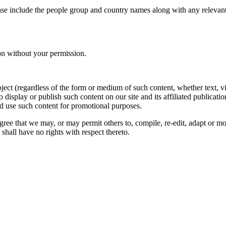
ase include the people group and country names along with any relevant 
on without your permission.
oject (regardless of the form or medium of such content, whether text, 
to display or publish such content on our site and its affiliated publicati
nd use such content for promotional purposes.
gree that we may, or may permit others to, compile, re-edit, adapt or m
shall have no rights with respect thereto.