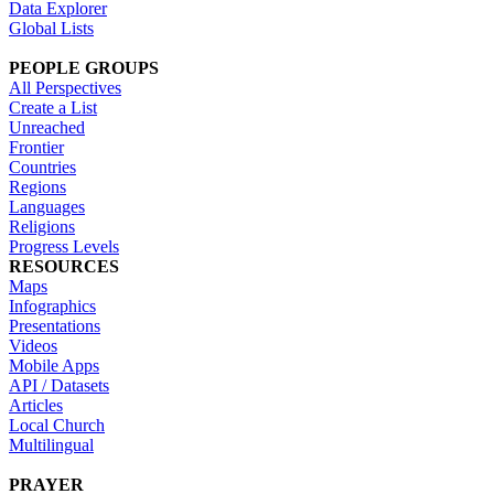
Data Explorer
Global Lists
PEOPLE GROUPS
All Perspectives
Create a List
Unreached
Frontier
Countries
Regions
Languages
Religions
Progress Levels
RESOURCES
Maps
Infographics
Presentations
Videos
Mobile Apps
API / Datasets
Articles
Local Church
Multilingual
PRAYER