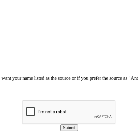
u want your name listed as the source or if you prefer the source as "
Submit