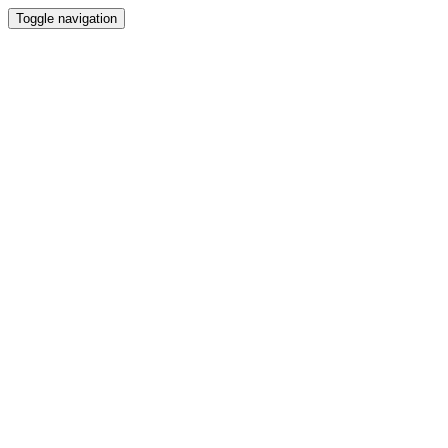
Toggle navigation