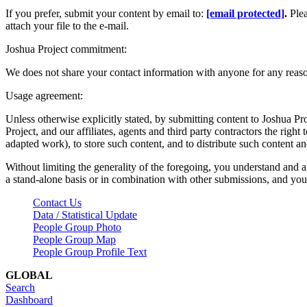
If you prefer, submit your content by email to:
[email protected]
.
Ple
attach your file to the e-mail.
Joshua Project commitment:
We does not share your contact information with anyone for any reas
Usage agreement:
Unless otherwise explicitly stated, by submitting content to Joshua Pr
Project, and our affiliates, agents and third party contractors the right 
adapted work), to store such content, and to distribute such content a
Without limiting the generality of the foregoing, you understand and a
a stand-alone basis or in combination with other submissions, and you 
Contact Us
Data / Statistical Update
People Group Photo
People Group Map
People Group Profile Text
GLOBAL
Search
Dashboard