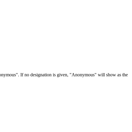
Anonymous". If no designation is given, "Anonymous" will show as the