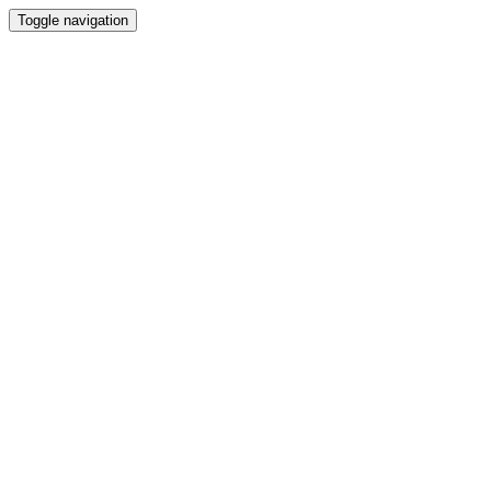
Toggle navigation