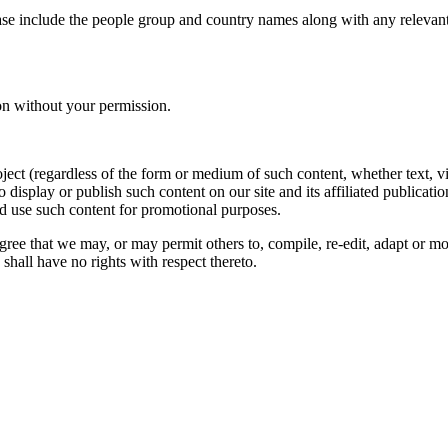
ase include the people group and country names along with any relevant 
on without your permission.
oject (regardless of the form or medium of such content, whether text, 
to display or publish such content on our site and its affiliated publicati
nd use such content for promotional purposes.
gree that we may, or may permit others to, compile, re-edit, adapt or m
shall have no rights with respect thereto.