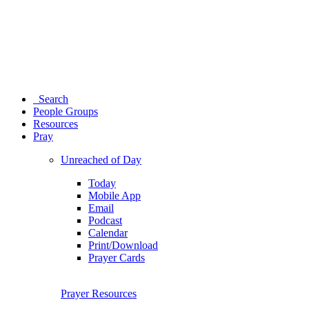
Search
People Groups
Resources
Pray
Unreached of Day
Today
Mobile App
Email
Podcast
Calendar
Print/Download
Prayer Cards
Prayer Resources