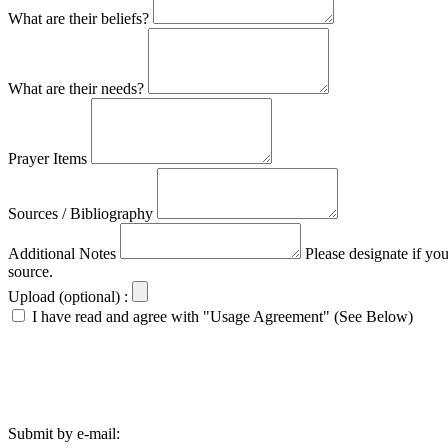
What are their beliefs?
What are their needs?
Prayer Items
Sources / Bibliography
Additional Notes
Please designate if yo
source.
Upload (optional) :
I have read and agree with "Usage Agreement" (See Below)
Submit by e-mail: