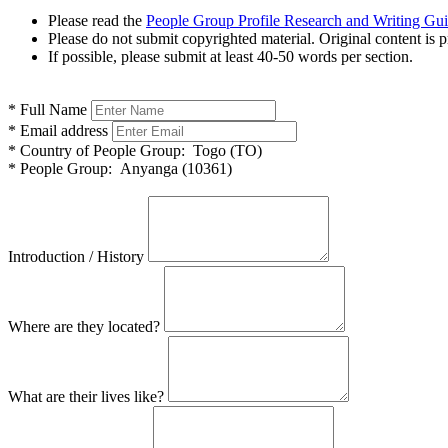
Please read the
People Group Profile Research and Writing Gu
Please do not submit copyrighted material. Original content is p
If possible, please submit at least 40-50 words per section.
*
Full Name
*
Email address
*
Country of People Group:
Togo (TO)
*
People Group:
Anyanga (10361)
Introduction / History
Where are they located?
What are their lives like?