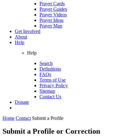
Prayer Cards
Prayer Guides
Prayer Videos
Prayer Ideas
Prayer Map
Get Involved
About
Help
Help
Search
Definitions
FAQs
Terms of Use
Privacy Policy
Sitemap
Contact Us
Donate
Home
Contact
Submit a Profile
Submit a Profile or Correction