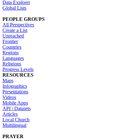
Data Explorer
Global Lists
PEOPLE GROUPS
All Perspectives
Create a List
Unreached
Frontier
Countries
Regions
Languages
Religions
Progress Levels
RESOURCES
Maps
Infographics
Presentations
Videos
Mobile Apps
API / Datasets
Articles
Local Church
Multilingual
PRAYER