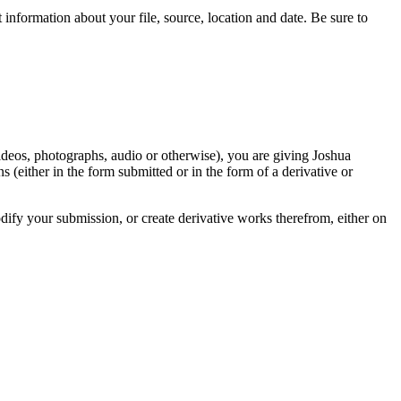
information about your file, source, location and date. Be sure to
videos, photographs, audio or otherwise), you are giving Joshua
ons (either in the form submitted or in the form of a derivative or
odify your submission, or create derivative works therefrom, either on