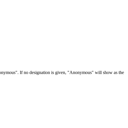
Anonymous". If no designation is given, "Anonymous" will show as the