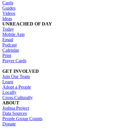
Cards
Guides
Videos
Ideas
UNREACHED OF DAY
Today
Mobile App
Email
Podcast
Calendar
Print
Prayer Cards
GET INVOLVED
Join Our Team
Learn
Adopt a People
Locally
Cross-Culturally
ABOUT
Joshua Project
Data Sources
People Group Counts
Donate