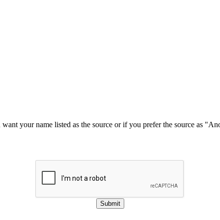
u want your name listed as the source or if you prefer the source as "
Submit