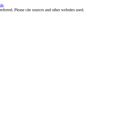
ide
referred. Please cite sources and other websites used.