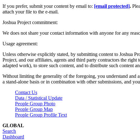
If you prefer, submit your content by email to:
[email protected]
.
Ple
attach your file to the e-mail.
Joshua Project commitment:
We does not share your contact information with anyone for any reas
Usage agreement:
Unless otherwise explicitly stated, by submitting content to Joshua Pr
Project, and our affiliates, agents and third party contractors the right 
adapted work), to store such content, and to distribute such content a
Without limiting the generality of the foregoing, you understand and a
a stand-alone basis or in combination with other submissions, and you 
Contact Us
Data / Statistical Update
People Group Photo
People Group Map
People Group Profile Text
GLOBAL
Search
Dashboard