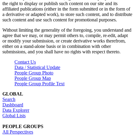
the right to display or publish such content on our site and its
affiliated publications (either in the form submitted or in the form of
a derivative or adapted work), to store such content, and to distribute
such content and use such content for promotional purposes.
Without limiting the generality of the foregoing, you understand and
agree that we may, or may permit others to, compile, re-edit, adapt
or modify your submission, or create derivative works therefrom,
either on a stand-alone basis or in combination with other
submissions, and you shall have no rights with respect thereto.
Contact Us
Data / Statistical Update
People Group Photo
People Group Map
People Group Profile Text
GLOBAL
Search
Dashboard
Data Explorer
Global Lists
PEOPLE GROUPS
All Perspectives