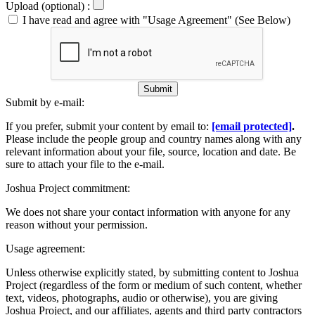
Upload (optional) :
I have read and agree with "Usage Agreement" (See Below)
Submit
Submit by e-mail:
If you prefer, submit your content by email to:
[email protected]
.
Please include the people group and country names along with any
relevant information about your file, source, location and date. Be
sure to attach your file to the e-mail.
Joshua Project commitment:
We does not share your contact information with anyone for any
reason without your permission.
Usage agreement:
Unless otherwise explicitly stated, by submitting content to Joshua
Project (regardless of the form or medium of such content, whether
text, videos, photographs, audio or otherwise), you are giving
Joshua Project, and our affiliates, agents and third party contractors