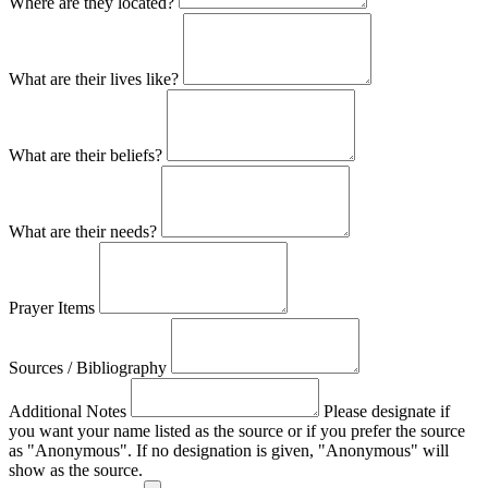
Where are they located?
What are their lives like?
What are their beliefs?
What are their needs?
Prayer Items
Sources / Bibliography
Additional Notes
Please designate if
you want your name listed as the source or if you prefer the source
as "Anonymous". If no designation is given, "Anonymous" will
show as the source.