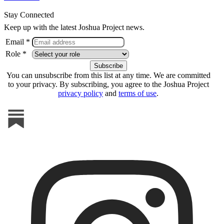
Stay Connected
Keep up with the latest Joshua Project news.
Email *
Role *
You can unsubscribe from this list at any time. We are committed
to your privacy. By subscribing, you agree to the Joshua Project
privacy policy
and
terms of use
.