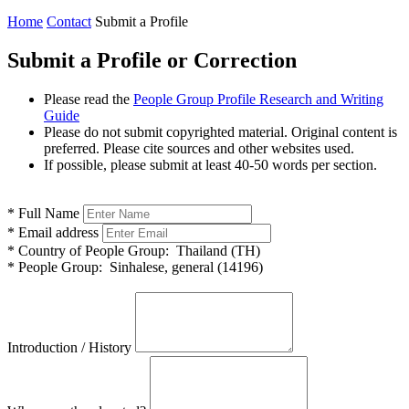
Home
Contact
Submit a Profile
Submit a Profile or Correction
Please read the
People Group Profile Research and Writing
Guide
Please do not submit copyrighted material. Original content is
preferred. Please cite sources and other websites used.
If possible, please submit at least 40-50 words per section.
*
Full Name
*
Email address
*
Country of People Group:
Thailand (TH)
*
People Group:
Sinhalese, general (14196)
Introduction / History