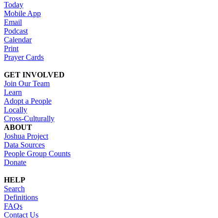
Today
Mobile App
Email
Podcast
Calendar
Print
Prayer Cards
GET INVOLVED
Join Our Team
Learn
Adopt a People
Locally
Cross-Culturally
ABOUT
Joshua Project
Data Sources
People Group Counts
Donate
HELP
Search
Definitions
FAQs
Contact Us