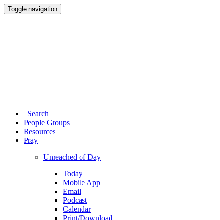
Toggle navigation
Search
People Groups
Resources
Pray
Unreached of Day
Today
Mobile App
Email
Podcast
Calendar
Print/Download