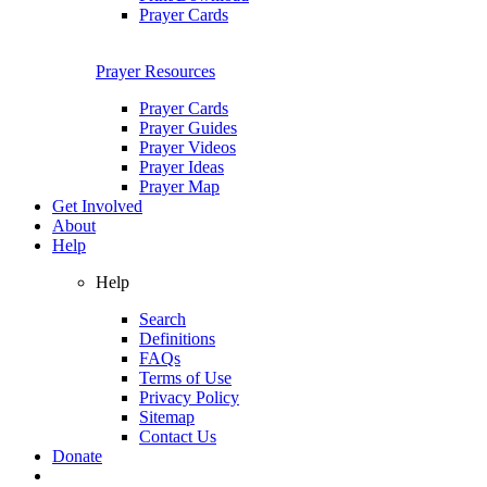
Prayer Cards
Prayer Resources
Prayer Cards
Prayer Guides
Prayer Videos
Prayer Ideas
Prayer Map
Get Involved
About
Help
Help
Search
Definitions
FAQs
Terms of Use
Privacy Policy
Sitemap
Contact Us
Donate