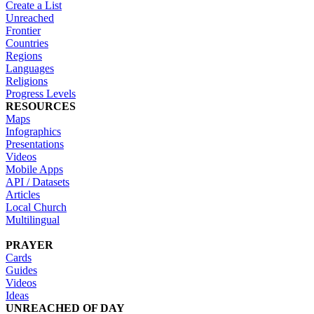
Create a List
Unreached
Frontier
Countries
Regions
Languages
Religions
Progress Levels
RESOURCES
Maps
Infographics
Presentations
Videos
Mobile Apps
API / Datasets
Articles
Local Church
Multilingual
PRAYER
Cards
Guides
Videos
Ideas
UNREACHED OF DAY