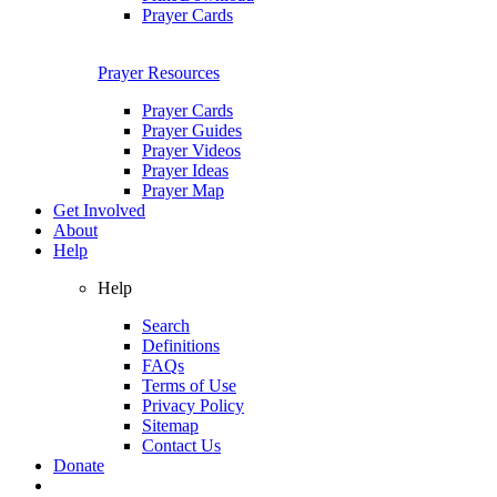
Prayer Cards
Prayer Resources
Prayer Cards
Prayer Guides
Prayer Videos
Prayer Ideas
Prayer Map
Get Involved
About
Help
Help
Search
Definitions
FAQs
Terms of Use
Privacy Policy
Sitemap
Contact Us
Donate