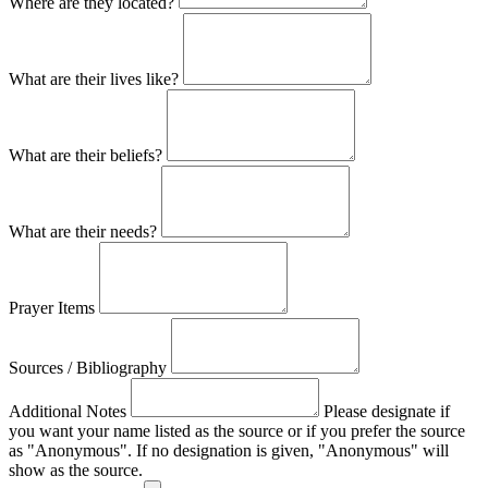
Where are they located?
What are their lives like?
What are their beliefs?
What are their needs?
Prayer Items
Sources / Bibliography
Additional Notes
Please designate if
you want your name listed as the source or if you prefer the source
as "Anonymous". If no designation is given, "Anonymous" will
show as the source.