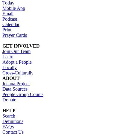
Today
Mobile App
Email
Podcast
Calendar
Print
Prayer Cards
GET INVOLVED
Join Our Team
Learn
Adopt a People
Locally
Cross-Culturally
ABOUT
Joshua Project
Data Sources
People Group Counts
Donate
HELP
Search
Definitions
FAQs
Contact Us