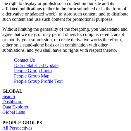
the right to display or publish such content on our site and its
affiliated publications (either in the form submitted or in the form of
a derivative or adapted work), to store such content, and to distribute
such content and use such content for promotional purposes.
Without limiting the generality of the foregoing, you understand and
agree that we may, or may permit others to, compile, re-edit, adapt
or modify your submission, or create derivative works therefrom,
either on a stand-alone basis or in combination with other
submissions, and you shall have no rights with respect thereto.
Contact Us
Data / Statistical Update
People Group Photo
People Group Map
People Group Profile Text
GLOBAL
Search
Dashboard
Data Explorer
Global Lists
PEOPLE GROUPS
All Perspectives