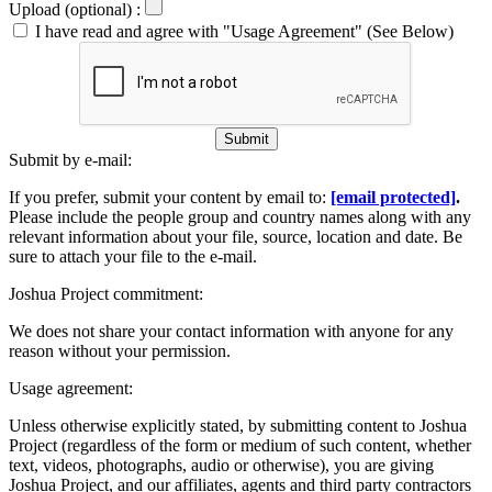
Upload (optional) :
I have read and agree with "Usage Agreement" (See Below)
Submit
Submit by e-mail:
If you prefer, submit your content by email to:
[email protected]
.
Please include the people group and country names along with any
relevant information about your file, source, location and date. Be
sure to attach your file to the e-mail.
Joshua Project commitment:
We does not share your contact information with anyone for any
reason without your permission.
Usage agreement:
Unless otherwise explicitly stated, by submitting content to Joshua
Project (regardless of the form or medium of such content, whether
text, videos, photographs, audio or otherwise), you are giving
Joshua Project, and our affiliates, agents and third party contractors