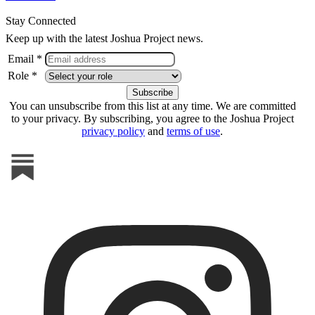
Stay Connected
Keep up with the latest Joshua Project news.
Email *
Role *
You can unsubscribe from this list at any time. We are committed
to your privacy. By subscribing, you agree to the Joshua Project
privacy policy
and
terms of use
.