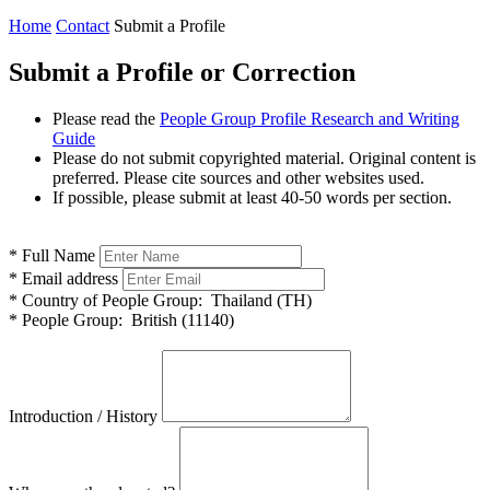
Home
Contact
Submit a Profile
Submit a Profile or Correction
Please read the
People Group Profile Research and Writing
Guide
Please do not submit copyrighted material. Original content is
preferred. Please cite sources and other websites used.
If possible, please submit at least 40-50 words per section.
*
Full Name
*
Email address
*
Country of People Group:
Thailand (TH)
*
People Group:
British (11140)
Introduction / History