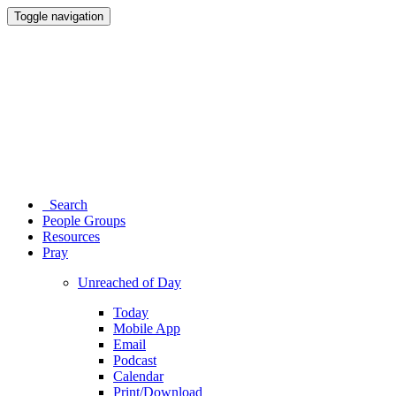
Toggle navigation
Search
People Groups
Resources
Pray
Unreached of Day
Today
Mobile App
Email
Podcast
Calendar
Print/Download