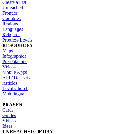
Create a List
Unreached
Frontier
Countries
Regions
Languages
Religions
Progress Levels
RESOURCES
Maps
Infographics
Presentations
Videos
Mobile Apps
API / Datasets
Articles
Local Church
Multilingual
PRAYER
Cards
Guides
Videos
Ideas
UNREACHED OF DAY