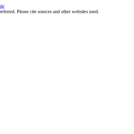
ide
referred. Please cite sources and other websites used.