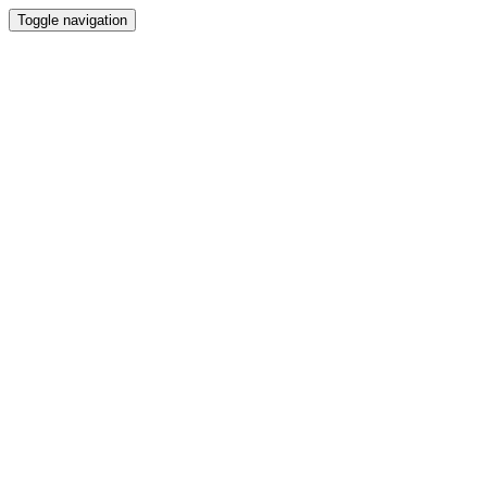
Toggle navigation