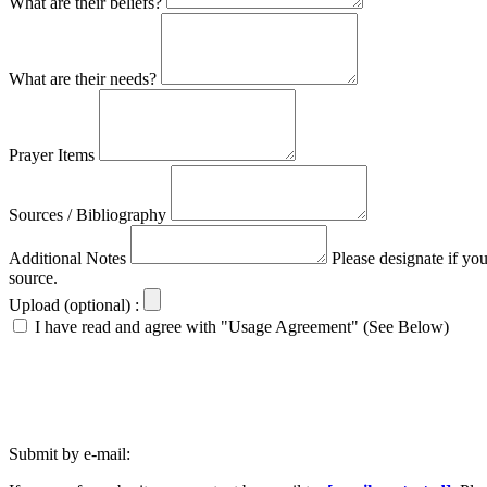
What are their beliefs?
What are their needs?
Prayer Items
Sources / Bibliography
Additional Notes
Please designate if yo
source.
Upload (optional) :
I have read and agree with "Usage Agreement" (See Below)
Submit by e-mail: