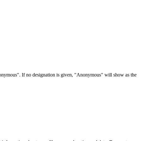
Anonymous". If no designation is given, "Anonymous" will show as the