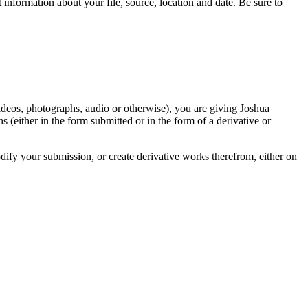
information about your file, source, location and date. Be sure to
videos, photographs, audio or otherwise), you are giving Joshua
ons (either in the form submitted or in the form of a derivative or
odify your submission, or create derivative works therefrom, either on