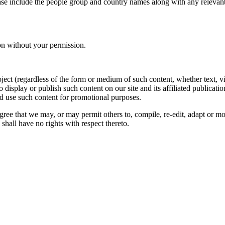
ase include the people group and country names along with any relevant 
on without your permission.
oject (regardless of the form or medium of such content, whether text, 
to display or publish such content on our site and its affiliated publicati
nd use such content for promotional purposes.
gree that we may, or may permit others to, compile, re-edit, adapt or m
shall have no rights with respect thereto.