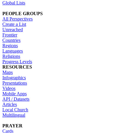
Global Lists
PEOPLE GROUPS
All Perspectives
Create a List
Unreached
Frontier
Countries
Regions
Languages
Religions
Progress Levels
RESOURCES
Maps
Infographics
Presentations
Videos
Mobile Apps
API / Datasets
Articles
Local Church
Multilingual
PRAYER
Cards