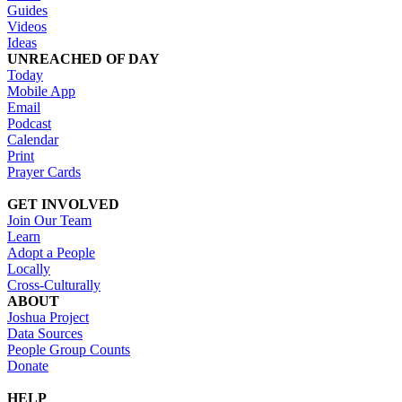
Guides
Videos
Ideas
UNREACHED OF DAY
Today
Mobile App
Email
Podcast
Calendar
Print
Prayer Cards
GET INVOLVED
Join Our Team
Learn
Adopt a People
Locally
Cross-Culturally
ABOUT
Joshua Project
Data Sources
People Group Counts
Donate
HELP