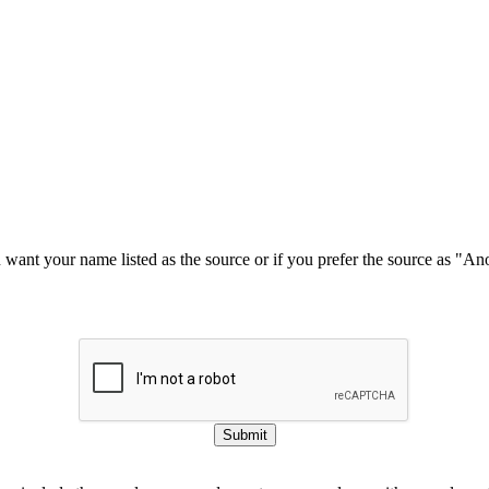
u want your name listed as the source or if you prefer the source as "
Submit