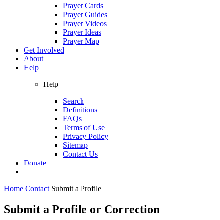
Prayer Cards
Prayer Guides
Prayer Videos
Prayer Ideas
Prayer Map
Get Involved
About
Help
Help
Search
Definitions
FAQs
Terms of Use
Privacy Policy
Sitemap
Contact Us
Donate
Home
Contact
Submit a Profile
Submit a Profile or Correction