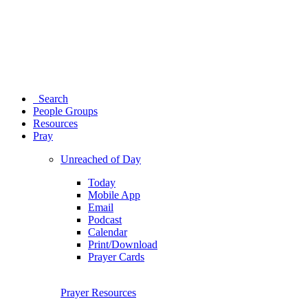
Search
People Groups
Resources
Pray
Unreached of Day
Today
Mobile App
Email
Podcast
Calendar
Print/Download
Prayer Cards
Prayer Resources