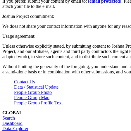
If you prefer, submit your content by email to:
[email protected]
.
Ple
attach your file to the e-mail.
Joshua Project commitment:
We does not share your contact information with anyone for any reas
Usage agreement:
Unless otherwise explicitly stated, by submitting content to Joshua Pr
Project, and our affiliates, agents and third party contractors the right 
adapted work), to store such content, and to distribute such content a
Without limiting the generality of the foregoing, you understand and a
a stand-alone basis or in combination with other submissions, and you 
Contact Us
Data / Statistical Update
People Group Photo
People Group Map
People Group Profile Text
GLOBAL
Search
Dashboard
Data Explorer