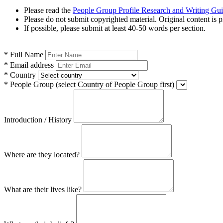
Please read the
People Group Profile Research and Writing Gu
Please do not submit copyrighted material. Original content is p
If possible, please submit at least 40-50 words per section.
*
Full Name
*
Email address
*
Country
*
People Group
(select Country of People Group first)
Introduction / History
Where are they located?
What are their lives like?