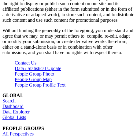
the right to display or publish such content on our site and its
affiliated publications (either in the form submitted or in the form of
a derivative or adapted work), to store such content, and to distribute
such content and use such content for promotional purposes.
Without limiting the generality of the foregoing, you understand and
agree that we may, or may permit others to, compile, re-edit, adapt
or modify your submission, or create derivative works therefrom,
either on a stand-alone basis or in combination with other
submissions, and you shall have no rights with respect thereto.
Contact Us
Data / Statistical Update
People Group Photo
People Group Map
People Group Profile Text
GLOBAL
Search
Dashboard
Data Explorer
Global Lists
PEOPLE GROUPS
All Perspectives