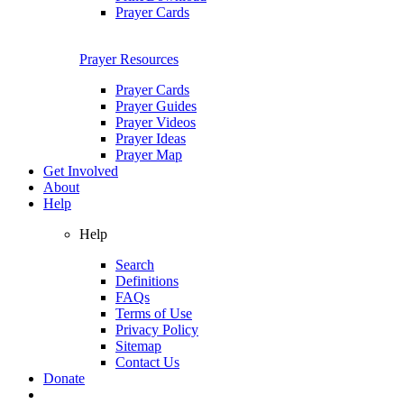
Prayer Cards
Prayer Resources
Prayer Cards
Prayer Guides
Prayer Videos
Prayer Ideas
Prayer Map
Get Involved
About
Help
Help
Search
Definitions
FAQs
Terms of Use
Privacy Policy
Sitemap
Contact Us
Donate