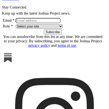
Stay Connected
Keep up with the latest Joshua Project news.
Email *
Role *
You can unsubscribe from this list at any time. We are committed
to your privacy. By subscribing, you agree to the Joshua Project
privacy policy
and
terms of use
.