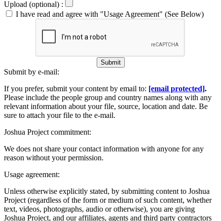
Upload (optional) :
I have read and agree with "Usage Agreement" (See Below)
Submit
Submit by e-mail:
If you prefer, submit your content by email to:
[email protected]
.
Please include the people group and country names along with any
relevant information about your file, source, location and date. Be
sure to attach your file to the e-mail.
Joshua Project commitment:
We does not share your contact information with anyone for any
reason without your permission.
Usage agreement:
Unless otherwise explicitly stated, by submitting content to Joshua
Project (regardless of the form or medium of such content, whether
text, videos, photographs, audio or otherwise), you are giving
Joshua Project, and our affiliates, agents and third party contractors