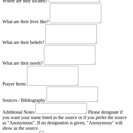
Where are they located?
What are their lives like?
What are their beliefs?
What are their needs?
Prayer Items
Sources / Bibliography
Additional Notes
Please designate if
you want your name listed as the source or if you prefer the source
as "Anonymous". If no designation is given, "Anonymous" will
show as the source.