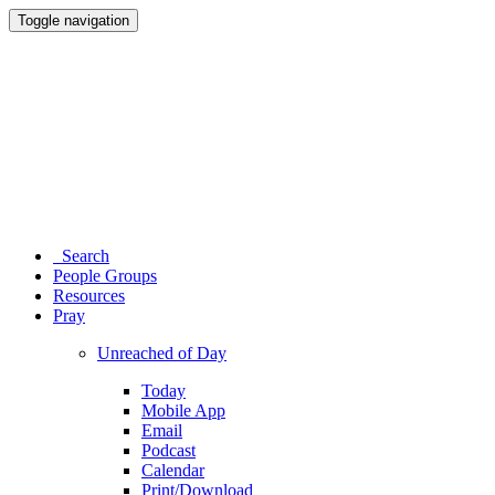
Toggle navigation
Search
People Groups
Resources
Pray
Unreached of Day
Today
Mobile App
Email
Podcast
Calendar
Print/Download