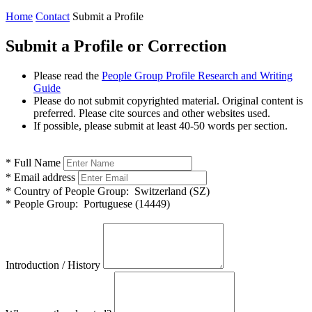
Home
Contact
Submit a Profile
Submit a Profile or Correction
Please read the
People Group Profile Research and Writing
Guide
Please do not submit copyrighted material. Original content is
preferred. Please cite sources and other websites used.
If possible, please submit at least 40-50 words per section.
*
Full Name
*
Email address
*
Country of People Group:
Switzerland (SZ)
*
People Group:
Portuguese (14449)
Introduction / History