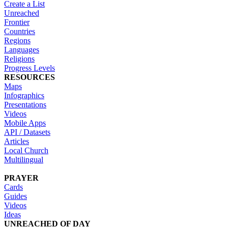
Create a List
Unreached
Frontier
Countries
Regions
Languages
Religions
Progress Levels
RESOURCES
Maps
Infographics
Presentations
Videos
Mobile Apps
API / Datasets
Articles
Local Church
Multilingual
PRAYER
Cards
Guides
Videos
Ideas
UNREACHED OF DAY