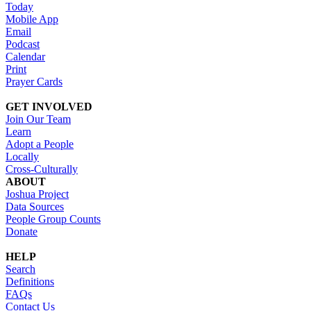
Today
Mobile App
Email
Podcast
Calendar
Print
Prayer Cards
GET INVOLVED
Join Our Team
Learn
Adopt a People
Locally
Cross-Culturally
ABOUT
Joshua Project
Data Sources
People Group Counts
Donate
HELP
Search
Definitions
FAQs
Contact Us