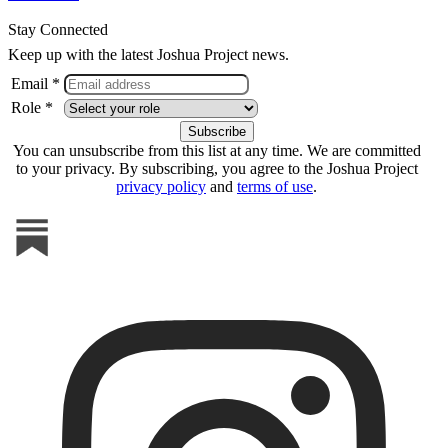
Stay Connected
Keep up with the latest Joshua Project news.
Email *
Role *
You can unsubscribe from this list at any time. We are committed
to your privacy. By subscribing, you agree to the Joshua Project
privacy policy
and
terms of use
.