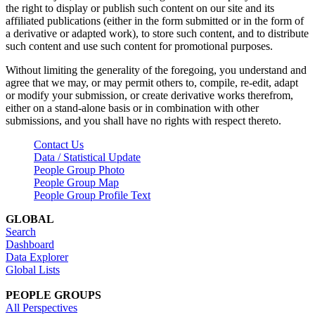
the right to display or publish such content on our site and its
affiliated publications (either in the form submitted or in the form of
a derivative or adapted work), to store such content, and to distribute
such content and use such content for promotional purposes.
Without limiting the generality of the foregoing, you understand and
agree that we may, or may permit others to, compile, re-edit, adapt
or modify your submission, or create derivative works therefrom,
either on a stand-alone basis or in combination with other
submissions, and you shall have no rights with respect thereto.
Contact Us
Data / Statistical Update
People Group Photo
People Group Map
People Group Profile Text
GLOBAL
Search
Dashboard
Data Explorer
Global Lists
PEOPLE GROUPS
All Perspectives