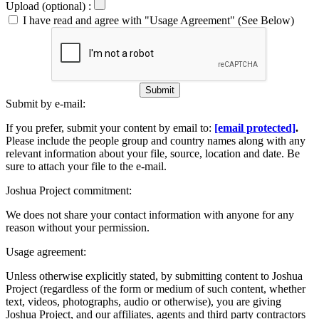
Upload (optional) :
I have read and agree with "Usage Agreement" (See Below)
Submit
Submit by e-mail:
If you prefer, submit your content by email to:
[email protected]
.
Please include the people group and country names along with any
relevant information about your file, source, location and date. Be
sure to attach your file to the e-mail.
Joshua Project commitment:
We does not share your contact information with anyone for any
reason without your permission.
Usage agreement:
Unless otherwise explicitly stated, by submitting content to Joshua
Project (regardless of the form or medium of such content, whether
text, videos, photographs, audio or otherwise), you are giving
Joshua Project, and our affiliates, agents and third party contractors