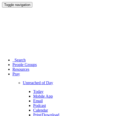
Toggle navigation
Search
People Groups
Resources
Pray
Unreached of Day
Today
Mobile App
Email
Podcast
Calendar
Print/Download