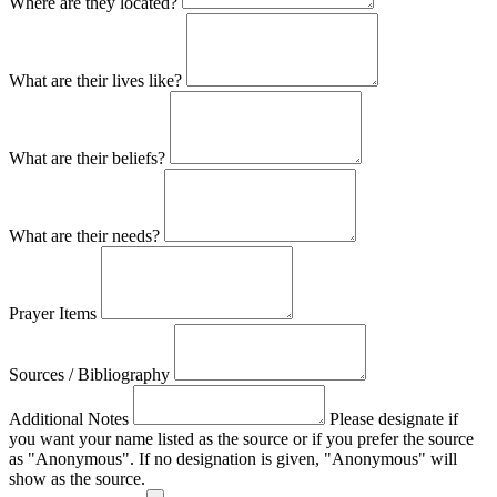
Where are they located?
What are their lives like?
What are their beliefs?
What are their needs?
Prayer Items
Sources / Bibliography
Additional Notes
Please designate if
you want your name listed as the source or if you prefer the source
as "Anonymous". If no designation is given, "Anonymous" will
show as the source.