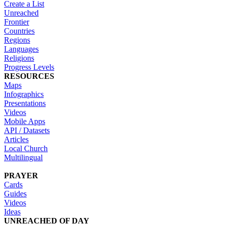
Create a List
Unreached
Frontier
Countries
Regions
Languages
Religions
Progress Levels
RESOURCES
Maps
Infographics
Presentations
Videos
Mobile Apps
API / Datasets
Articles
Local Church
Multilingual
PRAYER
Cards
Guides
Videos
Ideas
UNREACHED OF DAY