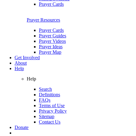
Prayer Cards
Prayer Resources
Prayer Cards
Prayer Guides
Prayer Videos
Prayer Ideas
Prayer Map
Get Involved
About
Help
Help
Search
Definitions
FAQs
Terms of Use
Privacy Policy
Sitemap
Contact Us
Donate