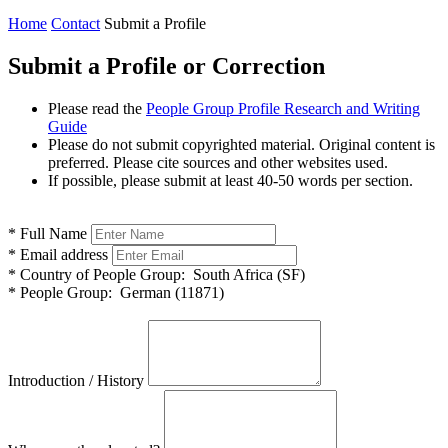
Home
Contact
Submit a Profile
Submit a Profile or Correction
Please read the
People Group Profile Research and Writing
Guide
Please do not submit copyrighted material. Original content is
preferred. Please cite sources and other websites used.
If possible, please submit at least 40-50 words per section.
*
Full Name
*
Email address
*
Country of People Group:
South Africa (SF)
*
People Group:
German (11871)
Introduction / History