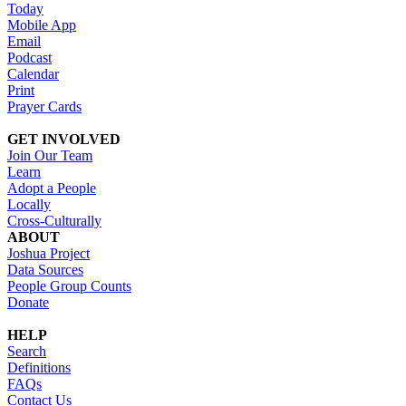
Today
Mobile App
Email
Podcast
Calendar
Print
Prayer Cards
GET INVOLVED
Join Our Team
Learn
Adopt a People
Locally
Cross-Culturally
ABOUT
Joshua Project
Data Sources
People Group Counts
Donate
HELP
Search
Definitions
FAQs
Contact Us