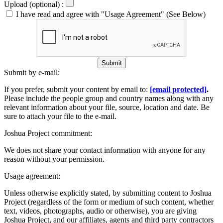
Upload (optional) :
I have read and agree with "Usage Agreement" (See Below)
Submit
Submit by e-mail:
If you prefer, submit your content by email to:
[email protected]
.
Please include the people group and country names along with any
relevant information about your file, source, location and date. Be
sure to attach your file to the e-mail.
Joshua Project commitment:
We does not share your contact information with anyone for any
reason without your permission.
Usage agreement:
Unless otherwise explicitly stated, by submitting content to Joshua
Project (regardless of the form or medium of such content, whether
text, videos, photographs, audio or otherwise), you are giving
Joshua Project, and our affiliates, agents and third party contractors