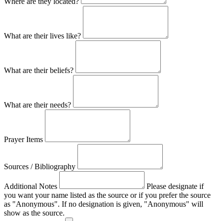
Where are they located?
What are their lives like?
What are their beliefs?
What are their needs?
Prayer Items
Sources / Bibliography
Additional Notes
Please designate if
you want your name listed as the source or if you prefer the source
as "Anonymous". If no designation is given, "Anonymous" will
show as the source.