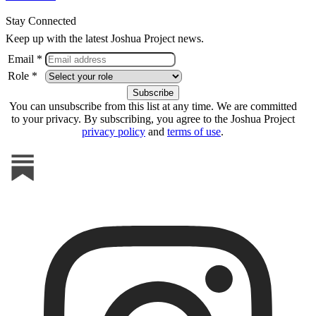
Stay Connected
Keep up with the latest Joshua Project news.
Email *
Role *
You can unsubscribe from this list at any time. We are committed
to your privacy. By subscribing, you agree to the Joshua Project
privacy policy
and
terms of use
.