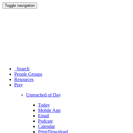
Toggle navigation
Search
People Groups
Resources
Pray
Unreached of Day
Today
Mobile App
Email
Podcast
Calendar
Print/Download