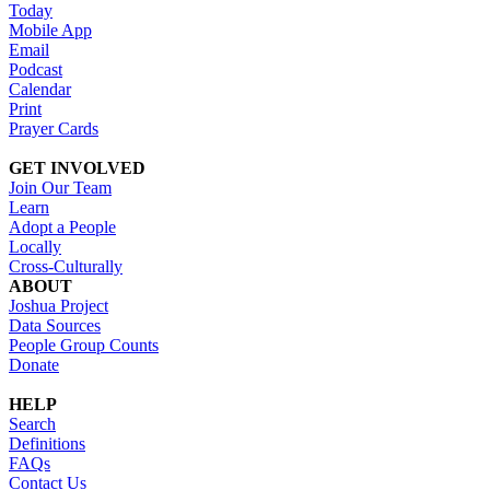
Today
Mobile App
Email
Podcast
Calendar
Print
Prayer Cards
GET INVOLVED
Join Our Team
Learn
Adopt a People
Locally
Cross-Culturally
ABOUT
Joshua Project
Data Sources
People Group Counts
Donate
HELP
Search
Definitions
FAQs
Contact Us