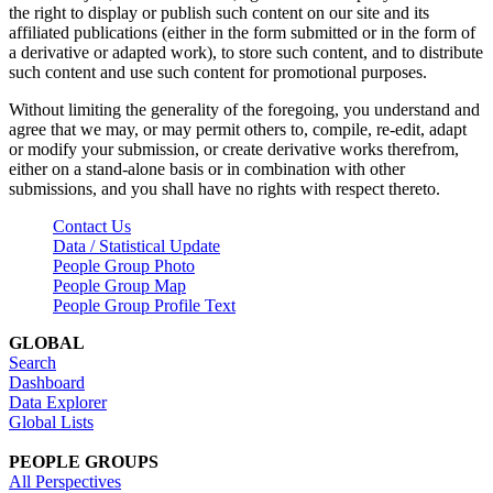
the right to display or publish such content on our site and its
affiliated publications (either in the form submitted or in the form of
a derivative or adapted work), to store such content, and to distribute
such content and use such content for promotional purposes.
Without limiting the generality of the foregoing, you understand and
agree that we may, or may permit others to, compile, re-edit, adapt
or modify your submission, or create derivative works therefrom,
either on a stand-alone basis or in combination with other
submissions, and you shall have no rights with respect thereto.
Contact Us
Data / Statistical Update
People Group Photo
People Group Map
People Group Profile Text
GLOBAL
Search
Dashboard
Data Explorer
Global Lists
PEOPLE GROUPS
All Perspectives