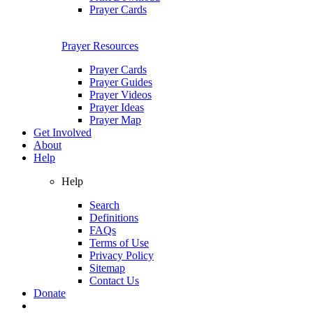
Prayer Cards
Prayer Resources
Prayer Cards
Prayer Guides
Prayer Videos
Prayer Ideas
Prayer Map
Get Involved
About
Help
Help
Search
Definitions
FAQs
Terms of Use
Privacy Policy
Sitemap
Contact Us
Donate