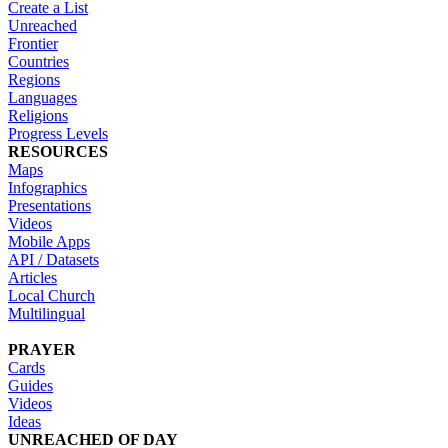
Create a List
Unreached
Frontier
Countries
Regions
Languages
Religions
Progress Levels
RESOURCES
Maps
Infographics
Presentations
Videos
Mobile Apps
API / Datasets
Articles
Local Church
Multilingual
PRAYER
Cards
Guides
Videos
Ideas
UNREACHED OF DAY