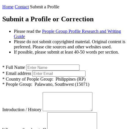
Home
Contact
Submit a Profile
Submit a Profile or Correction
Please read the
People Group Profile Research and Writing
Guide
Please do not submit copyrighted material. Original content is
preferred. Please cite sources and other websites used.
If possible, please submit at least 40-50 words per section.
*
Full Name
*
Email address
*
Country of People Group:
Philippines (RP)
*
People Group:
Palawano, Southwest (15071)
Introduction / History