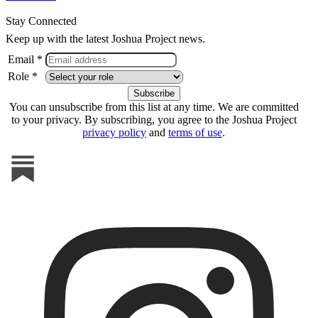
Stay Connected
Keep up with the latest Joshua Project news.
Email *
Role *
You can unsubscribe from this list at any time. We are committed
to your privacy. By subscribing, you agree to the Joshua Project
privacy policy
and
terms of use
.