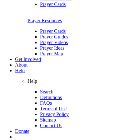
Prayer Cards
Prayer Resources
Prayer Cards
Prayer Guides
Prayer Videos
Prayer Ideas
Prayer Map
Get Involved
About
Help
Help
Search
Definitions
FAQs
Terms of Use
Privacy Policy
Sitemap
Contact Us
Donate