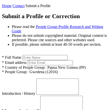
Home
Contact
Submit a Profile
Submit a Profile or Correction
Please read the
People Group Profile Research and Writing
Guide
Please do not submit copyrighted material. Original content is
preferred. Please cite sources and other websites used.
If possible, please submit at least 40-50 words per section.
*
Full Name
*
Email address
*
Country of People Group:
Papua New Guinea (PP)
*
People Group:
Gwedena (12016)
Introduction / History