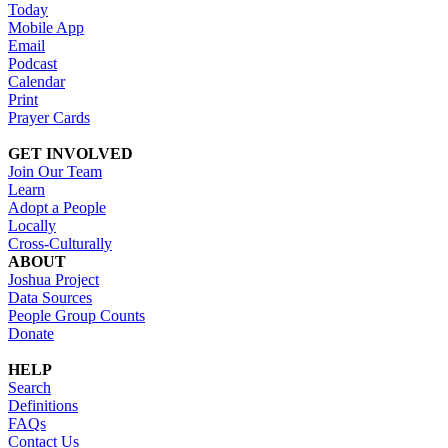
Today
Mobile App
Email
Podcast
Calendar
Print
Prayer Cards
GET INVOLVED
Join Our Team
Learn
Adopt a People
Locally
Cross-Culturally
ABOUT
Joshua Project
Data Sources
People Group Counts
Donate
HELP
Search
Definitions
FAQs
Contact Us