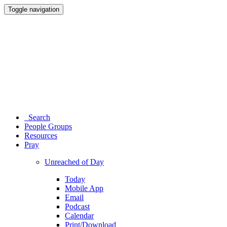
Toggle navigation
Search
People Groups
Resources
Pray
Unreached of Day
Today
Mobile App
Email
Podcast
Calendar
Print/Download