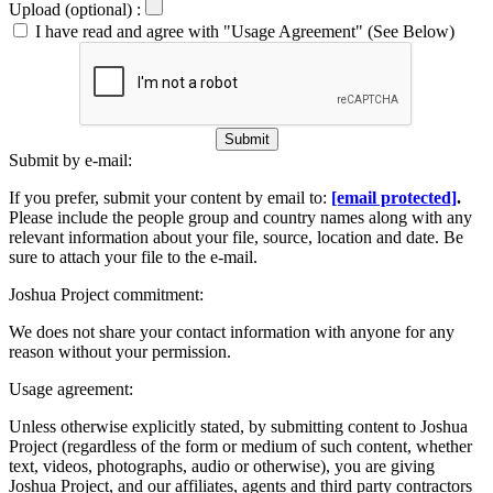
Upload (optional) :
I have read and agree with "Usage Agreement" (See Below)
Submit
Submit by e-mail:
If you prefer, submit your content by email to:
[email protected]
.
Please include the people group and country names along with any
relevant information about your file, source, location and date. Be
sure to attach your file to the e-mail.
Joshua Project commitment:
We does not share your contact information with anyone for any
reason without your permission.
Usage agreement:
Unless otherwise explicitly stated, by submitting content to Joshua
Project (regardless of the form or medium of such content, whether
text, videos, photographs, audio or otherwise), you are giving
Joshua Project, and our affiliates, agents and third party contractors