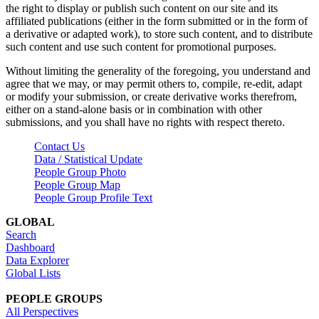
the right to display or publish such content on our site and its
affiliated publications (either in the form submitted or in the form of
a derivative or adapted work), to store such content, and to distribute
such content and use such content for promotional purposes.
Without limiting the generality of the foregoing, you understand and
agree that we may, or may permit others to, compile, re-edit, adapt
or modify your submission, or create derivative works therefrom,
either on a stand-alone basis or in combination with other
submissions, and you shall have no rights with respect thereto.
Contact Us
Data / Statistical Update
People Group Photo
People Group Map
People Group Profile Text
GLOBAL
Search
Dashboard
Data Explorer
Global Lists
PEOPLE GROUPS
All Perspectives