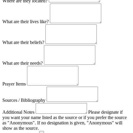
Where are they located?
What are their lives like?
What are their beliefs?
What are their needs?
Prayer Items
Sources / Bibliography
Additional Notes
Please designate if
you want your name listed as the source or if you prefer the source
as "Anonymous". If no designation is given, "Anonymous" will
show as the source.