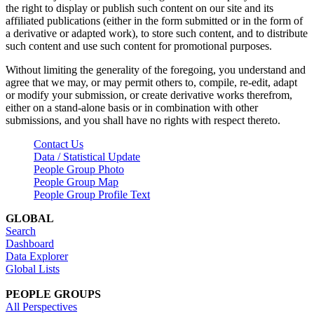
the right to display or publish such content on our site and its
affiliated publications (either in the form submitted or in the form of
a derivative or adapted work), to store such content, and to distribute
such content and use such content for promotional purposes.
Without limiting the generality of the foregoing, you understand and
agree that we may, or may permit others to, compile, re-edit, adapt
or modify your submission, or create derivative works therefrom,
either on a stand-alone basis or in combination with other
submissions, and you shall have no rights with respect thereto.
Contact Us
Data / Statistical Update
People Group Photo
People Group Map
People Group Profile Text
GLOBAL
Search
Dashboard
Data Explorer
Global Lists
PEOPLE GROUPS
All Perspectives