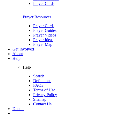
Prayer Cards
Prayer Resources
Prayer Cards
Prayer Guides
Prayer Videos
Prayer Ideas
Prayer Map
Get Involved
About
Help
Help
Search
Definitions
FAQs
Terms of Use
Privacy Policy
Sitemap
Contact Us
Donate