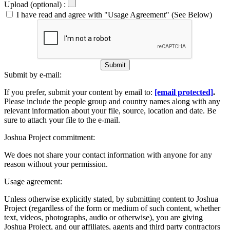
Upload (optional) :
I have read and agree with "Usage Agreement" (See Below)
Submit
Submit by e-mail:
If you prefer, submit your content by email to:
[email protected]
.
Please include the people group and country names along with any
relevant information about your file, source, location and date. Be
sure to attach your file to the e-mail.
Joshua Project commitment:
We does not share your contact information with anyone for any
reason without your permission.
Usage agreement:
Unless otherwise explicitly stated, by submitting content to Joshua
Project (regardless of the form or medium of such content, whether
text, videos, photographs, audio or otherwise), you are giving
Joshua Project, and our affiliates, agents and third party contractors