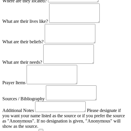
Where are they located?
What are their lives like?
What are their beliefs?
What are their needs?
Prayer Items
Sources / Bibliography
Additional Notes
Please designate if
you want your name listed as the source or if you prefer the source
as "Anonymous". If no designation is given, "Anonymous" will
show as the source.