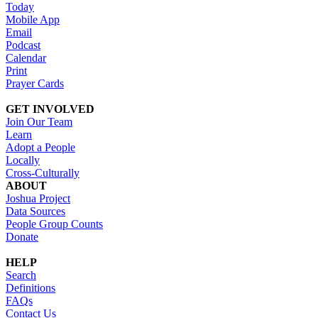
Today
Mobile App
Email
Podcast
Calendar
Print
Prayer Cards
GET INVOLVED
Join Our Team
Learn
Adopt a People
Locally
Cross-Culturally
ABOUT
Joshua Project
Data Sources
People Group Counts
Donate
HELP
Search
Definitions
FAQs
Contact Us