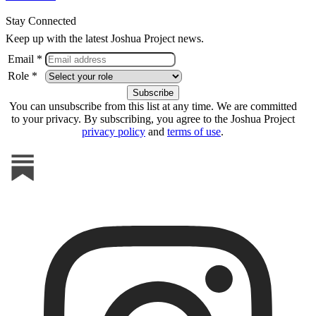
Stay Connected
Keep up with the latest Joshua Project news.
Email *
Role *
You can unsubscribe from this list at any time. We are committed
to your privacy. By subscribing, you agree to the Joshua Project
privacy policy
and
terms of use
.