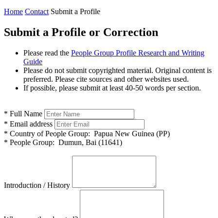
Home
Contact
Submit a Profile
Submit a Profile or Correction
Please read the
People Group Profile Research and Writing
Guide
Please do not submit copyrighted material. Original content is
preferred. Please cite sources and other websites used.
If possible, please submit at least 40-50 words per section.
*
Full Name
*
Email address
*
Country of People Group:
Papua New Guinea (PP)
*
People Group:
Dumun, Bai (11641)
Introduction / History