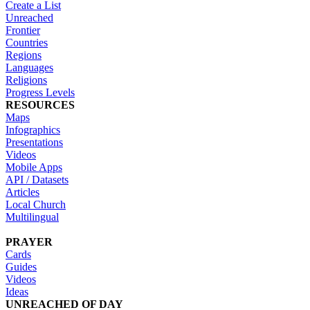
Create a List
Unreached
Frontier
Countries
Regions
Languages
Religions
Progress Levels
RESOURCES
Maps
Infographics
Presentations
Videos
Mobile Apps
API / Datasets
Articles
Local Church
Multilingual
PRAYER
Cards
Guides
Videos
Ideas
UNREACHED OF DAY