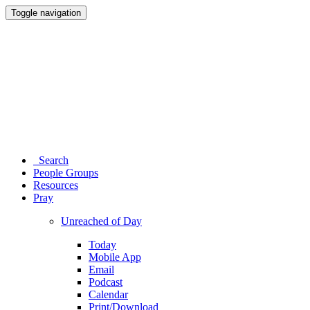
Toggle navigation
Search
People Groups
Resources
Pray
Unreached of Day
Today
Mobile App
Email
Podcast
Calendar
Print/Download