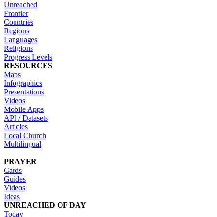
Unreached
Frontier
Countries
Regions
Languages
Religions
Progress Levels
RESOURCES
Maps
Infographics
Presentations
Videos
Mobile Apps
API / Datasets
Articles
Local Church
Multilingual
PRAYER
Cards
Guides
Videos
Ideas
UNREACHED OF DAY
Today