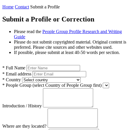
Home
Contact
Submit a Profile
Submit a Profile or Correction
Please read the
People Group Profile Research and Writing
Guide
Please do not submit copyrighted material. Original content is
preferred. Please cite sources and other websites used.
If possible, please submit at least 40-50 words per section.
*
Full Name
*
Email address
*
Country
*
People Group
(select Country of People Group first)
Introduction / History
Where are they located?