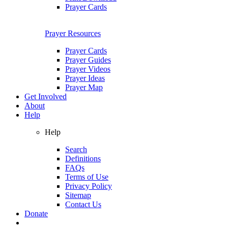
Prayer Cards
Prayer Resources
Prayer Cards
Prayer Guides
Prayer Videos
Prayer Ideas
Prayer Map
Get Involved
About
Help
Help
Search
Definitions
FAQs
Terms of Use
Privacy Policy
Sitemap
Contact Us
Donate