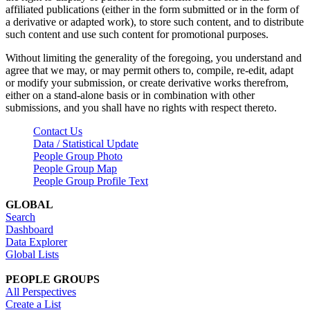
affiliated publications (either in the form submitted or in the form of
a derivative or adapted work), to store such content, and to distribute
such content and use such content for promotional purposes.
Without limiting the generality of the foregoing, you understand and
agree that we may, or may permit others to, compile, re-edit, adapt
or modify your submission, or create derivative works therefrom,
either on a stand-alone basis or in combination with other
submissions, and you shall have no rights with respect thereto.
Contact Us
Data / Statistical Update
People Group Photo
People Group Map
People Group Profile Text
GLOBAL
Search
Dashboard
Data Explorer
Global Lists
PEOPLE GROUPS
All Perspectives
Create a List