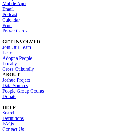
Mobile App
Email
Podcast
Calendar
Print
Prayer Cards
GET INVOLVED
Join Our Team
Learn
Adopt a People
Locally
Cross-Culturally
ABOUT
Joshua Project
Data Sources
People Group Counts
Donate
HELP
Search
Definitions
FAQs
Contact Us