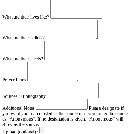
What are their lives like?
What are their beliefs?
What are their needs?
Prayer Items
Sources / Bibliography
Additional Notes
Please designate if
you want your name listed as the source or if you prefer the source
as "Anonymous". If no designation is given, "Anonymous" will
show as the source.
Upload (optional) :