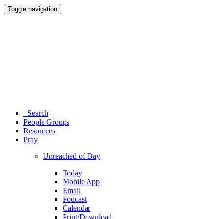
Toggle navigation
Search
People Groups
Resources
Pray
Unreached of Day
Today
Mobile App
Email
Podcast
Calendar
Print/Download