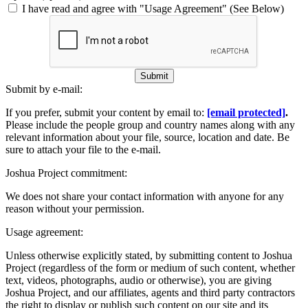
I have read and agree with "Usage Agreement" (See Below)
Submit
Submit by e-mail:
If you prefer, submit your content by email to:
[email protected]
.
Please include the people group and country names along with any
relevant information about your file, source, location and date. Be
sure to attach your file to the e-mail.
Joshua Project commitment:
We does not share your contact information with anyone for any
reason without your permission.
Usage agreement:
Unless otherwise explicitly stated, by submitting content to Joshua
Project (regardless of the form or medium of such content, whether
text, videos, photographs, audio or otherwise), you are giving
Joshua Project, and our affiliates, agents and third party contractors
the right to display or publish such content on our site and its