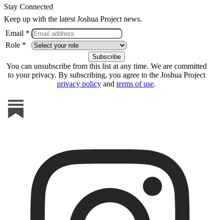
Stay Connected
Keep up with the latest Joshua Project news.
Email *
Role *
You can unsubscribe from this list at any time. We are committed
to your privacy. By subscribing, you agree to the Joshua Project
privacy policy
and
terms of use
.