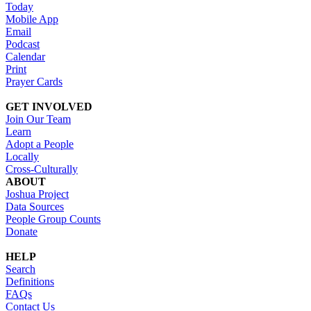
Today
Mobile App
Email
Podcast
Calendar
Print
Prayer Cards
GET INVOLVED
Join Our Team
Learn
Adopt a People
Locally
Cross-Culturally
ABOUT
Joshua Project
Data Sources
People Group Counts
Donate
HELP
Search
Definitions
FAQs
Contact Us