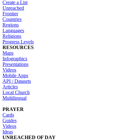
Create a List
Unreached
Frontier
Countries
Regions
Languages
Religions
Progress Levels
RESOURCES
Maps
Infographics
Presentations
Videos
Mobile Apps
API / Datasets
Articles
Local Church
Multilingual
PRAYER
Cards
Guides
Videos
Ideas
UNREACHED OF DAY