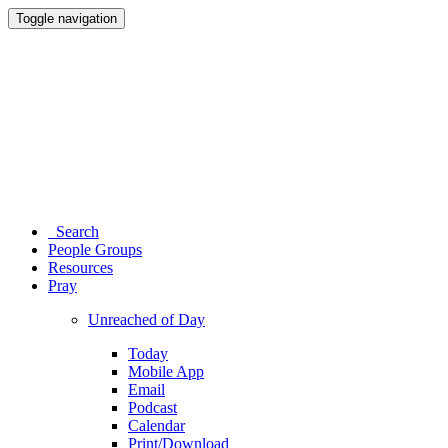
Toggle navigation
Search
People Groups
Resources
Pray
Unreached of Day
Today
Mobile App
Email
Podcast
Calendar
Print/Download