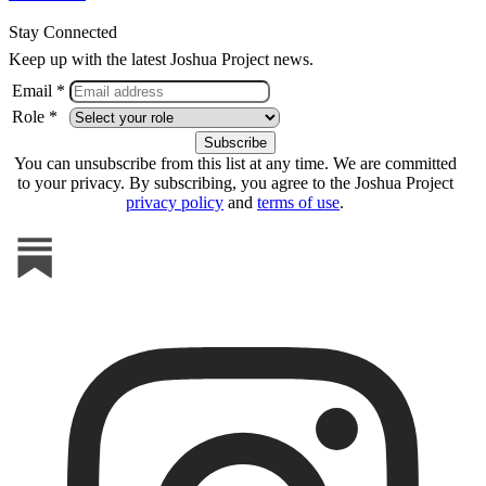
Stay Connected
Keep up with the latest Joshua Project news.
Email *
Role *
You can unsubscribe from this list at any time. We are committed
to your privacy. By subscribing, you agree to the Joshua Project
privacy policy
and
terms of use
.