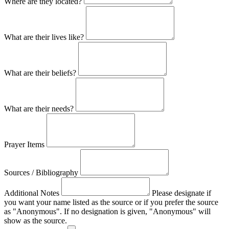
Where are they located?
What are their lives like?
What are their beliefs?
What are their needs?
Prayer Items
Sources / Bibliography
Additional Notes
Please designate if
you want your name listed as the source or if you prefer the source
as "Anonymous". If no designation is given, "Anonymous" will
show as the source.