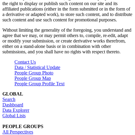
the right to display or publish such content on our site and its
affiliated publications (either in the form submitted or in the form of
a derivative or adapted work), to store such content, and to distribute
such content and use such content for promotional purposes.
Without limiting the generality of the foregoing, you understand and
agree that we may, or may permit others to, compile, re-edit, adapt
or modify your submission, or create derivative works therefrom,
either on a stand-alone basis or in combination with other
submissions, and you shall have no rights with respect thereto.
Contact Us
Data / Statistical Update
People Group Photo
People Group Map
People Group Profile Text
GLOBAL
Search
Dashboard
Data Explorer
Global Lists
PEOPLE GROUPS
All Perspectives