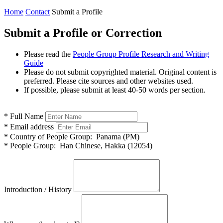
Home
Contact
Submit a Profile
Submit a Profile or Correction
Please read the
People Group Profile Research and Writing
Guide
Please do not submit copyrighted material. Original content is
preferred. Please cite sources and other websites used.
If possible, please submit at least 40-50 words per section.
*
Full Name
*
Email address
*
Country of People Group:
Panama (PM)
*
People Group:
Han Chinese, Hakka (12054)
Introduction / History