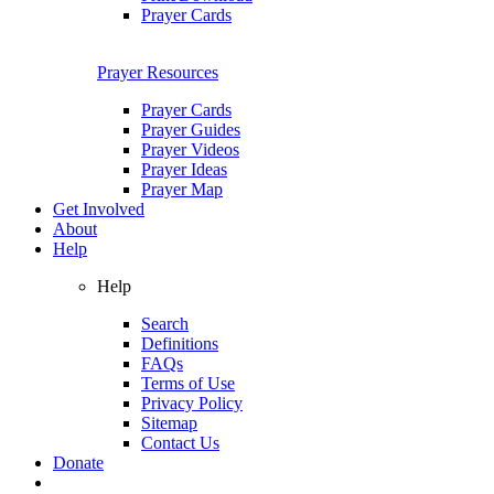
Prayer Cards
Prayer Resources
Prayer Cards
Prayer Guides
Prayer Videos
Prayer Ideas
Prayer Map
Get Involved
About
Help
Help
Search
Definitions
FAQs
Terms of Use
Privacy Policy
Sitemap
Contact Us
Donate