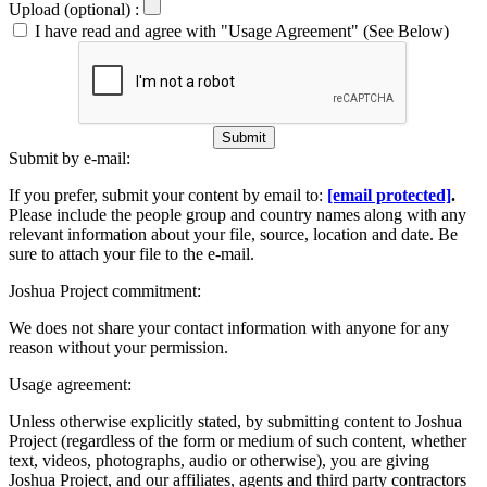
Upload (optional) :
I have read and agree with "Usage Agreement" (See Below)
Submit
Submit by e-mail:
If you prefer, submit your content by email to:
[email protected]
.
Please include the people group and country names along with any
relevant information about your file, source, location and date. Be
sure to attach your file to the e-mail.
Joshua Project commitment:
We does not share your contact information with anyone for any
reason without your permission.
Usage agreement:
Unless otherwise explicitly stated, by submitting content to Joshua
Project (regardless of the form or medium of such content, whether
text, videos, photographs, audio or otherwise), you are giving
Joshua Project, and our affiliates, agents and third party contractors