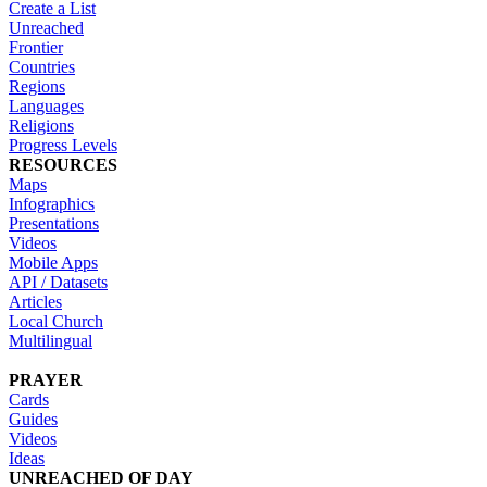
Create a List
Unreached
Frontier
Countries
Regions
Languages
Religions
Progress Levels
RESOURCES
Maps
Infographics
Presentations
Videos
Mobile Apps
API / Datasets
Articles
Local Church
Multilingual
PRAYER
Cards
Guides
Videos
Ideas
UNREACHED OF DAY