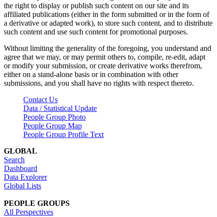
the right to display or publish such content on our site and its
affiliated publications (either in the form submitted or in the form of
a derivative or adapted work), to store such content, and to distribute
such content and use such content for promotional purposes.
Without limiting the generality of the foregoing, you understand and
agree that we may, or may permit others to, compile, re-edit, adapt
or modify your submission, or create derivative works therefrom,
either on a stand-alone basis or in combination with other
submissions, and you shall have no rights with respect thereto.
Contact Us
Data / Statistical Update
People Group Photo
People Group Map
People Group Profile Text
GLOBAL
Search
Dashboard
Data Explorer
Global Lists
PEOPLE GROUPS
All Perspectives