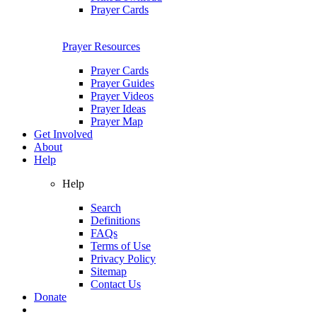
Prayer Cards
Prayer Resources
Prayer Cards
Prayer Guides
Prayer Videos
Prayer Ideas
Prayer Map
Get Involved
About
Help
Help
Search
Definitions
FAQs
Terms of Use
Privacy Policy
Sitemap
Contact Us
Donate