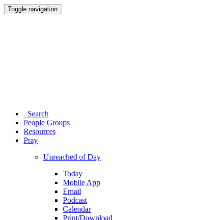
Toggle navigation
Search
People Groups
Resources
Pray
Unreached of Day
Today
Mobile App
Email
Podcast
Calendar
Print/Download