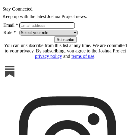
Stay Connected
Keep up with the latest Joshua Project news.
Email *
Role *
You can unsubscribe from this list at any time. We are committed
to your privacy. By subscribing, you agree to the Joshua Project
privacy policy
and
terms of use
.