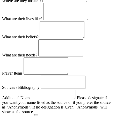
Where are they located?
What are their lives like?
What are their beliefs?
What are their needs?
Prayer Items
Sources / Bibliography
Additional Notes
Please designate if
you want your name listed as the source or if you prefer the source
as "Anonymous". If no designation is given, "Anonymous" will
show as the source.