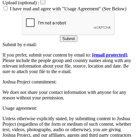
Upload (optional) :
I have read and agree with "Usage Agreement" (See Below)
Submit
Submit by e-mail:
If you prefer, submit your content by email to:
[email protected]
.
Please include the people group and country names along with any
relevant information about your file, source, location and date. Be
sure to attach your file to the e-mail.
Joshua Project commitment:
We does not share your contact information with anyone for any
reason without your permission.
Usage agreement:
Unless otherwise explicitly stated, by submitting content to Joshua
Project (regardless of the form or medium of such content, whether
text, videos, photographs, audio or otherwise), you are giving
Joshua Project, and our affiliates, agents and third party contractors