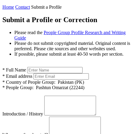
Home
Contact
Submit a Profile
Submit a Profile or Correction
Please read the
People Group Profile Research and Writing
Guide
Please do not submit copyrighted material. Original content is
preferred. Please cite sources and other websites used.
If possible, please submit at least 40-50 words per section.
*
Full Name
*
Email address
*
Country of People Group:
Pakistan (PK)
*
People Group:
Pashtun Omarzat (22244)
Introduction / History