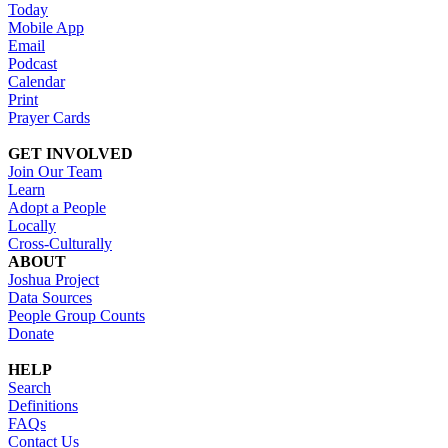
Today
Mobile App
Email
Podcast
Calendar
Print
Prayer Cards
GET INVOLVED
Join Our Team
Learn
Adopt a People
Locally
Cross-Culturally
ABOUT
Joshua Project
Data Sources
People Group Counts
Donate
HELP
Search
Definitions
FAQs
Contact Us