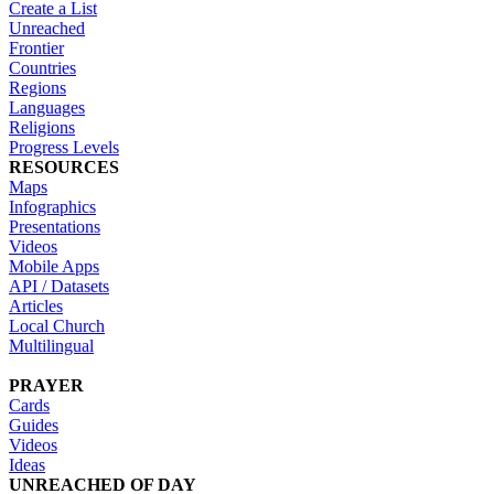
Create a List
Unreached
Frontier
Countries
Regions
Languages
Religions
Progress Levels
RESOURCES
Maps
Infographics
Presentations
Videos
Mobile Apps
API / Datasets
Articles
Local Church
Multilingual
PRAYER
Cards
Guides
Videos
Ideas
UNREACHED OF DAY