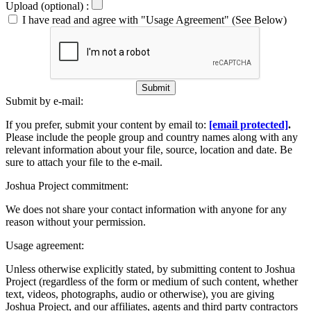
Upload (optional) :
I have read and agree with "Usage Agreement" (See Below)
Submit
Submit by e-mail:
If you prefer, submit your content by email to:
[email protected]
.
Please include the people group and country names along with any
relevant information about your file, source, location and date. Be
sure to attach your file to the e-mail.
Joshua Project commitment:
We does not share your contact information with anyone for any
reason without your permission.
Usage agreement:
Unless otherwise explicitly stated, by submitting content to Joshua
Project (regardless of the form or medium of such content, whether
text, videos, photographs, audio or otherwise), you are giving
Joshua Project, and our affiliates, agents and third party contractors