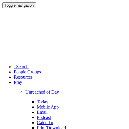
Toggle navigation
Search
People Groups
Resources
Pray
Unreached of Day
Today
Mobile App
Email
Podcast
Calendar
Print/Download