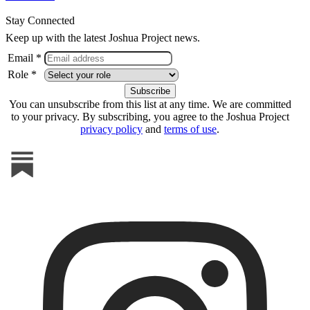
Stay Connected
Keep up with the latest Joshua Project news.
Email *
Role *
You can unsubscribe from this list at any time. We are committed
to your privacy. By subscribing, you agree to the Joshua Project
privacy policy
and
terms of use
.