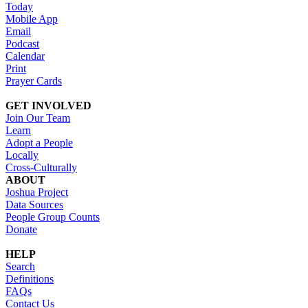
Today
Mobile App
Email
Podcast
Calendar
Print
Prayer Cards
GET INVOLVED
Join Our Team
Learn
Adopt a People
Locally
Cross-Culturally
ABOUT
Joshua Project
Data Sources
People Group Counts
Donate
HELP
Search
Definitions
FAQs
Contact Us