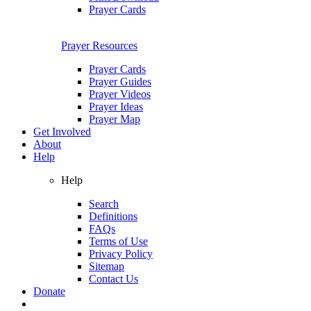
Prayer Cards
Prayer Resources
Prayer Cards
Prayer Guides
Prayer Videos
Prayer Ideas
Prayer Map
Get Involved
About
Help
Help
Search
Definitions
FAQs
Terms of Use
Privacy Policy
Sitemap
Contact Us
Donate