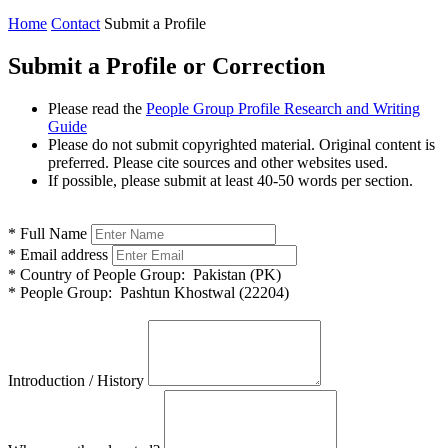
Home
Contact
Submit a Profile
Submit a Profile or Correction
Please read the
People Group Profile Research and Writing
Guide
Please do not submit copyrighted material. Original content is
preferred. Please cite sources and other websites used.
If possible, please submit at least 40-50 words per section.
*
Full Name
*
Email address
*
Country of People Group:
Pakistan (PK)
*
People Group:
Pashtun Khostwal (22204)
Introduction / History