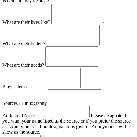
Where are they located?
What are their lives like?
What are their beliefs?
What are their needs?
Prayer Items
Sources / Bibliography
Additional Notes
Please designate if
you want your name listed as the source or if you prefer the source
as "Anonymous". If no designation is given, "Anonymous" will
show as the source.