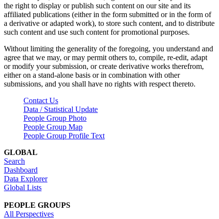
the right to display or publish such content on our site and its
affiliated publications (either in the form submitted or in the form of
a derivative or adapted work), to store such content, and to distribute
such content and use such content for promotional purposes.
Without limiting the generality of the foregoing, you understand and
agree that we may, or may permit others to, compile, re-edit, adapt
or modify your submission, or create derivative works therefrom,
either on a stand-alone basis or in combination with other
submissions, and you shall have no rights with respect thereto.
Contact Us
Data / Statistical Update
People Group Photo
People Group Map
People Group Profile Text
GLOBAL
Search
Dashboard
Data Explorer
Global Lists
PEOPLE GROUPS
All Perspectives