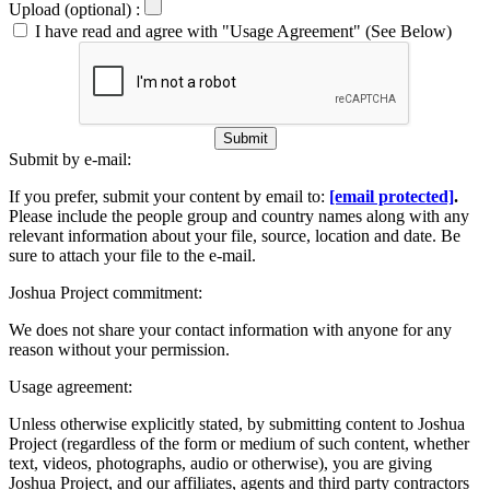
Upload (optional) :
I have read and agree with "Usage Agreement" (See Below)
Submit
Submit by e-mail:
If you prefer, submit your content by email to:
[email protected]
.
Please include the people group and country names along with any
relevant information about your file, source, location and date. Be
sure to attach your file to the e-mail.
Joshua Project commitment:
We does not share your contact information with anyone for any
reason without your permission.
Usage agreement:
Unless otherwise explicitly stated, by submitting content to Joshua
Project (regardless of the form or medium of such content, whether
text, videos, photographs, audio or otherwise), you are giving
Joshua Project, and our affiliates, agents and third party contractors