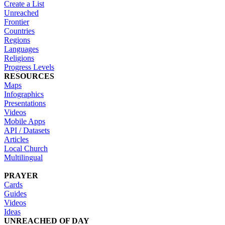
Create a List
Unreached
Frontier
Countries
Regions
Languages
Religions
Progress Levels
RESOURCES
Maps
Infographics
Presentations
Videos
Mobile Apps
API / Datasets
Articles
Local Church
Multilingual
PRAYER
Cards
Guides
Videos
Ideas
UNREACHED OF DAY