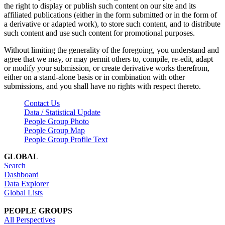
the right to display or publish such content on our site and its
affiliated publications (either in the form submitted or in the form of
a derivative or adapted work), to store such content, and to distribute
such content and use such content for promotional purposes.
Without limiting the generality of the foregoing, you understand and
agree that we may, or may permit others to, compile, re-edit, adapt
or modify your submission, or create derivative works therefrom,
either on a stand-alone basis or in combination with other
submissions, and you shall have no rights with respect thereto.
Contact Us
Data / Statistical Update
People Group Photo
People Group Map
People Group Profile Text
GLOBAL
Search
Dashboard
Data Explorer
Global Lists
PEOPLE GROUPS
All Perspectives