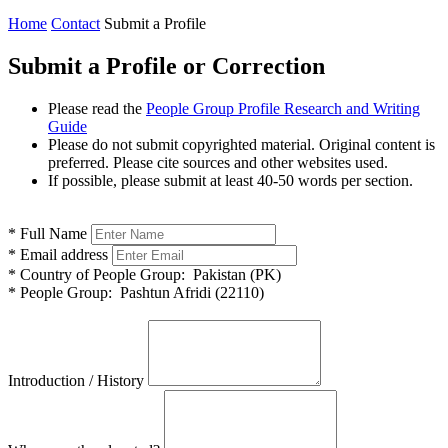
Home
Contact
Submit a Profile
Submit a Profile or Correction
Please read the
People Group Profile Research and Writing
Guide
Please do not submit copyrighted material. Original content is
preferred. Please cite sources and other websites used.
If possible, please submit at least 40-50 words per section.
*
Full Name
*
Email address
*
Country of People Group:
Pakistan (PK)
*
People Group:
Pashtun Afridi (22110)
Introduction / History