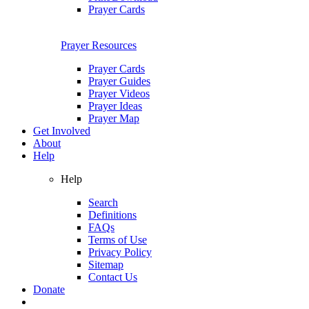
Prayer Cards
Prayer Resources
Prayer Cards
Prayer Guides
Prayer Videos
Prayer Ideas
Prayer Map
Get Involved
About
Help
Help
Search
Definitions
FAQs
Terms of Use
Privacy Policy
Sitemap
Contact Us
Donate