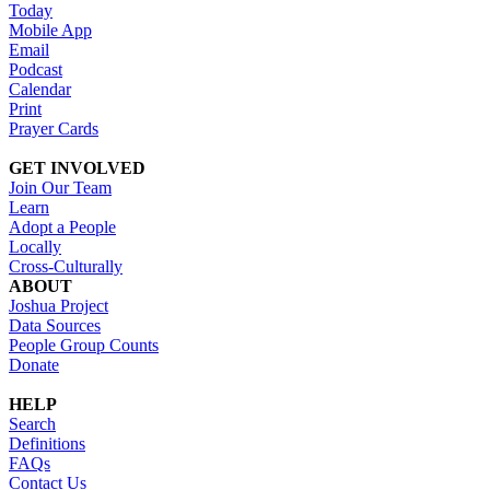
Today
Mobile App
Email
Podcast
Calendar
Print
Prayer Cards
GET INVOLVED
Join Our Team
Learn
Adopt a People
Locally
Cross-Culturally
ABOUT
Joshua Project
Data Sources
People Group Counts
Donate
HELP
Search
Definitions
FAQs
Contact Us