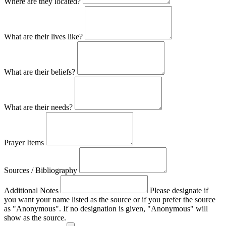
Where are they located?
What are their lives like?
What are their beliefs?
What are their needs?
Prayer Items
Sources / Bibliography
Additional Notes
Please designate if
you want your name listed as the source or if you prefer the source
as "Anonymous". If no designation is given, "Anonymous" will
show as the source.