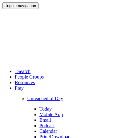
Toggle navigation
Search
People Groups
Resources
Pray
Unreached of Day
Today
Mobile App
Email
Podcast
Calendar
Print/Download