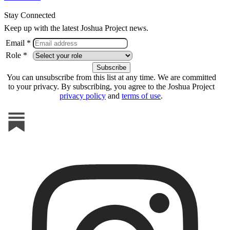
Stay Connected
Keep up with the latest Joshua Project news.
Email *
Role *
You can unsubscribe from this list at any time. We are committed
to your privacy. By subscribing, you agree to the Joshua Project
privacy policy
and
terms of use
.