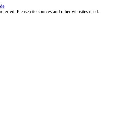
ide
referred. Please cite sources and other websites used.