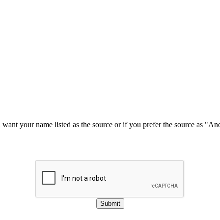
u want your name listed as the source or if you prefer the source as "
Submit