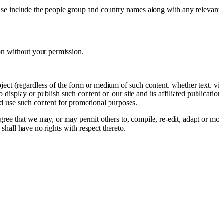
ase include the people group and country names along with any relevant 
on without your permission.
oject (regardless of the form or medium of such content, whether text, 
to display or publish such content on our site and its affiliated publicati
nd use such content for promotional purposes.
gree that we may, or may permit others to, compile, re-edit, adapt or m
shall have no rights with respect thereto.