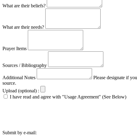
What are their beliefs?
What are their needs?
Prayer Items
Sources / Bibliography
Additional Notes
Please designate if yo
source.
Upload (optional) :
I have read and agree with "Usage Agreement" (See Below)
Submit by e-mail: