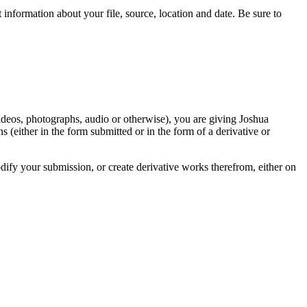
information about your file, source, location and date. Be sure to
videos, photographs, audio or otherwise), you are giving Joshua
ons (either in the form submitted or in the form of a derivative or
odify your submission, or create derivative works therefrom, either on