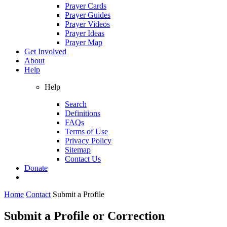
Prayer Cards
Prayer Guides
Prayer Videos
Prayer Ideas
Prayer Map
Get Involved
About
Help
Help
Search
Definitions
FAQs
Terms of Use
Privacy Policy
Sitemap
Contact Us
Donate
Home
Contact
Submit a Profile
Submit a Profile or Correction