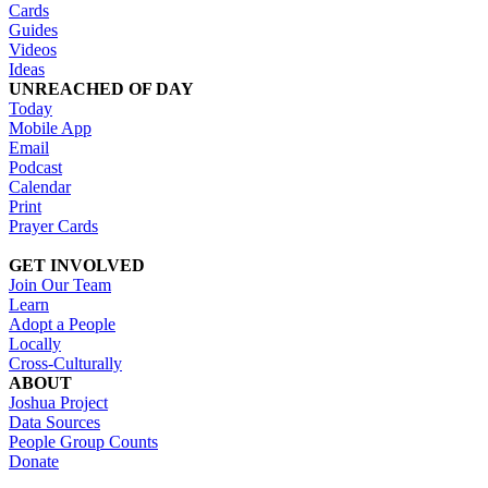
Cards
Guides
Videos
Ideas
UNREACHED OF DAY
Today
Mobile App
Email
Podcast
Calendar
Print
Prayer Cards
GET INVOLVED
Join Our Team
Learn
Adopt a People
Locally
Cross-Culturally
ABOUT
Joshua Project
Data Sources
People Group Counts
Donate