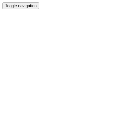
Toggle navigation