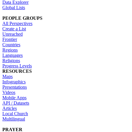
Data Explorer
Global Lists
PEOPLE GROUPS
All Perspectives
Create a List
Unreached
Frontier
Countries
Regions
Languages
Religions
Progress Levels
RESOURCES
Maps
Infographics
Presentations
Videos
Mobile Apps
API / Datasets
Articles
Local Church
Multilingual
PRAYER