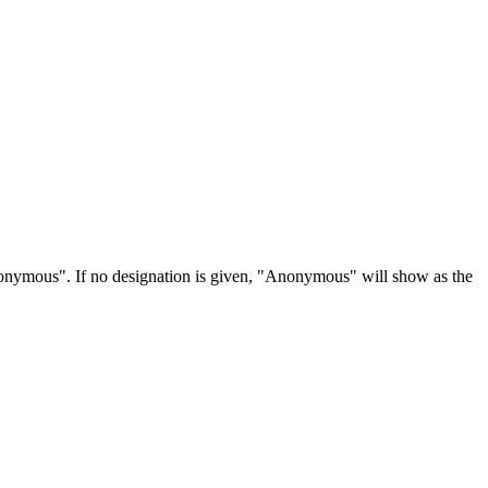
Anonymous". If no designation is given, "Anonymous" will show as the