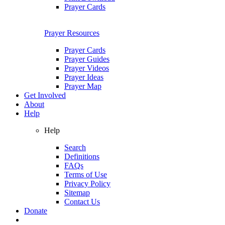
Prayer Cards
Prayer Resources
Prayer Cards
Prayer Guides
Prayer Videos
Prayer Ideas
Prayer Map
Get Involved
About
Help
Help
Search
Definitions
FAQs
Terms of Use
Privacy Policy
Sitemap
Contact Us
Donate