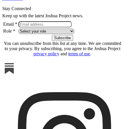
Stay Connected
Keep up with the latest Joshua Project news.
Email *
Role *
You can unsubscribe from this list at any time. We are committed
to your privacy. By subscribing, you agree to the Joshua Project
privacy policy
and
terms of use
.