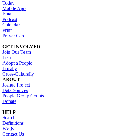
Today
Mobile App
Email
Podcast
Calendar
Print
Prayer Cards
GET INVOLVED
Join Our Team
Learn
Adopt a People
Locally
Cross-Culturally
ABOUT
Joshua Project
Data Sources
People Group Counts
Donate
HELP
Search
Definitions
FAQs
Contact Us