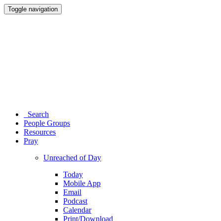
Toggle navigation
Search
People Groups
Resources
Pray
Unreached of Day
Today
Mobile App
Email
Podcast
Calendar
Print/Download