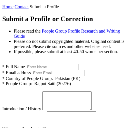
Home
Contact
Submit a Profile
Submit a Profile or Correction
Please read the
People Group Profile Research and Writing
Guide
Please do not submit copyrighted material. Original content is
preferred. Please cite sources and other websites used.
If possible, please submit at least 40-50 words per section.
*
Full Name
*
Email address
*
Country of People Group:
Pakistan (PK)
*
People Group:
Rajput Satti (20276)
Introduction / History