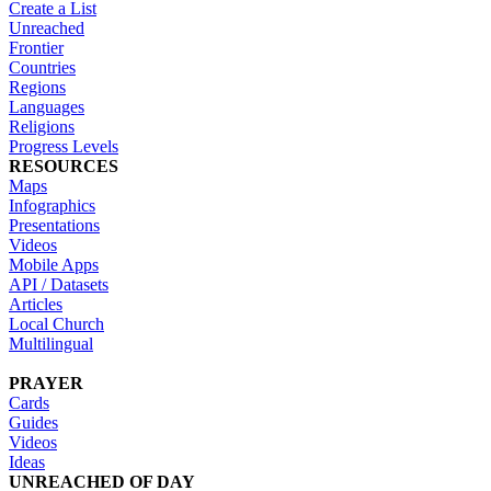
Create a List
Unreached
Frontier
Countries
Regions
Languages
Religions
Progress Levels
RESOURCES
Maps
Infographics
Presentations
Videos
Mobile Apps
API / Datasets
Articles
Local Church
Multilingual
PRAYER
Cards
Guides
Videos
Ideas
UNREACHED OF DAY