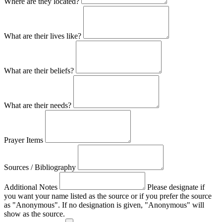
Where are they located?
What are their lives like?
What are their beliefs?
What are their needs?
Prayer Items
Sources / Bibliography
Additional Notes
Please designate if
you want your name listed as the source or if you prefer the source
as "Anonymous". If no designation is given, "Anonymous" will
show as the source.