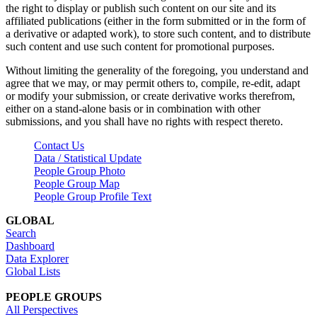
the right to display or publish such content on our site and its
affiliated publications (either in the form submitted or in the form of
a derivative or adapted work), to store such content, and to distribute
such content and use such content for promotional purposes.
Without limiting the generality of the foregoing, you understand and
agree that we may, or may permit others to, compile, re-edit, adapt
or modify your submission, or create derivative works therefrom,
either on a stand-alone basis or in combination with other
submissions, and you shall have no rights with respect thereto.
Contact Us
Data / Statistical Update
People Group Photo
People Group Map
People Group Profile Text
GLOBAL
Search
Dashboard
Data Explorer
Global Lists
PEOPLE GROUPS
All Perspectives