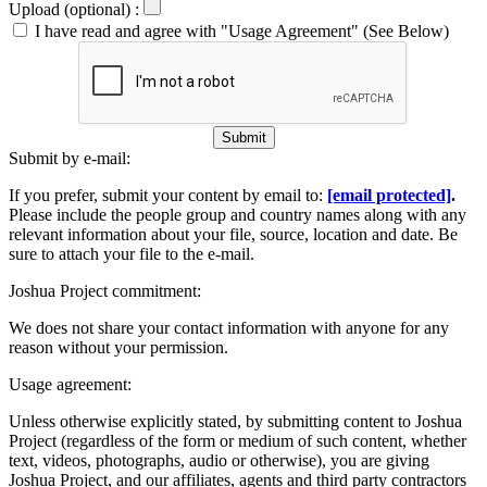
Upload (optional) :
I have read and agree with "Usage Agreement" (See Below)
Submit
Submit by e-mail:
If you prefer, submit your content by email to:
[email protected]
.
Please include the people group and country names along with any
relevant information about your file, source, location and date. Be
sure to attach your file to the e-mail.
Joshua Project commitment:
We does not share your contact information with anyone for any
reason without your permission.
Usage agreement:
Unless otherwise explicitly stated, by submitting content to Joshua
Project (regardless of the form or medium of such content, whether
text, videos, photographs, audio or otherwise), you are giving
Joshua Project, and our affiliates, agents and third party contractors