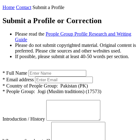
Home
Contact
Submit a Profile
Submit a Profile or Correction
Please read the
People Group Profile Research and Writing
Guide
Please do not submit copyrighted material. Original content is
preferred. Please cite sources and other websites used.
If possible, please submit at least 40-50 words per section.
*
Full Name
*
Email address
*
Country of People Group:
Pakistan (PK)
*
People Group:
Jogi (Muslim traditions) (17573)
Introduction / History