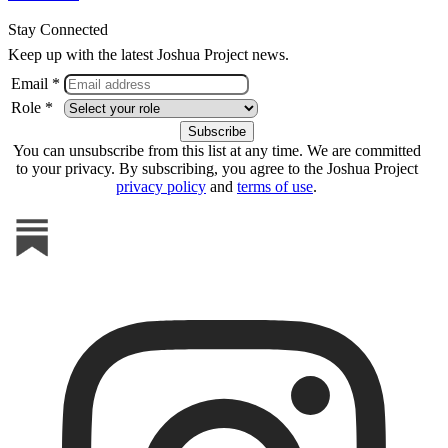
Stay Connected
Keep up with the latest Joshua Project news.
Email *
Role *
You can unsubscribe from this list at any time. We are committed
to your privacy. By subscribing, you agree to the Joshua Project
privacy policy
and
terms of use
.