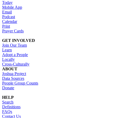
Today
Mobile App
Email
Podcast
Calendar
Print
Prayer Cards
GET INVOLVED
Join Our Team
Learn
Adopt a People
Locally
Cross-Culturally
ABOUT
Joshua Project
Data Sources
People Group Counts
Donate
HELP
Search
Definitions
FAQs
Contact Us