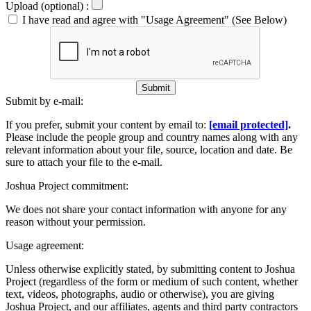
Upload (optional) :
I have read and agree with "Usage Agreement" (See Below)
Submit
Submit by e-mail:
If you prefer, submit your content by email to:
[email protected]
.
Please include the people group and country names along with any
relevant information about your file, source, location and date. Be
sure to attach your file to the e-mail.
Joshua Project commitment:
We does not share your contact information with anyone for any
reason without your permission.
Usage agreement:
Unless otherwise explicitly stated, by submitting content to Joshua
Project (regardless of the form or medium of such content, whether
text, videos, photographs, audio or otherwise), you are giving
Joshua Project, and our affiliates, agents and third party contractors