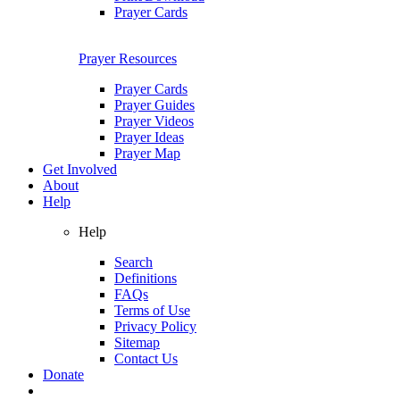
Prayer Cards
Prayer Resources
Prayer Cards
Prayer Guides
Prayer Videos
Prayer Ideas
Prayer Map
Get Involved
About
Help
Help
Search
Definitions
FAQs
Terms of Use
Privacy Policy
Sitemap
Contact Us
Donate