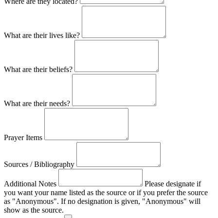
Where are they located?
What are their lives like?
What are their beliefs?
What are their needs?
Prayer Items
Sources / Bibliography
Additional Notes
Please designate if
you want your name listed as the source or if you prefer the source
as "Anonymous". If no designation is given, "Anonymous" will
show as the source.