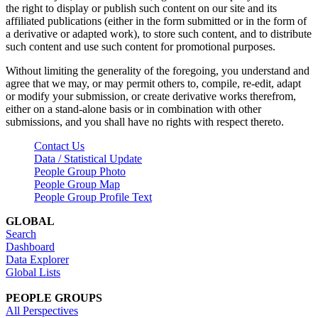
the right to display or publish such content on our site and its
affiliated publications (either in the form submitted or in the form of
a derivative or adapted work), to store such content, and to distribute
such content and use such content for promotional purposes.
Without limiting the generality of the foregoing, you understand and
agree that we may, or may permit others to, compile, re-edit, adapt
or modify your submission, or create derivative works therefrom,
either on a stand-alone basis or in combination with other
submissions, and you shall have no rights with respect thereto.
Contact Us
Data / Statistical Update
People Group Photo
People Group Map
People Group Profile Text
GLOBAL
Search
Dashboard
Data Explorer
Global Lists
PEOPLE GROUPS
All Perspectives