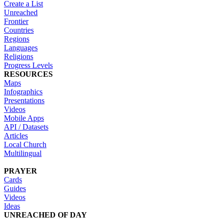
Create a List
Unreached
Frontier
Countries
Regions
Languages
Religions
Progress Levels
RESOURCES
Maps
Infographics
Presentations
Videos
Mobile Apps
API / Datasets
Articles
Local Church
Multilingual
PRAYER
Cards
Guides
Videos
Ideas
UNREACHED OF DAY