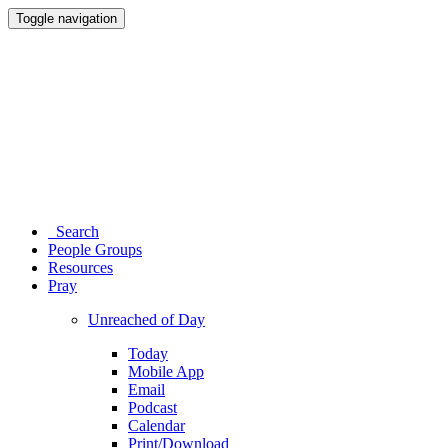
Toggle navigation
Search
People Groups
Resources
Pray
Unreached of Day
Today
Mobile App
Email
Podcast
Calendar
Print/Download