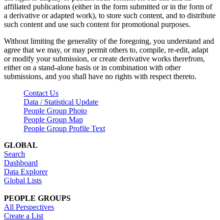
affiliated publications (either in the form submitted or in the form of
a derivative or adapted work), to store such content, and to distribute
such content and use such content for promotional purposes.
Without limiting the generality of the foregoing, you understand and
agree that we may, or may permit others to, compile, re-edit, adapt
or modify your submission, or create derivative works therefrom,
either on a stand-alone basis or in combination with other
submissions, and you shall have no rights with respect thereto.
Contact Us
Data / Statistical Update
People Group Photo
People Group Map
People Group Profile Text
GLOBAL
Search
Dashboard
Data Explorer
Global Lists
PEOPLE GROUPS
All Perspectives
Create a List