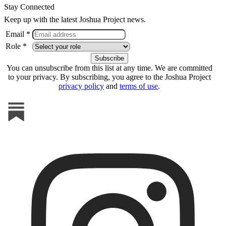
Stay Connected
Keep up with the latest Joshua Project news.
Email *
Role *
You can unsubscribe from this list at any time. We are committed
to your privacy. By subscribing, you agree to the Joshua Project
privacy policy
and
terms of use
.