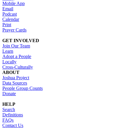
Mobile App
Email
Podcast
Calendar
Print
Prayer Cards
GET INVOLVED
Join Our Team
Learn
Adopt a People
Locally
Cross-Culturally
ABOUT
Joshua Project
Data Sources
People Group Counts
Donate
HELP
Search
Definitions
FAQs
Contact Us