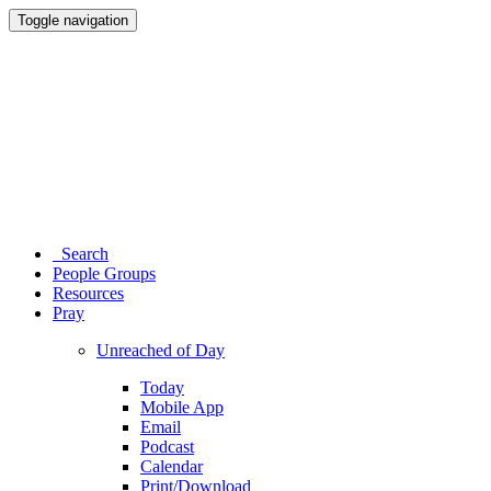
Toggle navigation
Search
People Groups
Resources
Pray
Unreached of Day
Today
Mobile App
Email
Podcast
Calendar
Print/Download