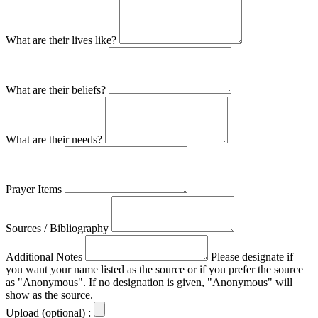
What are their lives like?
What are their beliefs?
What are their needs?
Prayer Items
Sources / Bibliography
Additional Notes
Please designate if
you want your name listed as the source or if you prefer the source
as "Anonymous". If no designation is given, "Anonymous" will
show as the source.
Upload (optional) :