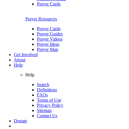
Prayer Cards
Prayer Resources
Prayer Cards
Prayer Guides
Prayer Videos
Prayer Ideas
Prayer Map
Get Involved
About
Help
Help
Search
Definitions
FAQs
Terms of Use
Privacy Policy
Sitemap
Contact Us
Donate