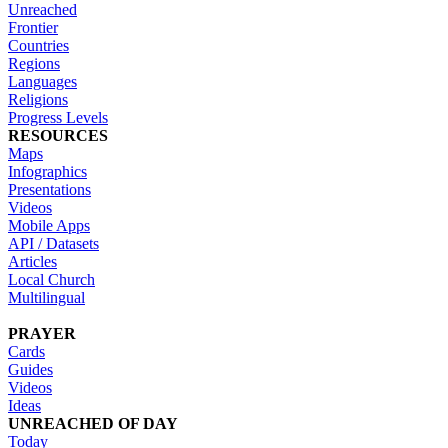
Unreached
Frontier
Countries
Regions
Languages
Religions
Progress Levels
RESOURCES
Maps
Infographics
Presentations
Videos
Mobile Apps
API / Datasets
Articles
Local Church
Multilingual
PRAYER
Cards
Guides
Videos
Ideas
UNREACHED OF DAY
Today