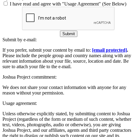
I have read and agree with "Usage Agreement" (See Below)
Submit
Submit by e-mail:
If you prefer, submit your content by email to:
[email protected]
.
Please include the people group and country names along with any
relevant information about your file, source, location and date. Be
sure to attach your file to the e-mail.
Joshua Project commitment:
We does not share your contact information with anyone for any
reason without your permission.
Usage agreement:
Unless otherwise explicitly stated, by submitting content to Joshua
Project (regardless of the form or medium of such content, whether
text, videos, photographs, audio or otherwise), you are giving
Joshua Project, and our affiliates, agents and third party contractors
the right to display or publish such content on our site and its