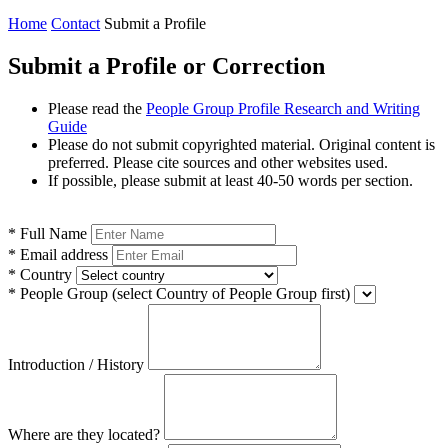
Home
Contact
Submit a Profile
Submit a Profile or Correction
Please read the
People Group Profile Research and Writing
Guide
Please do not submit copyrighted material. Original content is
preferred. Please cite sources and other websites used.
If possible, please submit at least 40-50 words per section.
*
Full Name
*
Email address
*
Country
*
People Group
(select Country of People Group first)
Introduction / History
Where are they located?