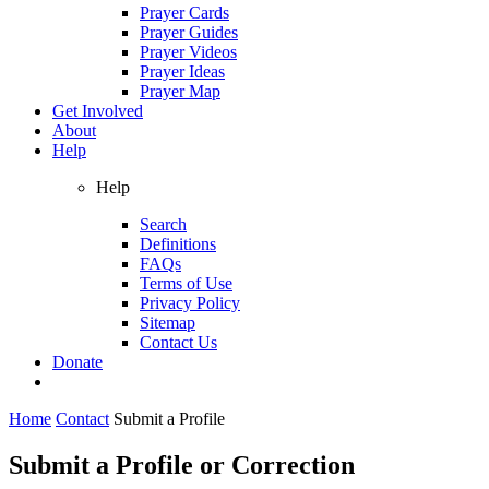
Prayer Cards
Prayer Guides
Prayer Videos
Prayer Ideas
Prayer Map
Get Involved
About
Help
Help
Search
Definitions
FAQs
Terms of Use
Privacy Policy
Sitemap
Contact Us
Donate
Home
Contact
Submit a Profile
Submit a Profile or Correction