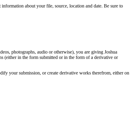
information about your file, source, location and date. Be sure to
videos, photographs, audio or otherwise), you are giving Joshua
ons (either in the form submitted or in the form of a derivative or
odify your submission, or create derivative works therefrom, either on