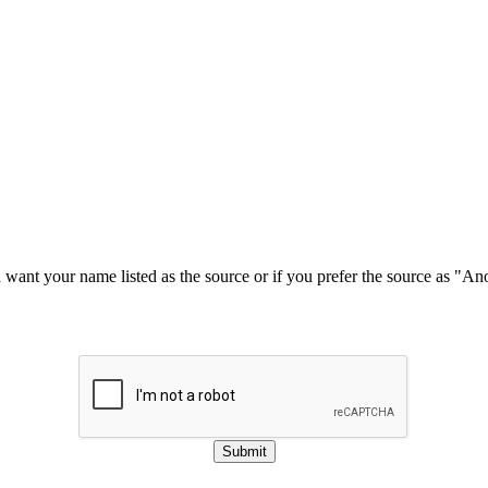
u want your name listed as the source or if you prefer the source as "
Submit