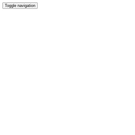
Toggle navigation