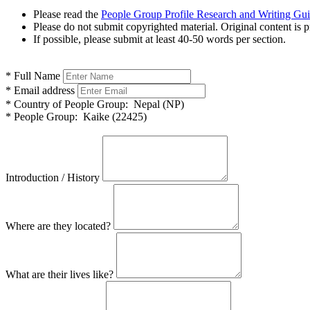
Please read the
People Group Profile Research and Writing Gu
Please do not submit copyrighted material. Original content is p
If possible, please submit at least 40-50 words per section.
*
Full Name
*
Email address
*
Country of People Group:
Nepal (NP)
*
People Group:
Kaike (22425)
Introduction / History
Where are they located?
What are their lives like?