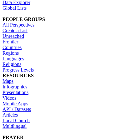
Data Explorer
Global Lists
PEOPLE GROUPS
All Perspectives
Create a List
Unreached
Frontier
Countries
Regions
Languages
Religions
Progress Levels
RESOURCES
Maps
Infographics
Presentations
Videos
Mobile Apps
API / Datasets
Articles
Local Church
Multilingual
PRAYER