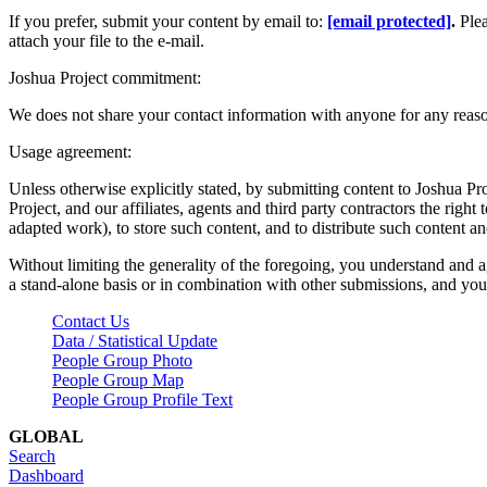
If you prefer, submit your content by email to:
[email protected]
.
Ple
attach your file to the e-mail.
Joshua Project commitment:
We does not share your contact information with anyone for any reas
Usage agreement:
Unless otherwise explicitly stated, by submitting content to Joshua Pr
Project, and our affiliates, agents and third party contractors the right 
adapted work), to store such content, and to distribute such content a
Without limiting the generality of the foregoing, you understand and a
a stand-alone basis or in combination with other submissions, and you 
Contact Us
Data / Statistical Update
People Group Photo
People Group Map
People Group Profile Text
GLOBAL
Search
Dashboard