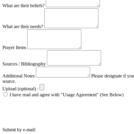
What are their beliefs?
What are their needs?
Prayer Items
Sources / Bibliography
Additional Notes
Please designate if yo
source.
Upload (optional) :
I have read and agree with "Usage Agreement" (See Below)
Submit by e-mail: