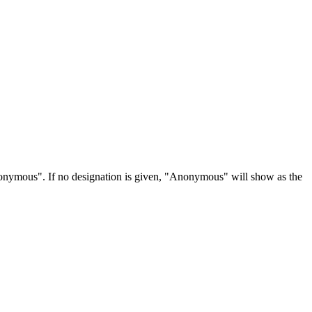
Anonymous". If no designation is given, "Anonymous" will show as the