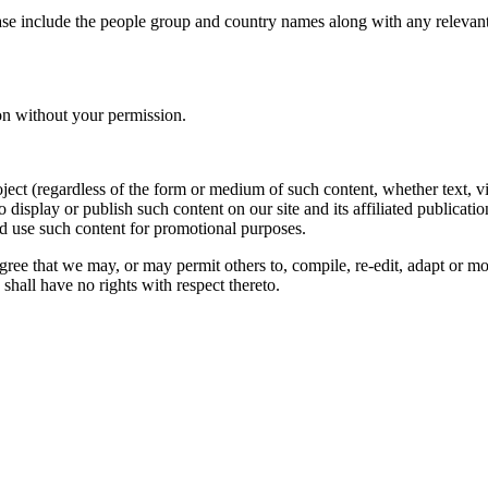
ase include the people group and country names along with any relevant 
on without your permission.
oject (regardless of the form or medium of such content, whether text, 
to display or publish such content on our site and its affiliated publicati
nd use such content for promotional purposes.
gree that we may, or may permit others to, compile, re-edit, adapt or m
shall have no rights with respect thereto.