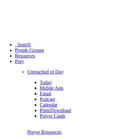
Search
People Groups
Resources
Pray
Unreached of Day
Today
Mobile App
Email
Podcast
Calendar
Print/Download
Prayer Cards
Prayer Resources