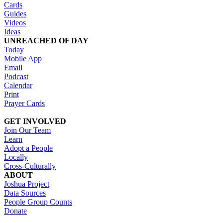
Cards
Guides
Videos
Ideas
UNREACHED OF DAY
Today
Mobile App
Email
Podcast
Calendar
Print
Prayer Cards
GET INVOLVED
Join Our Team
Learn
Adopt a People
Locally
Cross-Culturally
ABOUT
Joshua Project
Data Sources
People Group Counts
Donate