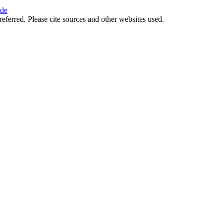
ide
referred. Please cite sources and other websites used.