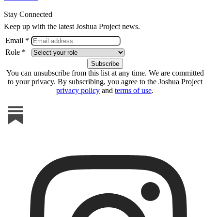
Stay Connected
Keep up with the latest Joshua Project news.
Email *
Role *
You can unsubscribe from this list at any time. We are committed
to your privacy. By subscribing, you agree to the Joshua Project
privacy policy
and
terms of use
.