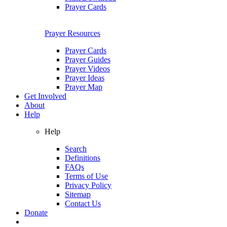
Prayer Cards
Prayer Resources
Prayer Cards
Prayer Guides
Prayer Videos
Prayer Ideas
Prayer Map
Get Involved
About
Help
Help
Search
Definitions
FAQs
Terms of Use
Privacy Policy
Sitemap
Contact Us
Donate