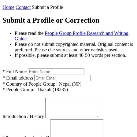
Home
Contact
Submit a Profile
Submit a Profile or Correction
Please read the
People Group Profile Research and Writing
Guide
Please do not submit copyrighted material. Original content is
preferred. Please cite sources and other websites used.
If possible, please submit at least 40-50 words per section.
*
Full Name
*
Email address
*
Country of People Group:
Nepal (NP)
*
People Group:
Thakali (18235)
Introduction / History