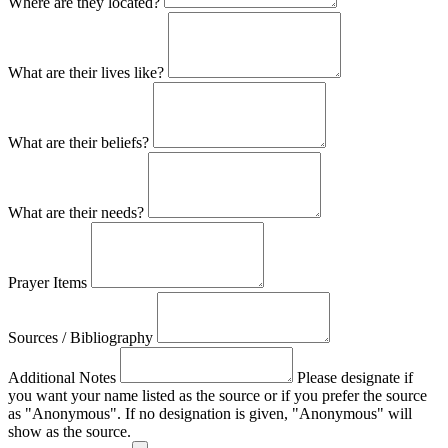
Where are they located?
What are their lives like?
What are their beliefs?
What are their needs?
Prayer Items
Sources / Bibliography
Additional Notes
Please designate if
you want your name listed as the source or if you prefer the source
as "Anonymous". If no designation is given, "Anonymous" will
show as the source.