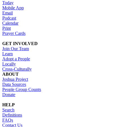
Today
Mobile App
Email
Podcast
Calendar
Print
Prayer Cards
GET INVOLVED
Join Our Team
Learn
Adopt a People
Locally
Cross-Culturally
ABOUT
Joshua Project
Data Sources
People Group Counts
Donate
HELP
Search
Definitions
FAQs
Contact Us