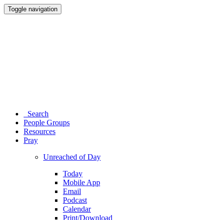
Toggle navigation
Search
People Groups
Resources
Pray
Unreached of Day
Today
Mobile App
Email
Podcast
Calendar
Print/Download