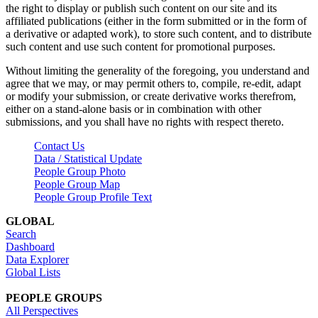
the right to display or publish such content on our site and its
affiliated publications (either in the form submitted or in the form of
a derivative or adapted work), to store such content, and to distribute
such content and use such content for promotional purposes.
Without limiting the generality of the foregoing, you understand and
agree that we may, or may permit others to, compile, re-edit, adapt
or modify your submission, or create derivative works therefrom,
either on a stand-alone basis or in combination with other
submissions, and you shall have no rights with respect thereto.
Contact Us
Data / Statistical Update
People Group Photo
People Group Map
People Group Profile Text
GLOBAL
Search
Dashboard
Data Explorer
Global Lists
PEOPLE GROUPS
All Perspectives