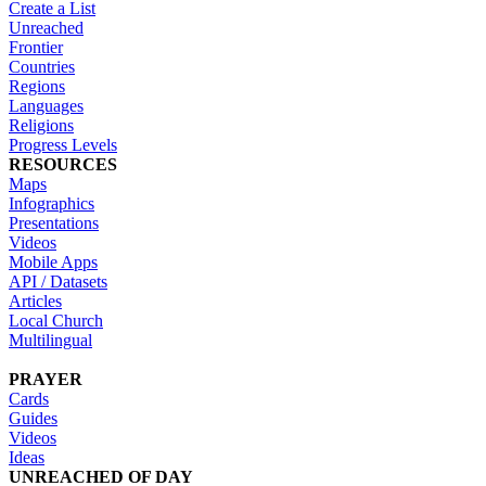
Create a List
Unreached
Frontier
Countries
Regions
Languages
Religions
Progress Levels
RESOURCES
Maps
Infographics
Presentations
Videos
Mobile Apps
API / Datasets
Articles
Local Church
Multilingual
PRAYER
Cards
Guides
Videos
Ideas
UNREACHED OF DAY