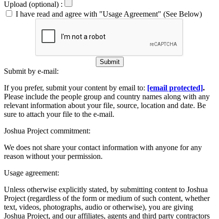
Upload (optional) :
I have read and agree with "Usage Agreement" (See Below)
Submit
Submit by e-mail:
If you prefer, submit your content by email to:
[email protected]
.
Please include the people group and country names along with any
relevant information about your file, source, location and date. Be
sure to attach your file to the e-mail.
Joshua Project commitment:
We does not share your contact information with anyone for any
reason without your permission.
Usage agreement:
Unless otherwise explicitly stated, by submitting content to Joshua
Project (regardless of the form or medium of such content, whether
text, videos, photographs, audio or otherwise), you are giving
Joshua Project, and our affiliates, agents and third party contractors