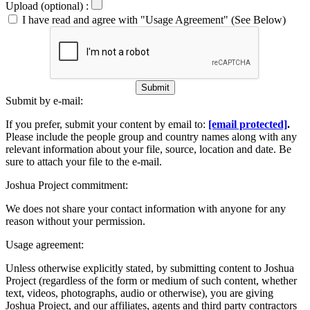
Upload (optional) :
I have read and agree with "Usage Agreement" (See Below)
Submit
Submit by e-mail:
If you prefer, submit your content by email to:
[email protected]
.
Please include the people group and country names along with any
relevant information about your file, source, location and date. Be
sure to attach your file to the e-mail.
Joshua Project commitment:
We does not share your contact information with anyone for any
reason without your permission.
Usage agreement:
Unless otherwise explicitly stated, by submitting content to Joshua
Project (regardless of the form or medium of such content, whether
text, videos, photographs, audio or otherwise), you are giving
Joshua Project, and our affiliates, agents and third party contractors