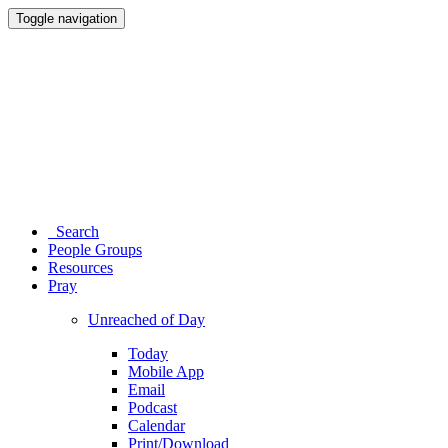
Toggle navigation
Search
People Groups
Resources
Pray
Unreached of Day
Today
Mobile App
Email
Podcast
Calendar
Print/Download