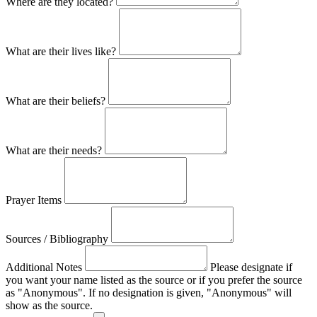
Where are they located?
What are their lives like?
What are their beliefs?
What are their needs?
Prayer Items
Sources / Bibliography
Additional Notes
Please designate if
you want your name listed as the source or if you prefer the source
as "Anonymous". If no designation is given, "Anonymous" will
show as the source.