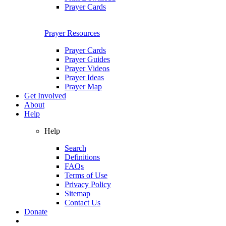
Prayer Cards
Prayer Resources
Prayer Cards
Prayer Guides
Prayer Videos
Prayer Ideas
Prayer Map
Get Involved
About
Help
Help
Search
Definitions
FAQs
Terms of Use
Privacy Policy
Sitemap
Contact Us
Donate