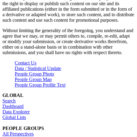
the right to display or publish such content on our site and its
affiliated publications (either in the form submitted or in the form of
a derivative or adapted work), to store such content, and to distribute
such content and use such content for promotional purposes.
Without limiting the generality of the foregoing, you understand and
agree that we may, or may permit others to, compile, re-edit, adapt
or modify your submission, or create derivative works therefrom,
either on a stand-alone basis or in combination with other
submissions, and you shall have no rights with respect thereto.
Contact Us
Data / Statistical Update
People Group Photo
People Group Map
People Group Profile Text
GLOBAL
Search
Dashboard
Data Explorer
Global Lists
PEOPLE GROUPS
All Perspectives