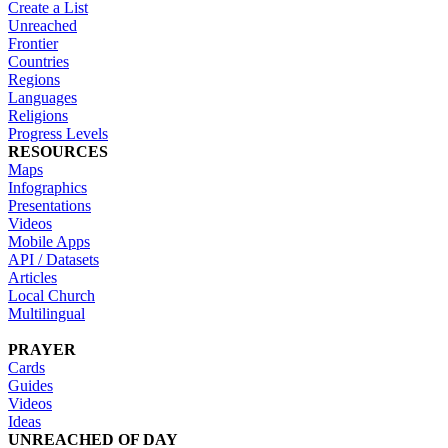
Create a List
Unreached
Frontier
Countries
Regions
Languages
Religions
Progress Levels
RESOURCES
Maps
Infographics
Presentations
Videos
Mobile Apps
API / Datasets
Articles
Local Church
Multilingual
PRAYER
Cards
Guides
Videos
Ideas
UNREACHED OF DAY