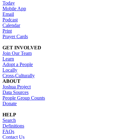
Today
Mobile App
Email
Podcast
Calendar
Print
Prayer Cards
GET INVOLVED
Join Our Team
Learn
Adopt a People
Locally
Cross-Culturally
ABOUT
Joshua Project
Data Sources
People Group Counts
Donate
HELP
Search
Definitions
FAQs
Contact Us