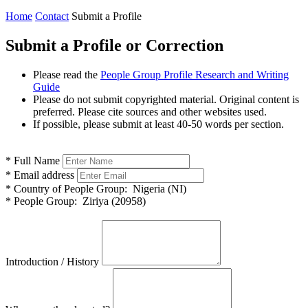
Home
Contact
Submit a Profile
Submit a Profile or Correction
Please read the
People Group Profile Research and Writing
Guide
Please do not submit copyrighted material. Original content is
preferred. Please cite sources and other websites used.
If possible, please submit at least 40-50 words per section.
*
Full Name
*
Email address
*
Country of People Group:
Nigeria (NI)
*
People Group:
Ziriya (20958)
Introduction / History