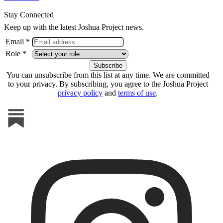
Stay Connected
Keep up with the latest Joshua Project news.
Email *
Role *
You can unsubscribe from this list at any time. We are committed
to your privacy. By subscribing, you agree to the Joshua Project
privacy policy
and
terms of use
.