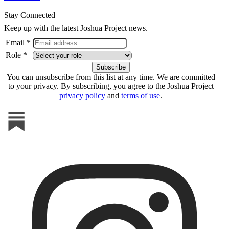
Stay Connected
Keep up with the latest Joshua Project news.
Email *
Role *
You can unsubscribe from this list at any time. We are committed
to your privacy. By subscribing, you agree to the Joshua Project
privacy policy
and
terms of use
.