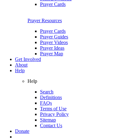
Prayer Cards
Prayer Resources
Prayer Cards
Prayer Guides
Prayer Videos
Prayer Ideas
Prayer Map
Get Involved
About
Help
Help
Search
Definitions
FAQs
Terms of Use
Privacy Policy
Sitemap
Contact Us
Donate