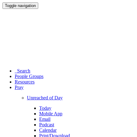
Toggle navigation
Search
People Groups
Resources
Pray
Unreached of Day
Today
Mobile App
Email
Podcast
Calendar
Print/Download