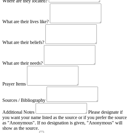
Where are they located?
What are their lives like?
What are their beliefs?
What are their needs?
Prayer Items
Sources / Bibliography
Additional Notes
Please designate if
you want your name listed as the source or if you prefer the source
as "Anonymous". If no designation is given, "Anonymous" will
show as the source.