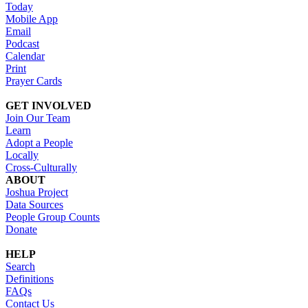
Today
Mobile App
Email
Podcast
Calendar
Print
Prayer Cards
GET INVOLVED
Join Our Team
Learn
Adopt a People
Locally
Cross-Culturally
ABOUT
Joshua Project
Data Sources
People Group Counts
Donate
HELP
Search
Definitions
FAQs
Contact Us