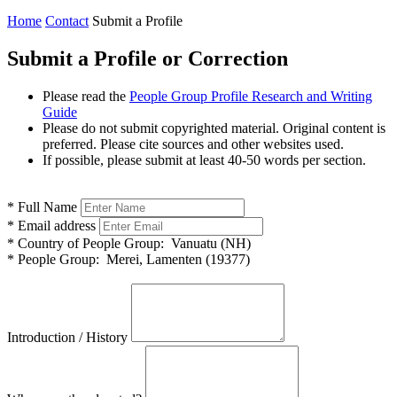
Home
Contact
Submit a Profile
Submit a Profile or Correction
Please read the
People Group Profile Research and Writing
Guide
Please do not submit copyrighted material. Original content is
preferred. Please cite sources and other websites used.
If possible, please submit at least 40-50 words per section.
*
Full Name
*
Email address
*
Country of People Group:
Vanuatu (NH)
*
People Group:
Merei, Lamenten (19377)
Introduction / History