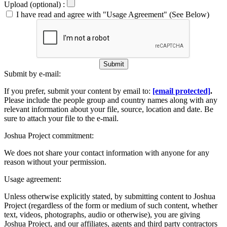
Upload (optional) :
I have read and agree with "Usage Agreement" (See Below)
Submit
Submit by e-mail:
If you prefer, submit your content by email to:
[email protected]
.
Please include the people group and country names along with any
relevant information about your file, source, location and date. Be
sure to attach your file to the e-mail.
Joshua Project commitment:
We does not share your contact information with anyone for any
reason without your permission.
Usage agreement:
Unless otherwise explicitly stated, by submitting content to Joshua
Project (regardless of the form or medium of such content, whether
text, videos, photographs, audio or otherwise), you are giving
Joshua Project, and our affiliates, agents and third party contractors