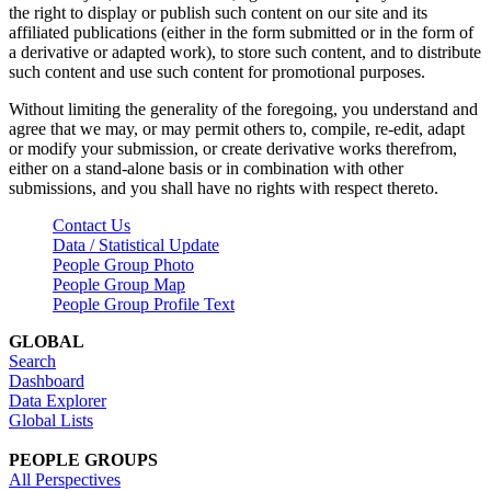
the right to display or publish such content on our site and its
affiliated publications (either in the form submitted or in the form of
a derivative or adapted work), to store such content, and to distribute
such content and use such content for promotional purposes.
Without limiting the generality of the foregoing, you understand and
agree that we may, or may permit others to, compile, re-edit, adapt
or modify your submission, or create derivative works therefrom,
either on a stand-alone basis or in combination with other
submissions, and you shall have no rights with respect thereto.
Contact Us
Data / Statistical Update
People Group Photo
People Group Map
People Group Profile Text
GLOBAL
Search
Dashboard
Data Explorer
Global Lists
PEOPLE GROUPS
All Perspectives