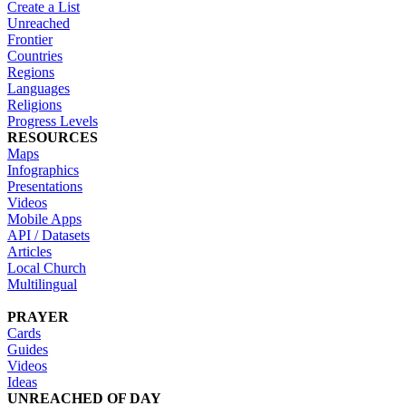
Create a List
Unreached
Frontier
Countries
Regions
Languages
Religions
Progress Levels
RESOURCES
Maps
Infographics
Presentations
Videos
Mobile Apps
API / Datasets
Articles
Local Church
Multilingual
PRAYER
Cards
Guides
Videos
Ideas
UNREACHED OF DAY