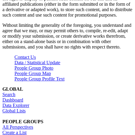
affiliated publications (either in the form submitted or in the form of
a derivative or adapted work), to store such content, and to distribute
such content and use such content for promotional purposes.
Without limiting the generality of the foregoing, you understand and
agree that we may, or may permit others to, compile, re-edit, adapt
or modify your submission, or create derivative works therefrom,
either on a stand-alone basis or in combination with other
submissions, and you shall have no rights with respect thereto.
Contact Us
Data / Statistical Update
People Group Photo
People Group Map
People Group Profile Text
GLOBAL
Search
Dashboard
Data Explorer
Global Lists
PEOPLE GROUPS
All Perspectives
Create a List