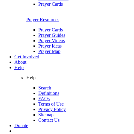
Prayer Cards
Prayer Resources
Prayer Cards
Prayer Guides
Prayer Videos
Prayer Ideas
Prayer Map
Get Involved
About
Help
Help
Search
Definitions
FAQs
Terms of Use
Privacy Policy
Sitemap
Contact Us
Donate