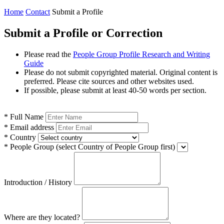
Home
Contact
Submit a Profile
Submit a Profile or Correction
Please read the
People Group Profile Research and Writing
Guide
Please do not submit copyrighted material. Original content is
preferred. Please cite sources and other websites used.
If possible, please submit at least 40-50 words per section.
*
Full Name
*
Email address
*
Country
*
People Group
(select Country of People Group first)
Introduction / History
Where are they located?