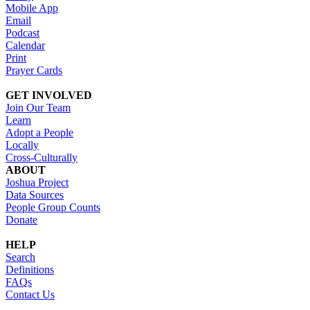
Mobile App
Email
Podcast
Calendar
Print
Prayer Cards
GET INVOLVED
Join Our Team
Learn
Adopt a People
Locally
Cross-Culturally
ABOUT
Joshua Project
Data Sources
People Group Counts
Donate
HELP
Search
Definitions
FAQs
Contact Us