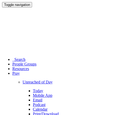
Toggle navigation
Search
People Groups
Resources
Pray
Unreached of Day
Today
Mobile App
Email
Podcast
Calendar
Print/Download