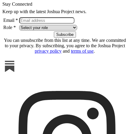
Stay Connected
Keep up with the latest Joshua Project news.
Email *
Role *
You can unsubscribe from this list at any time. We are committed
to your privacy. By subscribing, you agree to the Joshua Project
privacy policy
and
terms of use
.