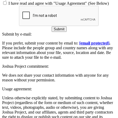
I have read and agree with "Usage Agreement" (See Below)
Submit
Submit by e-mail:
If you prefer, submit your content by email to:
[email protected]
.
Please include the people group and country names along with any
relevant information about your file, source, location and date. Be
sure to attach your file to the e-mail.
Joshua Project commitment:
We does not share your contact information with anyone for any
reason without your permission.
Usage agreement:
Unless otherwise explicitly stated, by submitting content to Joshua
Project (regardless of the form or medium of such content, whether
text, videos, photographs, audio or otherwise), you are giving
Joshua Project, and our affiliates, agents and third party contractors
the right to display or publish such content on our site and its