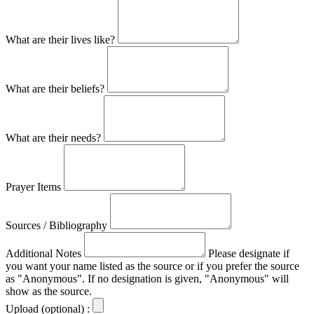
What are their lives like?
What are their beliefs?
What are their needs?
Prayer Items
Sources / Bibliography
Additional Notes
Please designate if
you want your name listed as the source or if you prefer the source
as "Anonymous". If no designation is given, "Anonymous" will
show as the source.
Upload (optional) :