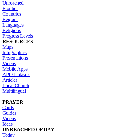
Unreached
Frontier
Countries
Regions
Languages
Religions
Progress Levels
RESOURCES
Maps
Infographics
Presentations
Videos
Mobile Apps
API / Datasets
Articles
Local Church
Multilingual
PRAYER
Cards
Guides
Videos
Ideas
UNREACHED OF DAY
Today