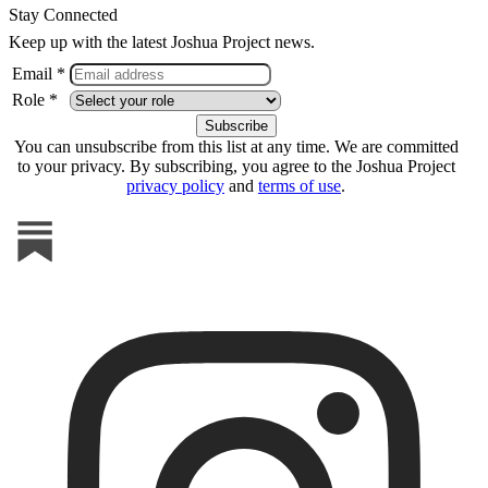
Stay Connected
Keep up with the latest Joshua Project news.
Email *
Role *
You can unsubscribe from this list at any time. We are committed
to your privacy. By subscribing, you agree to the Joshua Project
privacy policy
and
terms of use
.