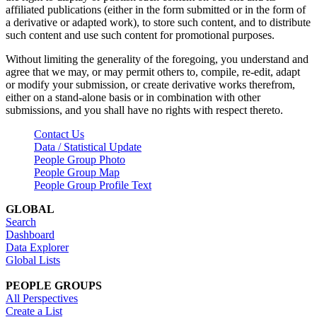
affiliated publications (either in the form submitted or in the form of
a derivative or adapted work), to store such content, and to distribute
such content and use such content for promotional purposes.
Without limiting the generality of the foregoing, you understand and
agree that we may, or may permit others to, compile, re-edit, adapt
or modify your submission, or create derivative works therefrom,
either on a stand-alone basis or in combination with other
submissions, and you shall have no rights with respect thereto.
Contact Us
Data / Statistical Update
People Group Photo
People Group Map
People Group Profile Text
GLOBAL
Search
Dashboard
Data Explorer
Global Lists
PEOPLE GROUPS
All Perspectives
Create a List