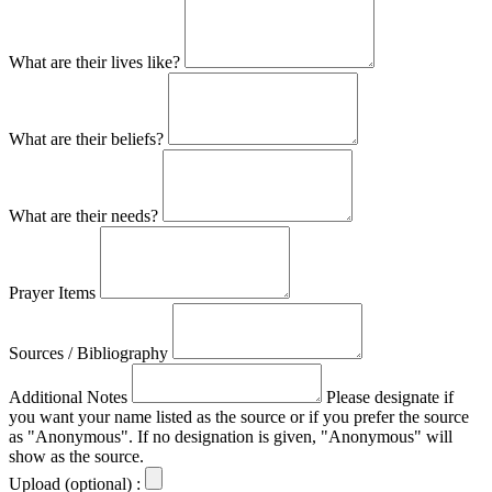
What are their lives like?
What are their beliefs?
What are their needs?
Prayer Items
Sources / Bibliography
Additional Notes
Please designate if
you want your name listed as the source or if you prefer the source
as "Anonymous". If no designation is given, "Anonymous" will
show as the source.
Upload (optional) :