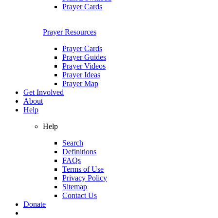
Prayer Cards
Prayer Resources
Prayer Cards
Prayer Guides
Prayer Videos
Prayer Ideas
Prayer Map
Get Involved
About
Help
Help
Search
Definitions
FAQs
Terms of Use
Privacy Policy
Sitemap
Contact Us
Donate