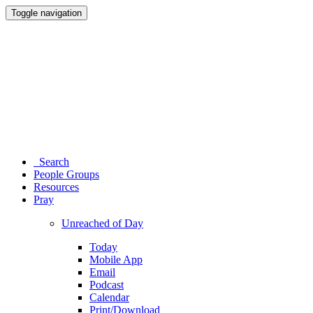
Toggle navigation
Search
People Groups
Resources
Pray
Unreached of Day
Today
Mobile App
Email
Podcast
Calendar
Print/Download