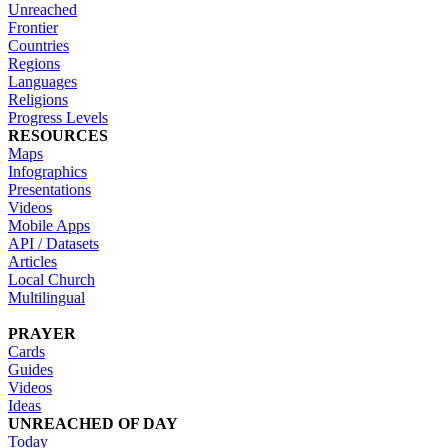
Unreached
Frontier
Countries
Regions
Languages
Religions
Progress Levels
RESOURCES
Maps
Infographics
Presentations
Videos
Mobile Apps
API / Datasets
Articles
Local Church
Multilingual
PRAYER
Cards
Guides
Videos
Ideas
UNREACHED OF DAY
Today