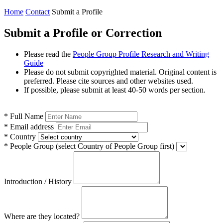
Home
Contact
Submit a Profile
Submit a Profile or Correction
Please read the
People Group Profile Research and Writing
Guide
Please do not submit copyrighted material. Original content is
preferred. Please cite sources and other websites used.
If possible, please submit at least 40-50 words per section.
*
Full Name
*
Email address
*
Country
*
People Group
(select Country of People Group first)
Introduction / History
Where are they located?