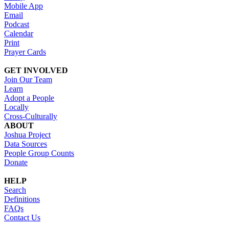
Mobile App
Email
Podcast
Calendar
Print
Prayer Cards
GET INVOLVED
Join Our Team
Learn
Adopt a People
Locally
Cross-Culturally
ABOUT
Joshua Project
Data Sources
People Group Counts
Donate
HELP
Search
Definitions
FAQs
Contact Us