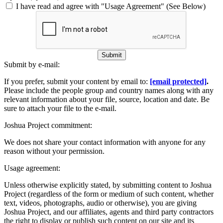
I have read and agree with "Usage Agreement" (See Below)
Submit
Submit by e-mail:
If you prefer, submit your content by email to:
[email protected]
.
Please include the people group and country names along with any
relevant information about your file, source, location and date. Be
sure to attach your file to the e-mail.
Joshua Project commitment:
We does not share your contact information with anyone for any
reason without your permission.
Usage agreement:
Unless otherwise explicitly stated, by submitting content to Joshua
Project (regardless of the form or medium of such content, whether
text, videos, photographs, audio or otherwise), you are giving
Joshua Project, and our affiliates, agents and third party contractors
the right to display or publish such content on our site and its