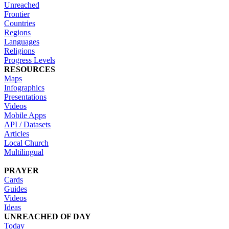
Unreached
Frontier
Countries
Regions
Languages
Religions
Progress Levels
RESOURCES
Maps
Infographics
Presentations
Videos
Mobile Apps
API / Datasets
Articles
Local Church
Multilingual
PRAYER
Cards
Guides
Videos
Ideas
UNREACHED OF DAY
Today