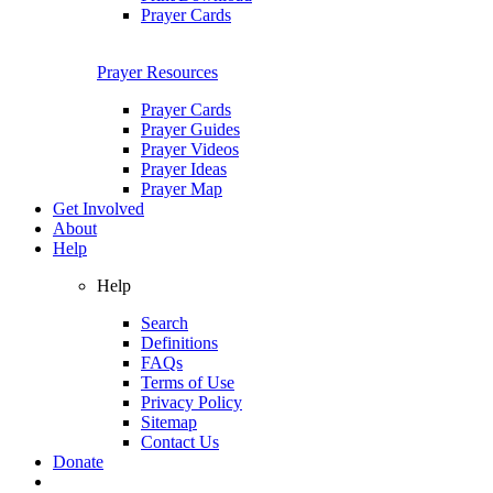
Prayer Cards
Prayer Resources
Prayer Cards
Prayer Guides
Prayer Videos
Prayer Ideas
Prayer Map
Get Involved
About
Help
Help
Search
Definitions
FAQs
Terms of Use
Privacy Policy
Sitemap
Contact Us
Donate