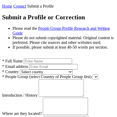
Home
Contact
Submit a Profile
Submit a Profile or Correction
Please read the
People Group Profile Research and Writing
Guide
Please do not submit copyrighted material. Original content is
preferred. Please cite sources and other websites used.
If possible, please submit at least 40-50 words per section.
*
Full Name
*
Email address
*
Country
*
People Group
(select Country of People Group first)
Introduction / History
Where are they located?