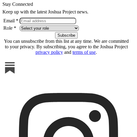
Stay Connected
Keep up with the latest Joshua Project news.
Email *
Role *
You can unsubscribe from this list at any time. We are committed
to your privacy. By subscribing, you agree to the Joshua Project
privacy policy
and
terms of use
.