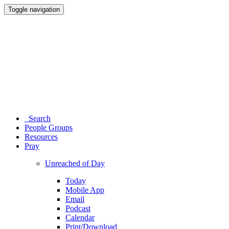
Toggle navigation
Search
People Groups
Resources
Pray
Unreached of Day
Today
Mobile App
Email
Podcast
Calendar
Print/Download