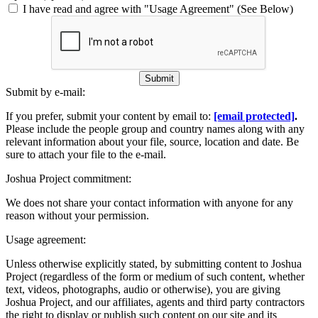
I have read and agree with "Usage Agreement" (See Below)
Submit
Submit by e-mail:
If you prefer, submit your content by email to:
[email protected]
.
Please include the people group and country names along with any
relevant information about your file, source, location and date. Be
sure to attach your file to the e-mail.
Joshua Project commitment:
We does not share your contact information with anyone for any
reason without your permission.
Usage agreement:
Unless otherwise explicitly stated, by submitting content to Joshua
Project (regardless of the form or medium of such content, whether
text, videos, photographs, audio or otherwise), you are giving
Joshua Project, and our affiliates, agents and third party contractors
the right to display or publish such content on our site and its