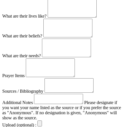
What are their lives like?
What are their beliefs?
What are their needs?
Prayer Items
Sources / Bibliography
Additional Notes
Please designate if
you want your name listed as the source or if you prefer the source
as "Anonymous". If no designation is given, "Anonymous" will
show as the source.
Upload (optional) :