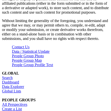
affiliated publications (either in the form submitted or in the form of
a derivative or adapted work), to store such content, and to distribute
such content and use such content for promotional purposes.
Without limiting the generality of the foregoing, you understand and
agree that we may, or may permit others to, compile, re-edit, adapt
or modify your submission, or create derivative works therefrom,
either on a stand-alone basis or in combination with other
submissions, and you shall have no rights with respect thereto.
Contact Us
Data / Statistical Update
People Group Photo
People Group Map
People Group Profile Text
GLOBAL
Search
Dashboard
Data Explorer
Global Lists
PEOPLE GROUPS
All Perspectives
Create a List