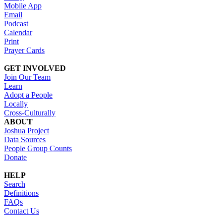
Mobile App
Email
Podcast
Calendar
Print
Prayer Cards
GET INVOLVED
Join Our Team
Learn
Adopt a People
Locally
Cross-Culturally
ABOUT
Joshua Project
Data Sources
People Group Counts
Donate
HELP
Search
Definitions
FAQs
Contact Us