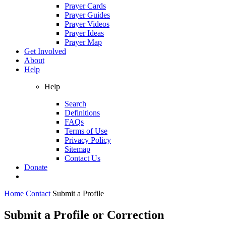
Prayer Cards
Prayer Guides
Prayer Videos
Prayer Ideas
Prayer Map
Get Involved
About
Help
Help
Search
Definitions
FAQs
Terms of Use
Privacy Policy
Sitemap
Contact Us
Donate
Home
Contact
Submit a Profile
Submit a Profile or Correction