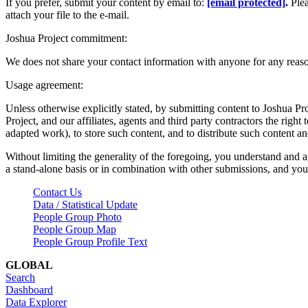
If you prefer, submit your content by email to:
[email protected]
.
Ple
attach your file to the e-mail.
Joshua Project commitment:
We does not share your contact information with anyone for any reas
Usage agreement:
Unless otherwise explicitly stated, by submitting content to Joshua Pr
Project, and our affiliates, agents and third party contractors the right 
adapted work), to store such content, and to distribute such content a
Without limiting the generality of the foregoing, you understand and a
a stand-alone basis or in combination with other submissions, and you 
Contact Us
Data / Statistical Update
People Group Photo
People Group Map
People Group Profile Text
GLOBAL
Search
Dashboard
Data Explorer