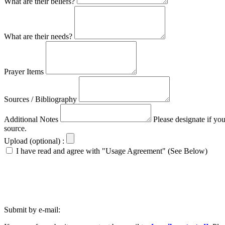
What are their beliefs?
What are their needs?
Prayer Items
Sources / Bibliography
Additional Notes
Please designate if yo
source.
Upload (optional) :
I have read and agree with "Usage Agreement" (See Below)
Submit by e-mail: