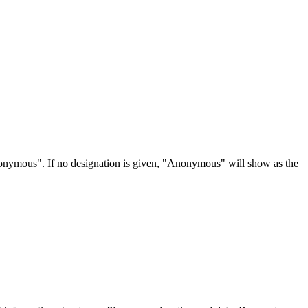
Anonymous". If no designation is given, "Anonymous" will show as the