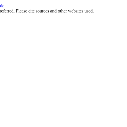
ide
referred. Please cite sources and other websites used.