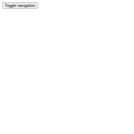
Toggle navigation