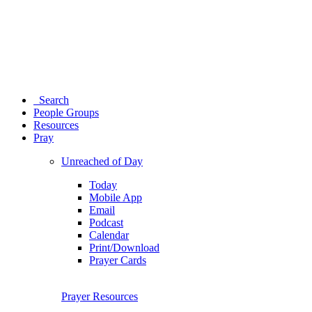
Search
People Groups
Resources
Pray
Unreached of Day
Today
Mobile App
Email
Podcast
Calendar
Print/Download
Prayer Cards
Prayer Resources