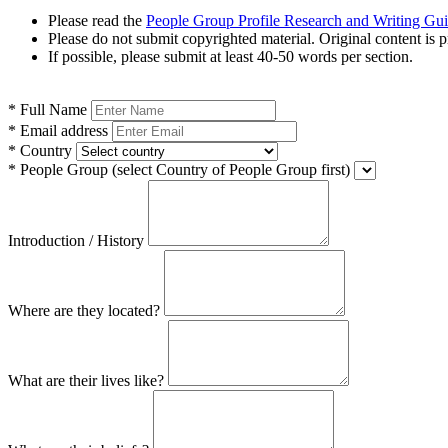
Please read the
People Group Profile Research and Writing Gu
Please do not submit copyrighted material. Original content is p
If possible, please submit at least 40-50 words per section.
*
Full Name
*
Email address
*
Country
*
People Group
(select Country of People Group first)
Introduction / History
Where are they located?
What are their lives like?