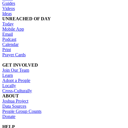
Guides
Videos
Ideas
UNREACHED OF DAY
Today
Mobile App
Email
Podcast
Calendar
Print
Prayer Cards
GET INVOLVED
Join Our Team
Learn
Adopt a People
Locally
Cross-Culturally
ABOUT
Joshua Project
Data Sources
People Group Counts
Donate
HELP