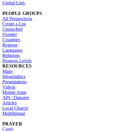
Global Lists
PEOPLE GROUPS
All Perspectives
Create a List
Unreached
Frontier
Countries
Regions
Languages
Religions
Progress Levels
RESOURCES
Maps
Infographics
Presentations
Videos
Mobile Apps
API / Datasets
Articles
Local Church
Multilingual
PRAYER
Cards