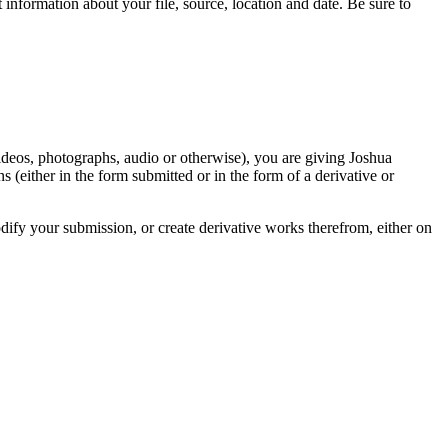
information about your file, source, location and date. Be sure to
videos, photographs, audio or otherwise), you are giving Joshua
ons (either in the form submitted or in the form of a derivative or
odify your submission, or create derivative works therefrom, either on