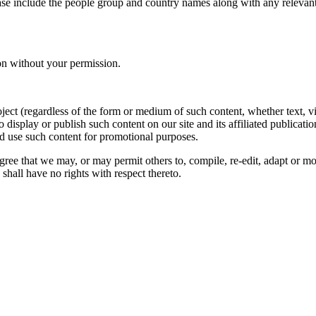
ase include the people group and country names along with any relevant 
on without your permission.
oject (regardless of the form or medium of such content, whether text, 
to display or publish such content on our site and its affiliated publicati
nd use such content for promotional purposes.
gree that we may, or may permit others to, compile, re-edit, adapt or m
shall have no rights with respect thereto.