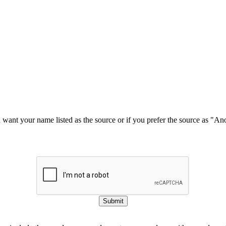
u want your name listed as the source or if you prefer the source as "
Submit