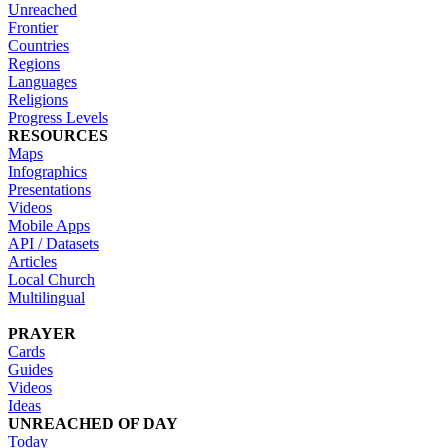
Unreached
Frontier
Countries
Regions
Languages
Religions
Progress Levels
RESOURCES
Maps
Infographics
Presentations
Videos
Mobile Apps
API / Datasets
Articles
Local Church
Multilingual
PRAYER
Cards
Guides
Videos
Ideas
UNREACHED OF DAY
Today