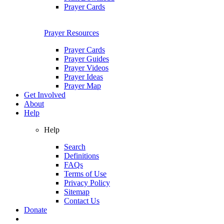
Prayer Cards
Prayer Resources
Prayer Cards
Prayer Guides
Prayer Videos
Prayer Ideas
Prayer Map
Get Involved
About
Help
Help
Search
Definitions
FAQs
Terms of Use
Privacy Policy
Sitemap
Contact Us
Donate