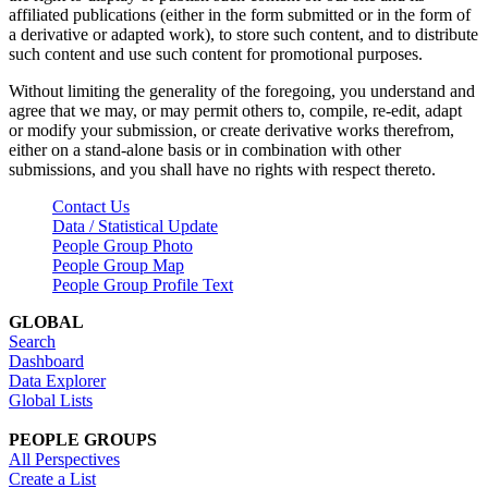
affiliated publications (either in the form submitted or in the form of
a derivative or adapted work), to store such content, and to distribute
such content and use such content for promotional purposes.
Without limiting the generality of the foregoing, you understand and
agree that we may, or may permit others to, compile, re-edit, adapt
or modify your submission, or create derivative works therefrom,
either on a stand-alone basis or in combination with other
submissions, and you shall have no rights with respect thereto.
Contact Us
Data / Statistical Update
People Group Photo
People Group Map
People Group Profile Text
GLOBAL
Search
Dashboard
Data Explorer
Global Lists
PEOPLE GROUPS
All Perspectives
Create a List