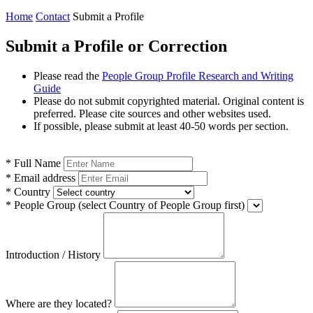
Home
Contact
Submit a Profile
Submit a Profile or Correction
Please read the
People Group Profile Research and Writing
Guide
Please do not submit copyrighted material. Original content is
preferred. Please cite sources and other websites used.
If possible, please submit at least 40-50 words per section.
*
Full Name
*
Email address
*
Country
*
People Group
(select Country of People Group first)
Introduction / History
Where are they located?