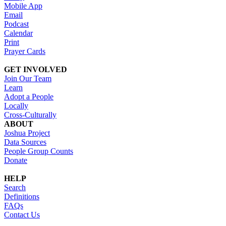
Mobile App
Email
Podcast
Calendar
Print
Prayer Cards
GET INVOLVED
Join Our Team
Learn
Adopt a People
Locally
Cross-Culturally
ABOUT
Joshua Project
Data Sources
People Group Counts
Donate
HELP
Search
Definitions
FAQs
Contact Us