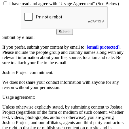
I have read and agree with "Usage Agreement" (See Below)
Submit
Submit by e-mail:
If you prefer, submit your content by email to:
[email protected]
.
Please include the people group and country names along with any
relevant information about your file, source, location and date. Be
sure to attach your file to the e-mail.
Joshua Project commitment:
We does not share your contact information with anyone for any
reason without your permission.
Usage agreement:
Unless otherwise explicitly stated, by submitting content to Joshua
Project (regardless of the form or medium of such content, whether
text, videos, photographs, audio or otherwise), you are giving
Joshua Project, and our affiliates, agents and third party contractors
the right to display or publish such content on our site and its