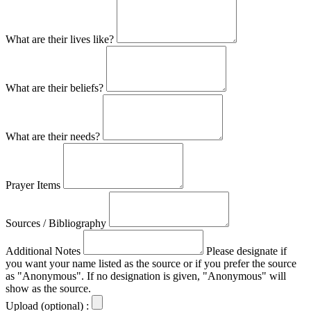
What are their lives like?
What are their beliefs?
What are their needs?
Prayer Items
Sources / Bibliography
Additional Notes
Please designate if
you want your name listed as the source or if you prefer the source
as "Anonymous". If no designation is given, "Anonymous" will
show as the source.
Upload (optional) :