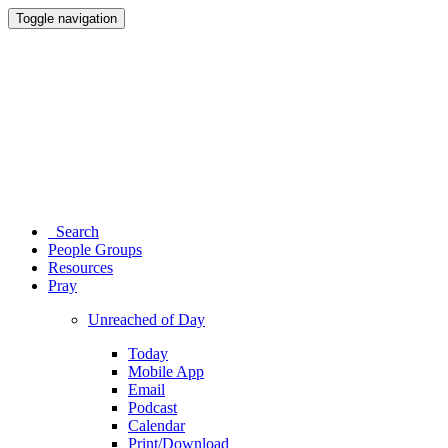
Toggle navigation
Search
People Groups
Resources
Pray
Unreached of Day
Today
Mobile App
Email
Podcast
Calendar
Print/Download