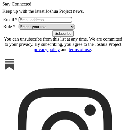
Stay Connected
Keep up with the latest Joshua Project news.
Email *
Role *
You can unsubscribe from this list at any time. We are committed
to your privacy. By subscribing, you agree to the Joshua Project
privacy policy
and
terms of use
.