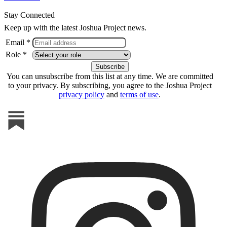
Stay Connected
Keep up with the latest Joshua Project news.
Email *
Role *
You can unsubscribe from this list at any time. We are committed
to your privacy. By subscribing, you agree to the Joshua Project
privacy policy
and
terms of use
.