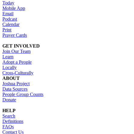
Today
Mobile App
Email
Podcast
Calendar
Print
Prayer Cards
GET INVOLVED
Join Our Team
Learn
Adopt a People
Locally
Cross-Culturally
ABOUT
Joshua Project
Data Sources
People Group Counts
Donate
HELP
Search
Definitions
FAQs
Contact Us