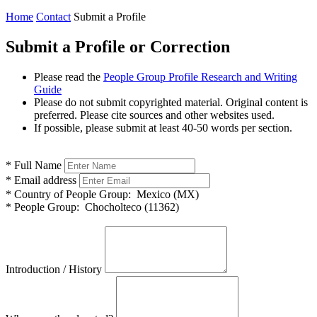
Home
Contact
Submit a Profile
Submit a Profile or Correction
Please read the
People Group Profile Research and Writing
Guide
Please do not submit copyrighted material. Original content is
preferred. Please cite sources and other websites used.
If possible, please submit at least 40-50 words per section.
*
Full Name
*
Email address
*
Country of People Group:
Mexico (MX)
*
People Group:
Chocholteco (11362)
Introduction / History