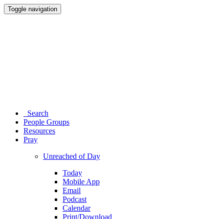
Toggle navigation
Search
People Groups
Resources
Pray
Unreached of Day
Today
Mobile App
Email
Podcast
Calendar
Print/Download