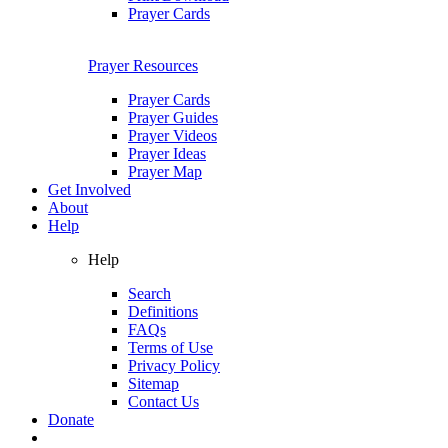
Prayer Cards
Prayer Resources
Prayer Cards
Prayer Guides
Prayer Videos
Prayer Ideas
Prayer Map
Get Involved
About
Help
Help
Search
Definitions
FAQs
Terms of Use
Privacy Policy
Sitemap
Contact Us
Donate