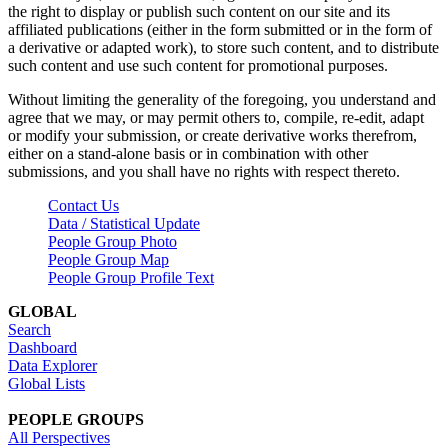
the right to display or publish such content on our site and its
affiliated publications (either in the form submitted or in the form of
a derivative or adapted work), to store such content, and to distribute
such content and use such content for promotional purposes.
Without limiting the generality of the foregoing, you understand and
agree that we may, or may permit others to, compile, re-edit, adapt
or modify your submission, or create derivative works therefrom,
either on a stand-alone basis or in combination with other
submissions, and you shall have no rights with respect thereto.
Contact Us
Data / Statistical Update
People Group Photo
People Group Map
People Group Profile Text
GLOBAL
Search
Dashboard
Data Explorer
Global Lists
PEOPLE GROUPS
All Perspectives