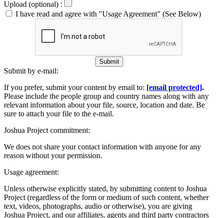
Upload (optional) :
I have read and agree with "Usage Agreement" (See Below)
Submit
Submit by e-mail:
If you prefer, submit your content by email to:
[email protected]
.
Please include the people group and country names along with any
relevant information about your file, source, location and date. Be
sure to attach your file to the e-mail.
Joshua Project commitment:
We does not share your contact information with anyone for any
reason without your permission.
Usage agreement:
Unless otherwise explicitly stated, by submitting content to Joshua
Project (regardless of the form or medium of such content, whether
text, videos, photographs, audio or otherwise), you are giving
Joshua Project, and our affiliates, agents and third party contractors