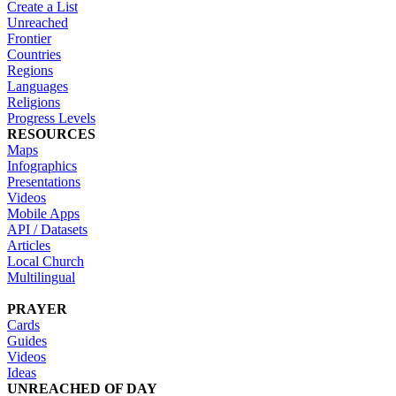
Create a List
Unreached
Frontier
Countries
Regions
Languages
Religions
Progress Levels
RESOURCES
Maps
Infographics
Presentations
Videos
Mobile Apps
API / Datasets
Articles
Local Church
Multilingual
PRAYER
Cards
Guides
Videos
Ideas
UNREACHED OF DAY