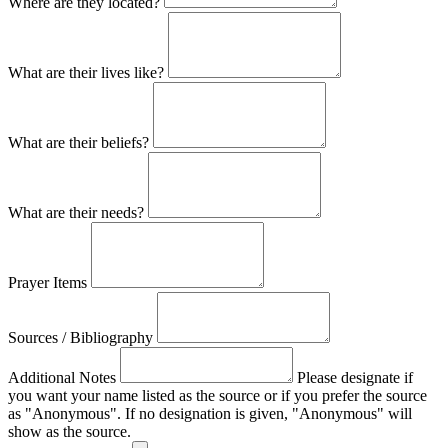
Where are they located?
What are their lives like?
What are their beliefs?
What are their needs?
Prayer Items
Sources / Bibliography
Additional Notes
Please designate if
you want your name listed as the source or if you prefer the source
as "Anonymous". If no designation is given, "Anonymous" will
show as the source.