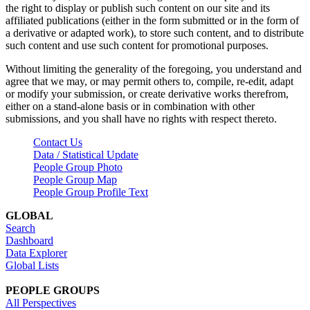
the right to display or publish such content on our site and its
affiliated publications (either in the form submitted or in the form of
a derivative or adapted work), to store such content, and to distribute
such content and use such content for promotional purposes.
Without limiting the generality of the foregoing, you understand and
agree that we may, or may permit others to, compile, re-edit, adapt
or modify your submission, or create derivative works therefrom,
either on a stand-alone basis or in combination with other
submissions, and you shall have no rights with respect thereto.
Contact Us
Data / Statistical Update
People Group Photo
People Group Map
People Group Profile Text
GLOBAL
Search
Dashboard
Data Explorer
Global Lists
PEOPLE GROUPS
All Perspectives