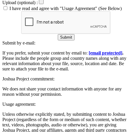
Upload (optional) :
I have read and agree with "Usage Agreement" (See Below)
Submit
Submit by e-mail:
If you prefer, submit your content by email to:
[email protected]
.
Please include the people group and country names along with any
relevant information about your file, source, location and date. Be
sure to attach your file to the e-mail.
Joshua Project commitment:
We does not share your contact information with anyone for any
reason without your permission.
Usage agreement:
Unless otherwise explicitly stated, by submitting content to Joshua
Project (regardless of the form or medium of such content, whether
text, videos, photographs, audio or otherwise), you are giving
Joshua Project, and our affiliates, agents and third party contractors