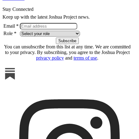
Stay Connected
Keep up with the latest Joshua Project news.
Email *
Role *
You can unsubscribe from this list at any time. We are committed
to your privacy. By subscribing, you agree to the Joshua Project
privacy policy
and
terms of use
.