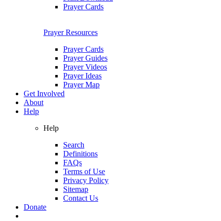
Prayer Cards
Prayer Resources
Prayer Cards
Prayer Guides
Prayer Videos
Prayer Ideas
Prayer Map
Get Involved
About
Help
Help
Search
Definitions
FAQs
Terms of Use
Privacy Policy
Sitemap
Contact Us
Donate