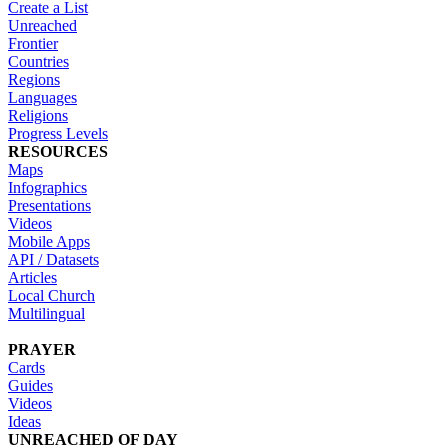
Create a List
Unreached
Frontier
Countries
Regions
Languages
Religions
Progress Levels
RESOURCES
Maps
Infographics
Presentations
Videos
Mobile Apps
API / Datasets
Articles
Local Church
Multilingual
PRAYER
Cards
Guides
Videos
Ideas
UNREACHED OF DAY