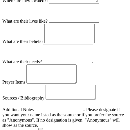
Where are they located?
What are their lives like?
What are their beliefs?
What are their needs?
Prayer Items
Sources / Bibliography
Additional Notes
Please designate if
you want your name listed as the source or if you prefer the source
as "Anonymous". If no designation is given, "Anonymous" will
show as the source.