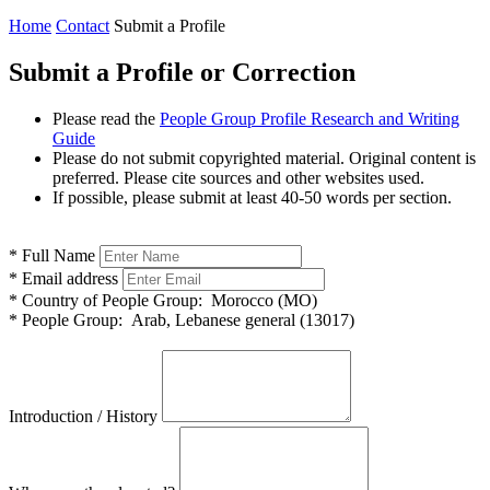
Home
Contact
Submit a Profile
Submit a Profile or Correction
Please read the
People Group Profile Research and Writing
Guide
Please do not submit copyrighted material. Original content is
preferred. Please cite sources and other websites used.
If possible, please submit at least 40-50 words per section.
*
Full Name
*
Email address
*
Country of People Group:
Morocco (MO)
*
People Group:
Arab, Lebanese general (13017)
Introduction / History