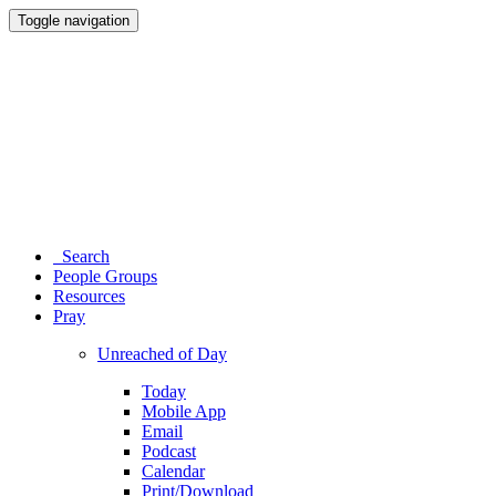
Toggle navigation
Search
People Groups
Resources
Pray
Unreached of Day
Today
Mobile App
Email
Podcast
Calendar
Print/Download