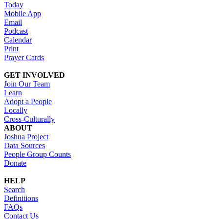
Today
Mobile App
Email
Podcast
Calendar
Print
Prayer Cards
GET INVOLVED
Join Our Team
Learn
Adopt a People
Locally
Cross-Culturally
ABOUT
Joshua Project
Data Sources
People Group Counts
Donate
HELP
Search
Definitions
FAQs
Contact Us