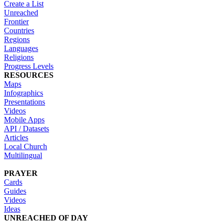
Create a List
Unreached
Frontier
Countries
Regions
Languages
Religions
Progress Levels
RESOURCES
Maps
Infographics
Presentations
Videos
Mobile Apps
API / Datasets
Articles
Local Church
Multilingual
PRAYER
Cards
Guides
Videos
Ideas
UNREACHED OF DAY