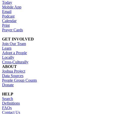
Today
Mobile App
Email
Podcast
Calendar
Print
Prayer Cards
GET INVOLVED
Join Our Team
Learn
Adopt a People
Locally
Cross-Culturally
ABOUT
Joshua Project
Data Sources
People Group Counts
Donate
HELP
Search
Definitions
FAQs
Contact Us