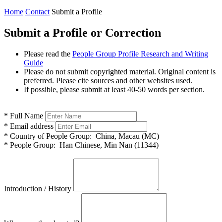
Home
Contact
Submit a Profile
Submit a Profile or Correction
Please read the
People Group Profile Research and Writing
Guide
Please do not submit copyrighted material. Original content is
preferred. Please cite sources and other websites used.
If possible, please submit at least 40-50 words per section.
*
Full Name
*
Email address
*
Country of People Group:
China, Macau (MC)
*
People Group:
Han Chinese, Min Nan (11344)
Introduction / History