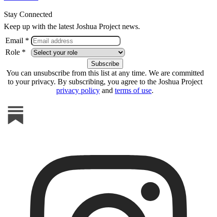
Stay Connected
Keep up with the latest Joshua Project news.
Email *
Role *
You can unsubscribe from this list at any time. We are committed
to your privacy. By subscribing, you agree to the Joshua Project
privacy policy
and
terms of use
.