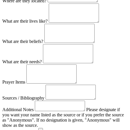
Where are they located?
What are their lives like?
What are their beliefs?
What are their needs?
Prayer Items
Sources / Bibliography
Additional Notes
Please designate if
you want your name listed as the source or if you prefer the source
as "Anonymous". If no designation is given, "Anonymous" will
show as the source.