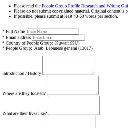
Please read the
People Group Profile Research and Writing Gu
Please do not submit copyrighted material. Original content is p
If possible, please submit at least 40-50 words per section.
*
Full Name
*
Email address
*
Country of People Group:
Kuwait (KU)
*
People Group:
Arab, Lebanese general (13017)
Introduction / History
Where are they located?
What are their lives like?