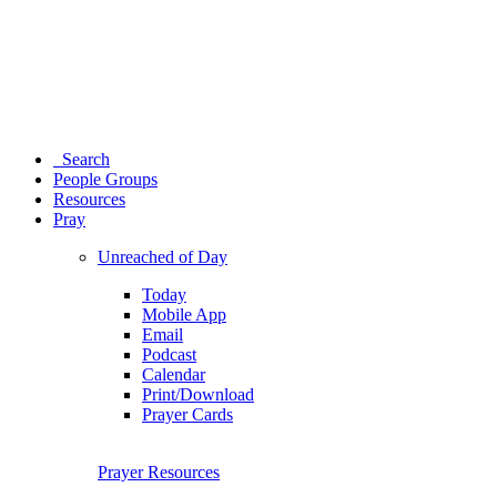
Search
People Groups
Resources
Pray
Unreached of Day
Today
Mobile App
Email
Podcast
Calendar
Print/Download
Prayer Cards
Prayer Resources