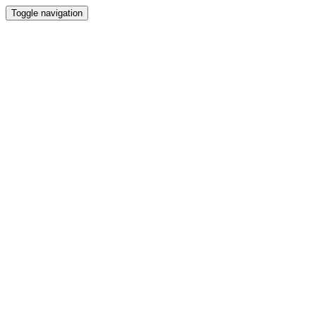
Toggle navigation