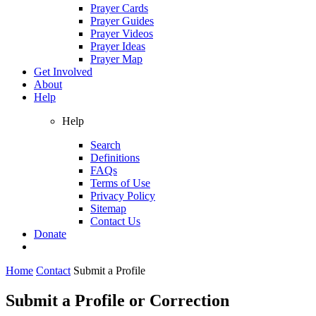
Prayer Cards
Prayer Guides
Prayer Videos
Prayer Ideas
Prayer Map
Get Involved
About
Help
Help
Search
Definitions
FAQs
Terms of Use
Privacy Policy
Sitemap
Contact Us
Donate
Home
Contact
Submit a Profile
Submit a Profile or Correction