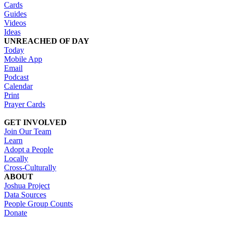
Cards
Guides
Videos
Ideas
UNREACHED OF DAY
Today
Mobile App
Email
Podcast
Calendar
Print
Prayer Cards
GET INVOLVED
Join Our Team
Learn
Adopt a People
Locally
Cross-Culturally
ABOUT
Joshua Project
Data Sources
People Group Counts
Donate