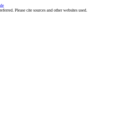
ide
referred. Please cite sources and other websites used.