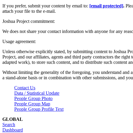
If you prefer, submit your content by email to:
[email protected]
.
Ple
attach your file to the e-mail.
Joshua Project commitment:
We does not share your contact information with anyone for any reas
Usage agreement:
Unless otherwise explicitly stated, by submitting content to Joshua Pr
Project, and our affiliates, agents and third party contractors the right 
adapted work), to store such content, and to distribute such content a
Without limiting the generality of the foregoing, you understand and a
a stand-alone basis or in combination with other submissions, and you 
Contact Us
Data / Statistical Update
People Group Photo
People Group Map
People Group Profile Text
GLOBAL
Search
Dashboard