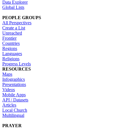
Data Explorer
Global Lists
PEOPLE GROUPS
All Perspectives
Create a List
Unreached
Frontier
Countries
Regions
Languages
Religions
Progress Levels
RESOURCES
Maps
Infographics
Presentations
Videos
Mobile Apps
API / Datasets
Articles
Local Church
Multilingual
PRAYER