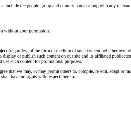
ase include the people group and country names along with any relevant 
on without your permission.
oject (regardless of the form or medium of such content, whether text, 
to display or publish such content on our site and its affiliated publicati
nd use such content for promotional purposes.
gree that we may, or may permit others to, compile, re-edit, adapt or m
shall have no rights with respect thereto.