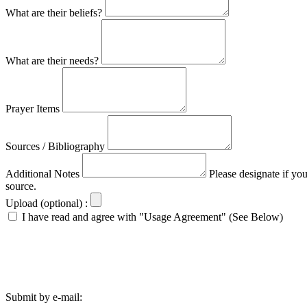
What are their beliefs?
What are their needs?
Prayer Items
Sources / Bibliography
Additional Notes
Please designate if yo
source.
Upload (optional) :
I have read and agree with "Usage Agreement" (See Below)
Submit by e-mail: