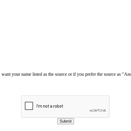
u want your name listed as the source or if you prefer the source as "
Submit