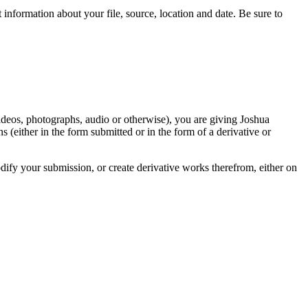
information about your file, source, location and date. Be sure to
videos, photographs, audio or otherwise), you are giving Joshua
ons (either in the form submitted or in the form of a derivative or
odify your submission, or create derivative works therefrom, either on