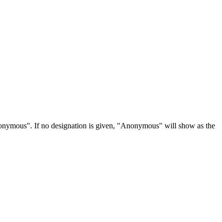
Anonymous". If no designation is given, "Anonymous" will show as the