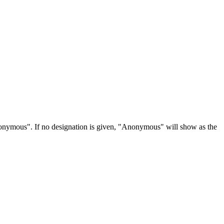
Anonymous". If no designation is given, "Anonymous" will show as the