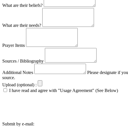
What are their beliefs?
What are their needs?
Prayer Items
Sources / Bibliography
Additional Notes
Please designate if yo
source.
Upload (optional) :
I have read and agree with "Usage Agreement" (See Below)
Submit by e-mail: