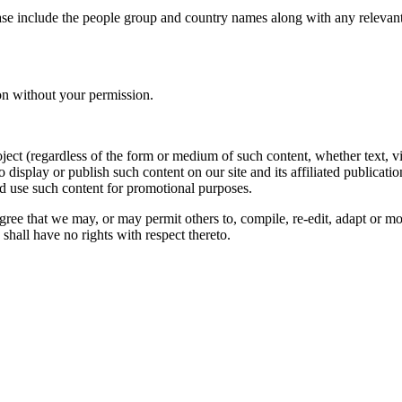
ase include the people group and country names along with any relevant 
on without your permission.
oject (regardless of the form or medium of such content, whether text, 
to display or publish such content on our site and its affiliated publicati
nd use such content for promotional purposes.
gree that we may, or may permit others to, compile, re-edit, adapt or m
shall have no rights with respect thereto.