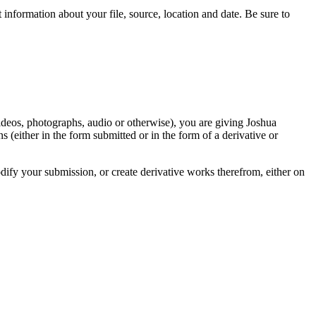
information about your file, source, location and date. Be sure to
videos, photographs, audio or otherwise), you are giving Joshua
ons (either in the form submitted or in the form of a derivative or
odify your submission, or create derivative works therefrom, either on