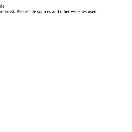
ide
referred. Please cite sources and other websites used.