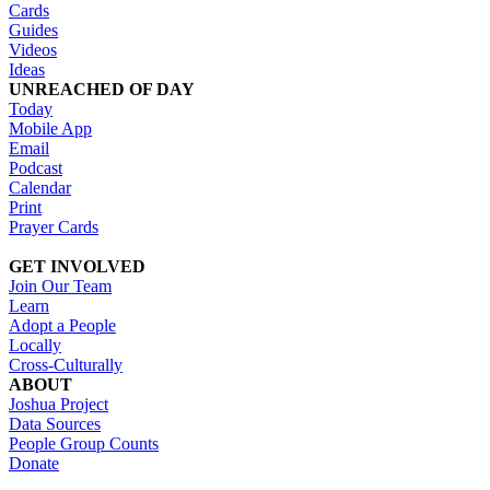
Cards
Guides
Videos
Ideas
UNREACHED OF DAY
Today
Mobile App
Email
Podcast
Calendar
Print
Prayer Cards
GET INVOLVED
Join Our Team
Learn
Adopt a People
Locally
Cross-Culturally
ABOUT
Joshua Project
Data Sources
People Group Counts
Donate