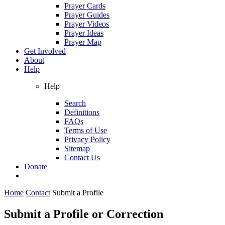
Prayer Cards
Prayer Guides
Prayer Videos
Prayer Ideas
Prayer Map
Get Involved
About
Help
Help
Search
Definitions
FAQs
Terms of Use
Privacy Policy
Sitemap
Contact Us
Donate
Home
Contact
Submit a Profile
Submit a Profile or Correction