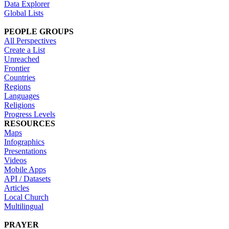
Data Explorer
Global Lists
PEOPLE GROUPS
All Perspectives
Create a List
Unreached
Frontier
Countries
Regions
Languages
Religions
Progress Levels
RESOURCES
Maps
Infographics
Presentations
Videos
Mobile Apps
API / Datasets
Articles
Local Church
Multilingual
PRAYER