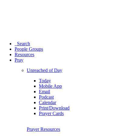
Search
People Groups
Resources
Pray
Unreached of Day
Today
Mobile App
Email
Podcast
Calendar
Print/Download
Prayer Cards
Prayer Resources