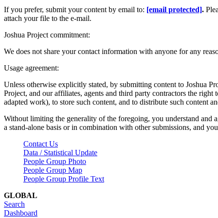
If you prefer, submit your content by email to:
[email protected]
.
Ple
attach your file to the e-mail.
Joshua Project commitment:
We does not share your contact information with anyone for any reas
Usage agreement:
Unless otherwise explicitly stated, by submitting content to Joshua Pr
Project, and our affiliates, agents and third party contractors the right 
adapted work), to store such content, and to distribute such content a
Without limiting the generality of the foregoing, you understand and a
a stand-alone basis or in combination with other submissions, and you 
Contact Us
Data / Statistical Update
People Group Photo
People Group Map
People Group Profile Text
GLOBAL
Search
Dashboard