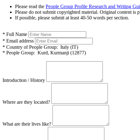
Please read the
People Group Profile Research and Writing Gu
Please do not submit copyrighted material. Original content is p
If possible, please submit at least 40-50 words per section.
*
Full Name
*
Email address
*
Country of People Group:
Italy (IT)
*
People Group:
Kurd, Kurmanji (12877)
Introduction / History
Where are they located?
What are their lives like?