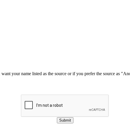
u want your name listed as the source or if you prefer the source as "
Submit