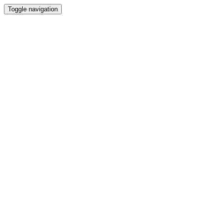
Toggle navigation