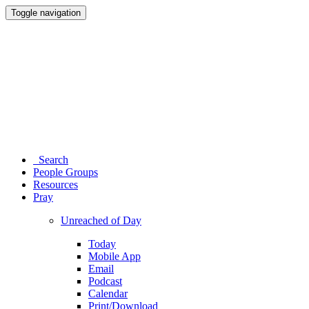
Toggle navigation
Search
People Groups
Resources
Pray
Unreached of Day
Today
Mobile App
Email
Podcast
Calendar
Print/Download