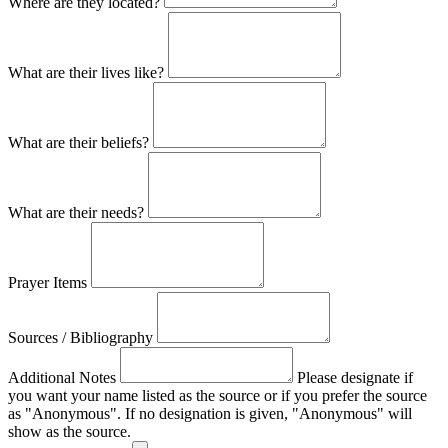
Where are they located?
What are their lives like?
What are their beliefs?
What are their needs?
Prayer Items
Sources / Bibliography
Additional Notes
Please designate if
you want your name listed as the source or if you prefer the source
as "Anonymous". If no designation is given, "Anonymous" will
show as the source.