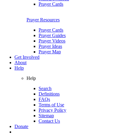
Prayer Cards
Prayer Resources
Prayer Cards
Prayer Guides
Prayer Videos
Prayer Ideas
Prayer Map
Get Involved
About
Help
Help
Search
Definitions
FAQs
Terms of Use
Privacy Policy
Sitemap
Contact Us
Donate