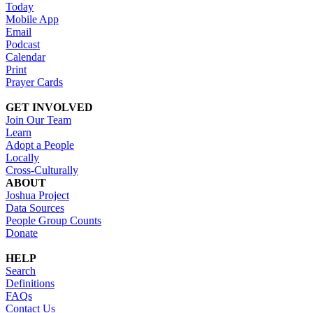
Today
Mobile App
Email
Podcast
Calendar
Print
Prayer Cards
GET INVOLVED
Join Our Team
Learn
Adopt a People
Locally
Cross-Culturally
ABOUT
Joshua Project
Data Sources
People Group Counts
Donate
HELP
Search
Definitions
FAQs
Contact Us