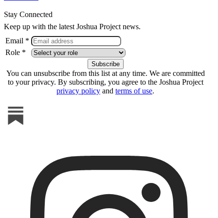
Stay Connected
Keep up with the latest Joshua Project news.
Email *
Role *
You can unsubscribe from this list at any time. We are committed
to your privacy. By subscribing, you agree to the Joshua Project
privacy policy
and
terms of use
.