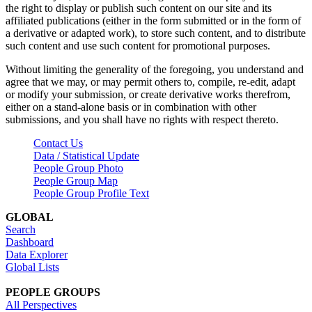
the right to display or publish such content on our site and its
affiliated publications (either in the form submitted or in the form of
a derivative or adapted work), to store such content, and to distribute
such content and use such content for promotional purposes.
Without limiting the generality of the foregoing, you understand and
agree that we may, or may permit others to, compile, re-edit, adapt
or modify your submission, or create derivative works therefrom,
either on a stand-alone basis or in combination with other
submissions, and you shall have no rights with respect thereto.
Contact Us
Data / Statistical Update
People Group Photo
People Group Map
People Group Profile Text
GLOBAL
Search
Dashboard
Data Explorer
Global Lists
PEOPLE GROUPS
All Perspectives