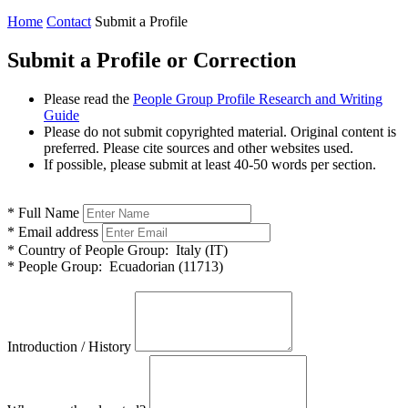
Home
Contact
Submit a Profile
Submit a Profile or Correction
Please read the
People Group Profile Research and Writing
Guide
Please do not submit copyrighted material. Original content is
preferred. Please cite sources and other websites used.
If possible, please submit at least 40-50 words per section.
*
Full Name
*
Email address
*
Country of People Group:
Italy (IT)
*
People Group:
Ecuadorian (11713)
Introduction / History