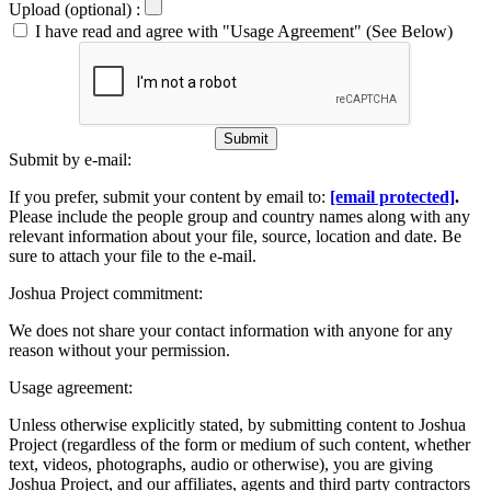
Upload (optional) :
I have read and agree with "Usage Agreement" (See Below)
Submit
Submit by e-mail:
If you prefer, submit your content by email to:
[email protected]
.
Please include the people group and country names along with any
relevant information about your file, source, location and date. Be
sure to attach your file to the e-mail.
Joshua Project commitment:
We does not share your contact information with anyone for any
reason without your permission.
Usage agreement:
Unless otherwise explicitly stated, by submitting content to Joshua
Project (regardless of the form or medium of such content, whether
text, videos, photographs, audio or otherwise), you are giving
Joshua Project, and our affiliates, agents and third party contractors