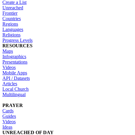
Create a List
Unreached
Frontier
Countries
Regions
Languages
Religions
Progress Levels
RESOURCES
Maps
Infographics
Presentations
Videos
Mobile Apps
API / Datasets
Articles
Local Church
Multilingual
PRAYER
Cards
Guides
Videos
Ideas
UNREACHED OF DAY