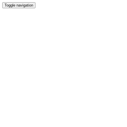
Toggle navigation