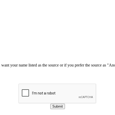
u want your name listed as the source or if you prefer the source as "
Submit