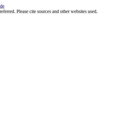
ide
referred. Please cite sources and other websites used.