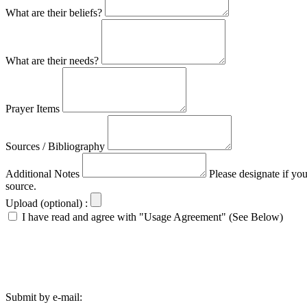
What are their beliefs?
What are their needs?
Prayer Items
Sources / Bibliography
Additional Notes
Please designate if yo
source.
Upload (optional) :
I have read and agree with "Usage Agreement" (See Below)
Submit by e-mail: