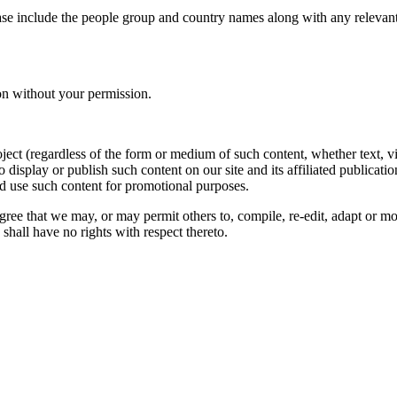
ase include the people group and country names along with any relevant 
on without your permission.
oject (regardless of the form or medium of such content, whether text, 
to display or publish such content on our site and its affiliated publicati
nd use such content for promotional purposes.
gree that we may, or may permit others to, compile, re-edit, adapt or m
shall have no rights with respect thereto.