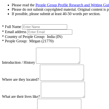
Please read the
People Group Profile Research and Writing Gu
Please do not submit copyrighted material. Original content is p
If possible, please submit at least 40-50 words per section.
*
Full Name
*
Email address
*
Country of People Group:
India (IN)
*
People Group:
Mirgan (21770)
Introduction / History
Where are they located?
What are their lives like?