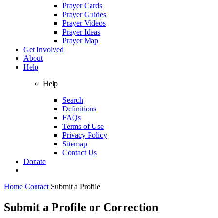
Prayer Cards
Prayer Guides
Prayer Videos
Prayer Ideas
Prayer Map
Get Involved
About
Help
Help
Search
Definitions
FAQs
Terms of Use
Privacy Policy
Sitemap
Contact Us
Donate
Home
Contact
Submit a Profile
Submit a Profile or Correction