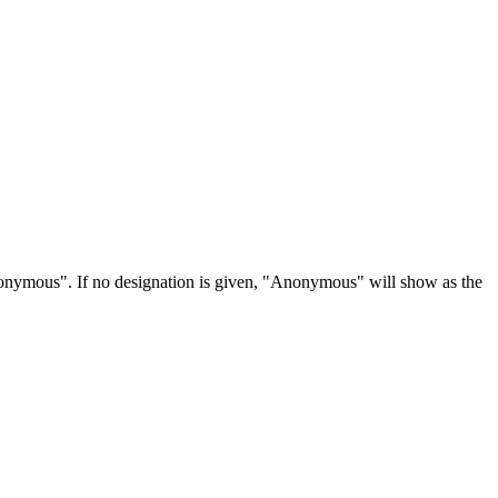
Anonymous". If no designation is given, "Anonymous" will show as the