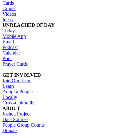
Cards
Guides
Videos
Ideas
UNREACHED OF DAY
Today
Mobile App
Email
Podcast
Calendar
Print
Prayer Cards
GET INVOLVED
Join Our Team
Learn
Adopt a People
Locally
Cross-Culturally
ABOUT
Joshua Project
Data Sources
People Group Counts
Donate