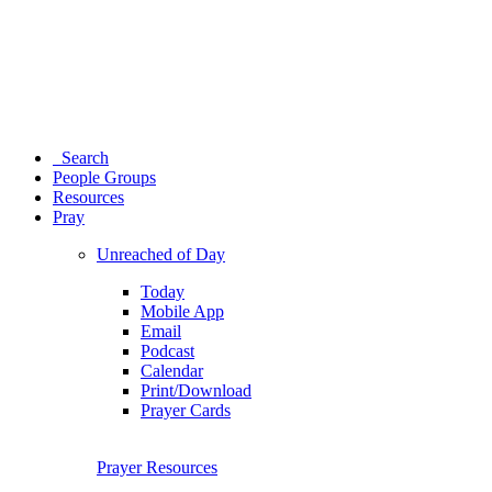
Search
People Groups
Resources
Pray
Unreached of Day
Today
Mobile App
Email
Podcast
Calendar
Print/Download
Prayer Cards
Prayer Resources