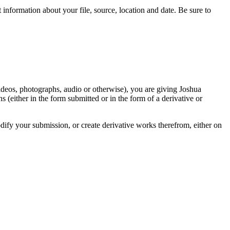
information about your file, source, location and date. Be sure to
videos, photographs, audio or otherwise), you are giving Joshua
ons (either in the form submitted or in the form of a derivative or
odify your submission, or create derivative works therefrom, either on