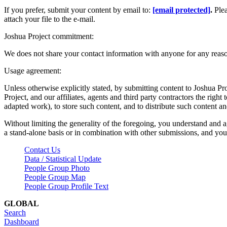
If you prefer, submit your content by email to:
[email protected]
.
Ple
attach your file to the e-mail.
Joshua Project commitment:
We does not share your contact information with anyone for any reas
Usage agreement:
Unless otherwise explicitly stated, by submitting content to Joshua Pr
Project, and our affiliates, agents and third party contractors the right 
adapted work), to store such content, and to distribute such content a
Without limiting the generality of the foregoing, you understand and a
a stand-alone basis or in combination with other submissions, and you 
Contact Us
Data / Statistical Update
People Group Photo
People Group Map
People Group Profile Text
GLOBAL
Search
Dashboard