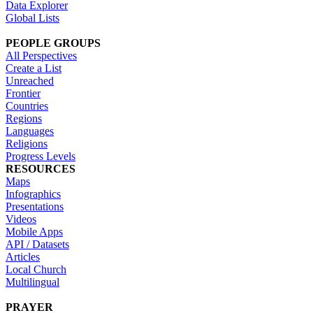
Data Explorer
Global Lists
PEOPLE GROUPS
All Perspectives
Create a List
Unreached
Frontier
Countries
Regions
Languages
Religions
Progress Levels
RESOURCES
Maps
Infographics
Presentations
Videos
Mobile Apps
API / Datasets
Articles
Local Church
Multilingual
PRAYER