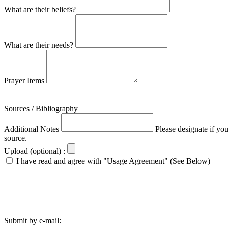
What are their beliefs?
What are their needs?
Prayer Items
Sources / Bibliography
Additional Notes
Please designate if yo
source.
Upload (optional) :
I have read and agree with "Usage Agreement" (See Below)
Submit by e-mail: