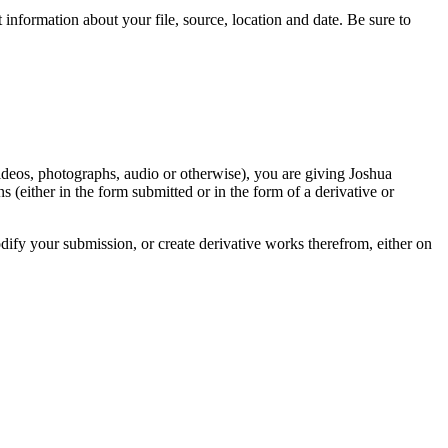
information about your file, source, location and date. Be sure to
videos, photographs, audio or otherwise), you are giving Joshua
ons (either in the form submitted or in the form of a derivative or
odify your submission, or create derivative works therefrom, either on