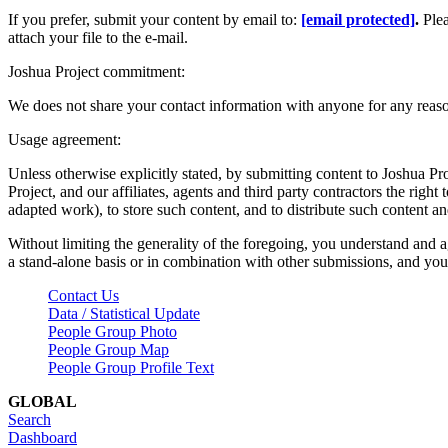
If you prefer, submit your content by email to:
[email protected]
.
Ple
attach your file to the e-mail.
Joshua Project commitment:
We does not share your contact information with anyone for any reas
Usage agreement:
Unless otherwise explicitly stated, by submitting content to Joshua Pr
Project, and our affiliates, agents and third party contractors the right 
adapted work), to store such content, and to distribute such content a
Without limiting the generality of the foregoing, you understand and a
a stand-alone basis or in combination with other submissions, and you 
Contact Us
Data / Statistical Update
People Group Photo
People Group Map
People Group Profile Text
GLOBAL
Search
Dashboard