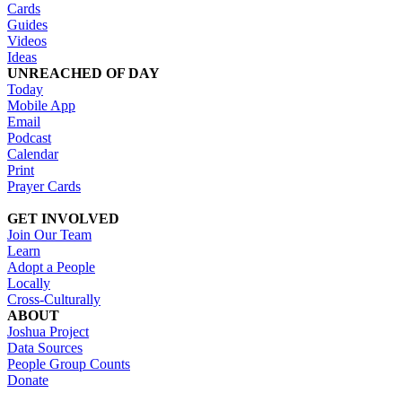
Cards
Guides
Videos
Ideas
UNREACHED OF DAY
Today
Mobile App
Email
Podcast
Calendar
Print
Prayer Cards
GET INVOLVED
Join Our Team
Learn
Adopt a People
Locally
Cross-Culturally
ABOUT
Joshua Project
Data Sources
People Group Counts
Donate