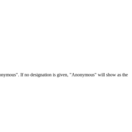
Anonymous". If no designation is given, "Anonymous" will show as the