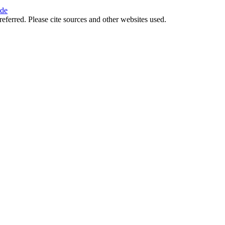
ide
referred. Please cite sources and other websites used.