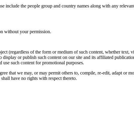
ase include the people group and country names along with any relevant 
on without your permission.
oject (regardless of the form or medium of such content, whether text, 
to display or publish such content on our site and its affiliated publicati
nd use such content for promotional purposes.
gree that we may, or may permit others to, compile, re-edit, adapt or m
shall have no rights with respect thereto.