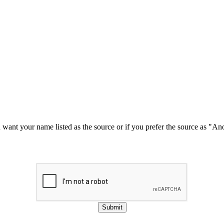
u want your name listed as the source or if you prefer the source as "
Submit