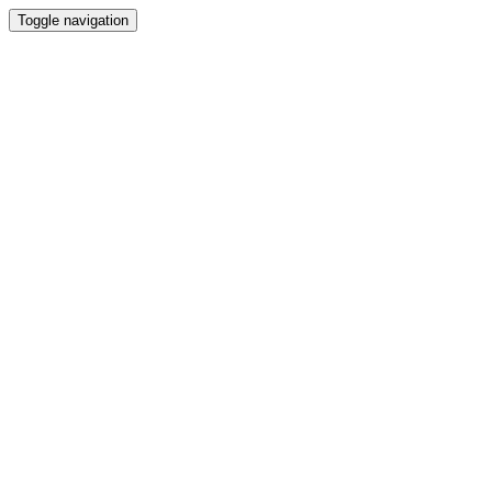
Toggle navigation