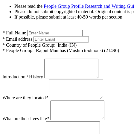
Please read the
People Group Profile Research and Writing Gu
Please do not submit copyrighted material. Original content is p
If possible, please submit at least 40-50 words per section.
*
Full Name
*
Email address
*
Country of People Group:
India (IN)
*
People Group:
Rajput Manihas (Muslim traditions) (21496)
Introduction / History
Where are they located?
What are their lives like?