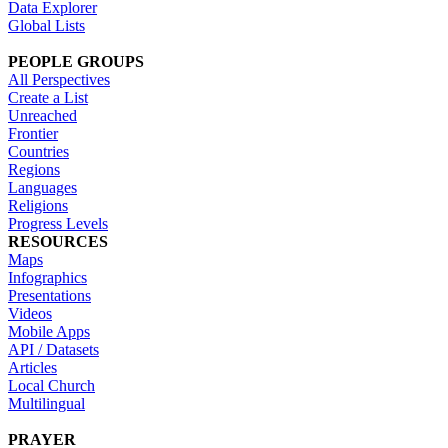
Data Explorer
Global Lists
PEOPLE GROUPS
All Perspectives
Create a List
Unreached
Frontier
Countries
Regions
Languages
Religions
Progress Levels
RESOURCES
Maps
Infographics
Presentations
Videos
Mobile Apps
API / Datasets
Articles
Local Church
Multilingual
PRAYER