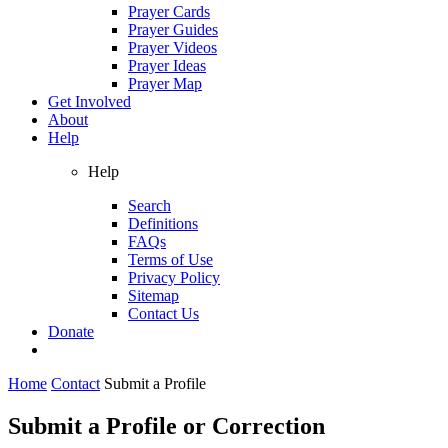
Prayer Cards
Prayer Guides
Prayer Videos
Prayer Ideas
Prayer Map
Get Involved
About
Help
Help
Search
Definitions
FAQs
Terms of Use
Privacy Policy
Sitemap
Contact Us
Donate
Home
Contact
Submit a Profile
Submit a Profile or Correction