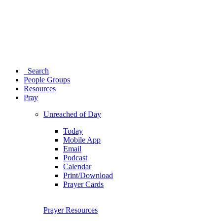
Search
People Groups
Resources
Pray
Unreached of Day
Today
Mobile App
Email
Podcast
Calendar
Print/Download
Prayer Cards
Prayer Resources