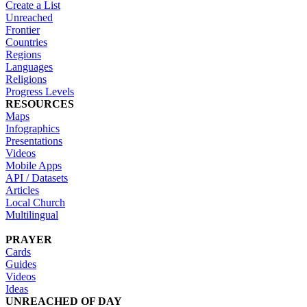
Create a List
Unreached
Frontier
Countries
Regions
Languages
Religions
Progress Levels
RESOURCES
Maps
Infographics
Presentations
Videos
Mobile Apps
API / Datasets
Articles
Local Church
Multilingual
PRAYER
Cards
Guides
Videos
Ideas
UNREACHED OF DAY