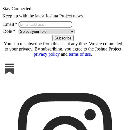
Stay Connected
Keep up with the latest Joshua Project news.
Email *
Role *
You can unsubscribe from this list at any time. We are committed
to your privacy. By subscribing, you agree to the Joshua Project
privacy policy
and
terms of use
.