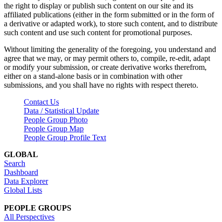
the right to display or publish such content on our site and its
affiliated publications (either in the form submitted or in the form of
a derivative or adapted work), to store such content, and to distribute
such content and use such content for promotional purposes.
Without limiting the generality of the foregoing, you understand and
agree that we may, or may permit others to, compile, re-edit, adapt
or modify your submission, or create derivative works therefrom,
either on a stand-alone basis or in combination with other
submissions, and you shall have no rights with respect thereto.
Contact Us
Data / Statistical Update
People Group Photo
People Group Map
People Group Profile Text
GLOBAL
Search
Dashboard
Data Explorer
Global Lists
PEOPLE GROUPS
All Perspectives