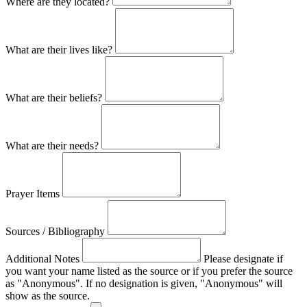
Where are they located?
What are their lives like?
What are their beliefs?
What are their needs?
Prayer Items
Sources / Bibliography
Additional Notes
Please designate if
you want your name listed as the source or if you prefer the source
as "Anonymous". If no designation is given, "Anonymous" will
show as the source.