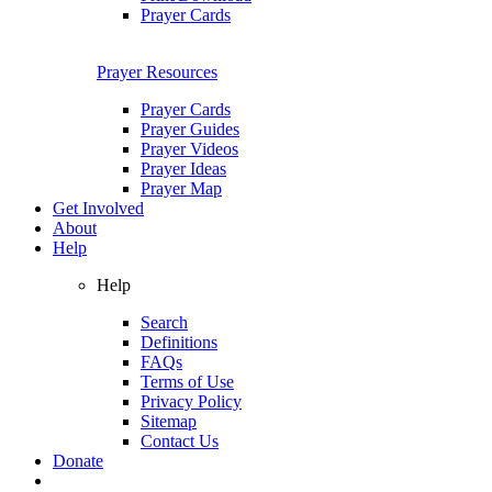
Prayer Cards
Prayer Resources
Prayer Cards
Prayer Guides
Prayer Videos
Prayer Ideas
Prayer Map
Get Involved
About
Help
Help
Search
Definitions
FAQs
Terms of Use
Privacy Policy
Sitemap
Contact Us
Donate