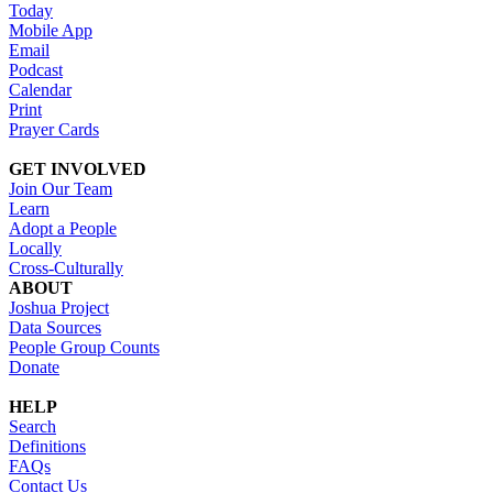
Today
Mobile App
Email
Podcast
Calendar
Print
Prayer Cards
GET INVOLVED
Join Our Team
Learn
Adopt a People
Locally
Cross-Culturally
ABOUT
Joshua Project
Data Sources
People Group Counts
Donate
HELP
Search
Definitions
FAQs
Contact Us