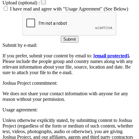
Upload (optional) :
I have read and agree with "Usage Agreement" (See Below)
Submit
Submit by e-mail:
If you prefer, submit your content by email to:
[email protected]
.
Please include the people group and country names along with any
relevant information about your file, source, location and date. Be
sure to attach your file to the e-mail.
Joshua Project commitment:
We does not share your contact information with anyone for any
reason without your permission.
Usage agreement:
Unless otherwise explicitly stated, by submitting content to Joshua
Project (regardless of the form or medium of such content, whether
text, videos, photographs, audio or otherwise), you are giving
Joshua Project, and our affiliates, agents and third party contractors