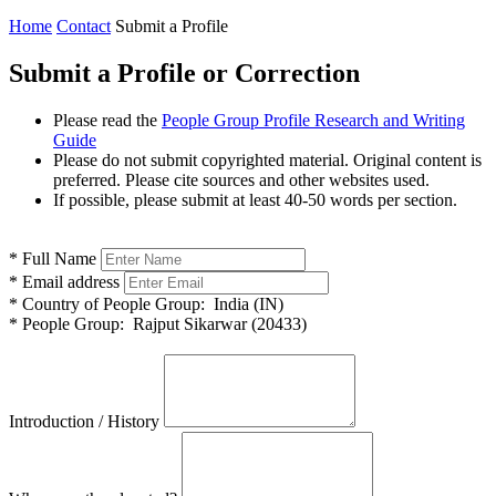
Home
Contact
Submit a Profile
Submit a Profile or Correction
Please read the
People Group Profile Research and Writing
Guide
Please do not submit copyrighted material. Original content is
preferred. Please cite sources and other websites used.
If possible, please submit at least 40-50 words per section.
*
Full Name
*
Email address
*
Country of People Group:
India (IN)
*
People Group:
Rajput Sikarwar (20433)
Introduction / History