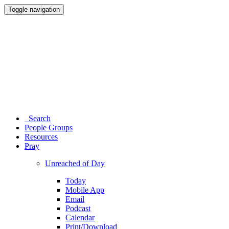
Toggle navigation
Search
People Groups
Resources
Pray
Unreached of Day
Today
Mobile App
Email
Podcast
Calendar
Print/Download