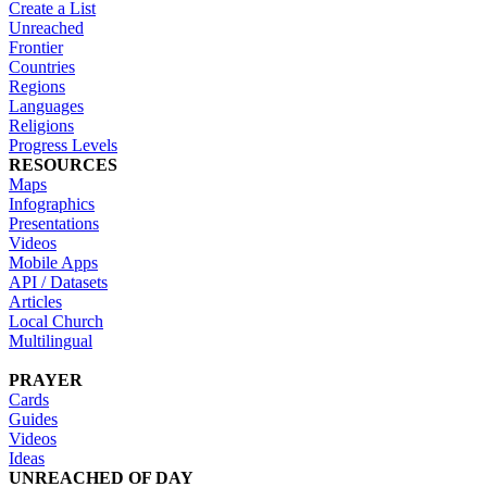
Create a List
Unreached
Frontier
Countries
Regions
Languages
Religions
Progress Levels
RESOURCES
Maps
Infographics
Presentations
Videos
Mobile Apps
API / Datasets
Articles
Local Church
Multilingual
PRAYER
Cards
Guides
Videos
Ideas
UNREACHED OF DAY