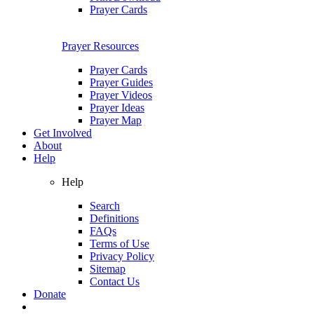
Prayer Cards
Prayer Resources
Prayer Cards
Prayer Guides
Prayer Videos
Prayer Ideas
Prayer Map
Get Involved
About
Help
Help
Search
Definitions
FAQs
Terms of Use
Privacy Policy
Sitemap
Contact Us
Donate