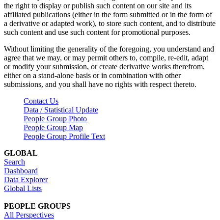
the right to display or publish such content on our site and its
affiliated publications (either in the form submitted or in the form of
a derivative or adapted work), to store such content, and to distribute
such content and use such content for promotional purposes.
Without limiting the generality of the foregoing, you understand and
agree that we may, or may permit others to, compile, re-edit, adapt
or modify your submission, or create derivative works therefrom,
either on a stand-alone basis or in combination with other
submissions, and you shall have no rights with respect thereto.
Contact Us
Data / Statistical Update
People Group Photo
People Group Map
People Group Profile Text
GLOBAL
Search
Dashboard
Data Explorer
Global Lists
PEOPLE GROUPS
All Perspectives