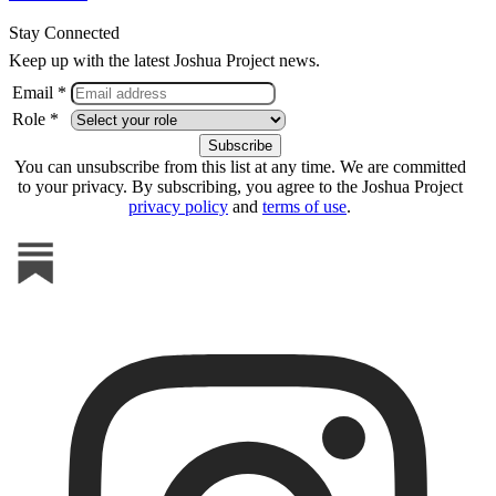
Stay Connected
Keep up with the latest Joshua Project news.
Email *
Role *
You can unsubscribe from this list at any time. We are committed
to your privacy. By subscribing, you agree to the Joshua Project
privacy policy
and
terms of use
.