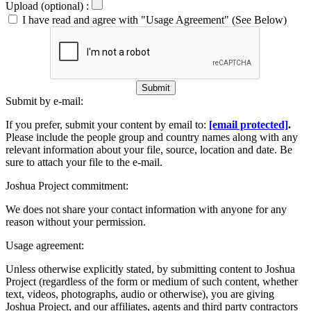
Upload (optional) :
I have read and agree with "Usage Agreement" (See Below)
Submit
Submit by e-mail:
If you prefer, submit your content by email to:
[email protected]
.
Please include the people group and country names along with any
relevant information about your file, source, location and date. Be
sure to attach your file to the e-mail.
Joshua Project commitment:
We does not share your contact information with anyone for any
reason without your permission.
Usage agreement:
Unless otherwise explicitly stated, by submitting content to Joshua
Project (regardless of the form or medium of such content, whether
text, videos, photographs, audio or otherwise), you are giving
Joshua Project, and our affiliates, agents and third party contractors