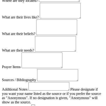
Where are they located?
What are their lives like?
What are their beliefs?
What are their needs?
Prayer Items
Sources / Bibliography
Additional Notes
Please designate if
you want your name listed as the source or if you prefer the source
as "Anonymous". If no designation is given, "Anonymous" will
show as the source.