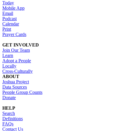
Today
Mobile App
Email
Podcast
Calendar
Print
Prayer Cards
GET INVOLVED
Join Our Team
Learn
Adopt a People
Locally
Cross-Culturally
ABOUT
Joshua Project
Data Sources
People Group Counts
Donate
HELP
Search
Definitions
FAQs
Contact Us