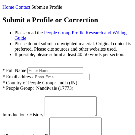
Home
Contact
Submit a Profile
Submit a Profile or Correction
Please read the
People Group Profile Research and Writing
Guide
Please do not submit copyrighted material. Original content is
preferred. Please cite sources and other websites used.
If possible, please submit at least 40-50 words per section.
*
Full Name
*
Email address
*
Country of People Group:
India (IN)
*
People Group:
Nandiwale (17773)
Introduction / History