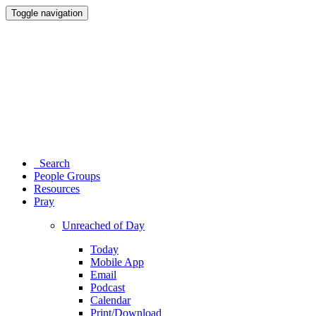
Toggle navigation
Search
People Groups
Resources
Pray
Unreached of Day
Today
Mobile App
Email
Podcast
Calendar
Print/Download