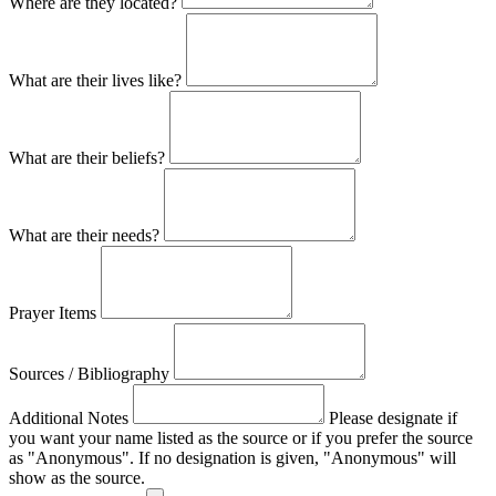
Where are they located?
What are their lives like?
What are their beliefs?
What are their needs?
Prayer Items
Sources / Bibliography
Additional Notes
Please designate if
you want your name listed as the source or if you prefer the source
as "Anonymous". If no designation is given, "Anonymous" will
show as the source.