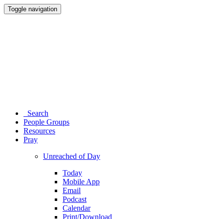
Toggle navigation
Search
People Groups
Resources
Pray
Unreached of Day
Today
Mobile App
Email
Podcast
Calendar
Print/Download