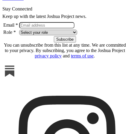
Stay Connected
Keep up with the latest Joshua Project news.
Email *
Role *
You can unsubscribe from this list at any time. We are committed
to your privacy. By subscribing, you agree to the Joshua Project
privacy policy
and
terms of use
.