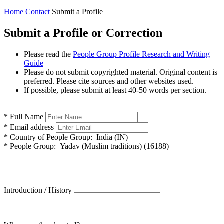
Home
Contact
Submit a Profile
Submit a Profile or Correction
Please read the
People Group Profile Research and Writing
Guide
Please do not submit copyrighted material. Original content is
preferred. Please cite sources and other websites used.
If possible, please submit at least 40-50 words per section.
*
Full Name
*
Email address
*
Country of People Group:
India (IN)
*
People Group:
Yadav (Muslim traditions) (16188)
Introduction / History