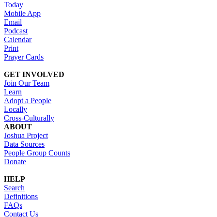
Today
Mobile App
Email
Podcast
Calendar
Print
Prayer Cards
GET INVOLVED
Join Our Team
Learn
Adopt a People
Locally
Cross-Culturally
ABOUT
Joshua Project
Data Sources
People Group Counts
Donate
HELP
Search
Definitions
FAQs
Contact Us