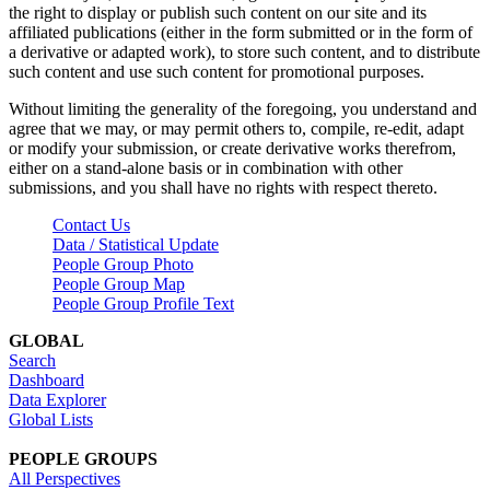
the right to display or publish such content on our site and its
affiliated publications (either in the form submitted or in the form of
a derivative or adapted work), to store such content, and to distribute
such content and use such content for promotional purposes.
Without limiting the generality of the foregoing, you understand and
agree that we may, or may permit others to, compile, re-edit, adapt
or modify your submission, or create derivative works therefrom,
either on a stand-alone basis or in combination with other
submissions, and you shall have no rights with respect thereto.
Contact Us
Data / Statistical Update
People Group Photo
People Group Map
People Group Profile Text
GLOBAL
Search
Dashboard
Data Explorer
Global Lists
PEOPLE GROUPS
All Perspectives