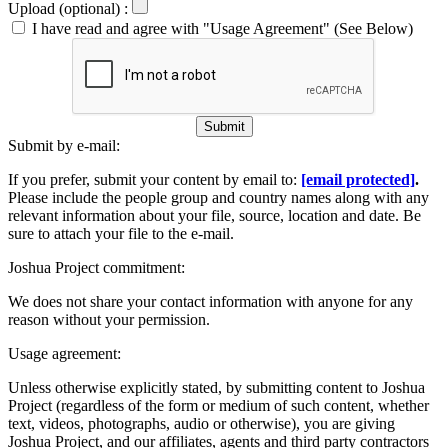
Upload (optional) :
I have read and agree with "Usage Agreement" (See Below)
Submit
Submit by e-mail:
If you prefer, submit your content by email to:
[email protected]
.
Please include the people group and country names along with any
relevant information about your file, source, location and date. Be
sure to attach your file to the e-mail.
Joshua Project commitment:
We does not share your contact information with anyone for any
reason without your permission.
Usage agreement:
Unless otherwise explicitly stated, by submitting content to Joshua
Project (regardless of the form or medium of such content, whether
text, videos, photographs, audio or otherwise), you are giving
Joshua Project, and our affiliates, agents and third party contractors