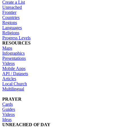
Create a List
Unreached
Frontier
Countries
Regions
Languages
Religions
Progress Levels
RESOURCES
Maps
Infographics
Presentations
Videos
Mobile Apps
API / Datasets
Articles
Local Church
Multilingual
PRAYER
Cards
Guides
Videos
Ideas
UNREACHED OF DAY