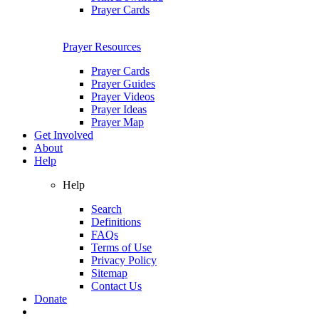
Prayer Cards
Prayer Resources
Prayer Cards
Prayer Guides
Prayer Videos
Prayer Ideas
Prayer Map
Get Involved
About
Help
Help
Search
Definitions
FAQs
Terms of Use
Privacy Policy
Sitemap
Contact Us
Donate