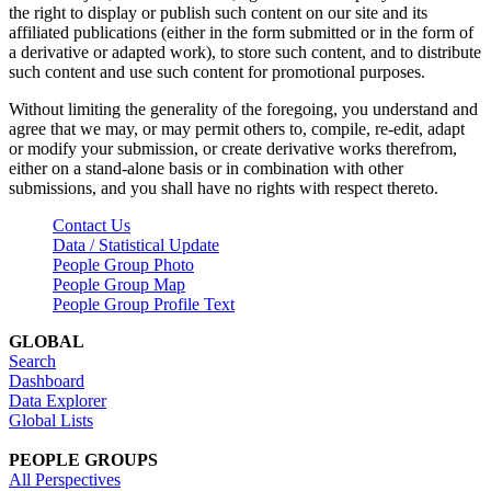
the right to display or publish such content on our site and its
affiliated publications (either in the form submitted or in the form of
a derivative or adapted work), to store such content, and to distribute
such content and use such content for promotional purposes.
Without limiting the generality of the foregoing, you understand and
agree that we may, or may permit others to, compile, re-edit, adapt
or modify your submission, or create derivative works therefrom,
either on a stand-alone basis or in combination with other
submissions, and you shall have no rights with respect thereto.
Contact Us
Data / Statistical Update
People Group Photo
People Group Map
People Group Profile Text
GLOBAL
Search
Dashboard
Data Explorer
Global Lists
PEOPLE GROUPS
All Perspectives