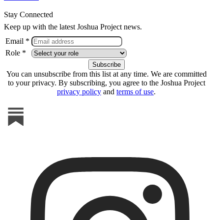
Stay Connected
Keep up with the latest Joshua Project news.
Email *
Role *
You can unsubscribe from this list at any time. We are committed
to your privacy. By subscribing, you agree to the Joshua Project
privacy policy
and
terms of use
.