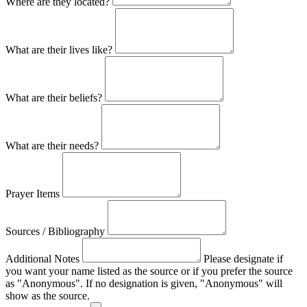
Where are they located?
What are their lives like?
What are their beliefs?
What are their needs?
Prayer Items
Sources / Bibliography
Additional Notes
Please designate if
you want your name listed as the source or if you prefer the source
as "Anonymous". If no designation is given, "Anonymous" will
show as the source.