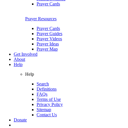
Prayer Cards
Prayer Resources
Prayer Cards
Prayer Guides
Prayer Videos
Prayer Ideas
Prayer Map
Get Involved
About
Help
Help
Search
Definitions
FAQs
Terms of Use
Privacy Policy
Sitemap
Contact Us
Donate