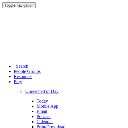
Toggle navigation
Search
People Groups
Resources
Pray
Unreached of Day
Today
Mobile App
Email
Podcast
Calendar
Print/Download