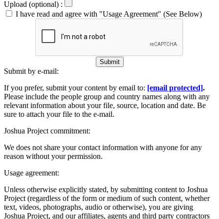
Upload (optional) :
I have read and agree with "Usage Agreement" (See Below)
Submit
Submit by e-mail:
If you prefer, submit your content by email to:
[email protected]
.
Please include the people group and country names along with any
relevant information about your file, source, location and date. Be
sure to attach your file to the e-mail.
Joshua Project commitment:
We does not share your contact information with anyone for any
reason without your permission.
Usage agreement:
Unless otherwise explicitly stated, by submitting content to Joshua
Project (regardless of the form or medium of such content, whether
text, videos, photographs, audio or otherwise), you are giving
Joshua Project, and our affiliates, agents and third party contractors