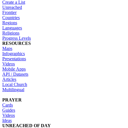
Create a List
Unreached
Frontier
Countries
Regions
Languages
Religions
Progress Levels
RESOURCES
Maps
Infographics
Presentations
Videos
Mobile Apps
API / Datasets
Articles
Local Church
Multilingual
PRAYER
Cards
Guides
Videos
Ideas
UNREACHED OF DAY