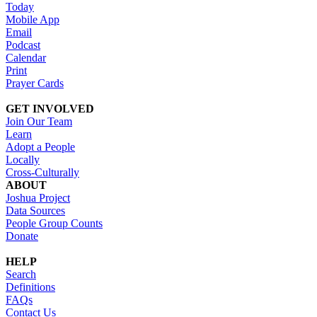
Today
Mobile App
Email
Podcast
Calendar
Print
Prayer Cards
GET INVOLVED
Join Our Team
Learn
Adopt a People
Locally
Cross-Culturally
ABOUT
Joshua Project
Data Sources
People Group Counts
Donate
HELP
Search
Definitions
FAQs
Contact Us