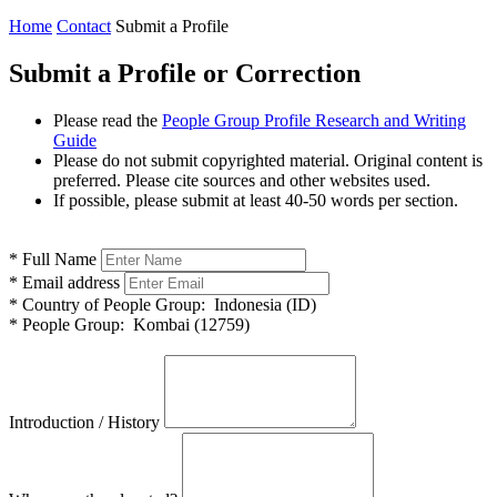
Home
Contact
Submit a Profile
Submit a Profile or Correction
Please read the
People Group Profile Research and Writing
Guide
Please do not submit copyrighted material. Original content is
preferred. Please cite sources and other websites used.
If possible, please submit at least 40-50 words per section.
*
Full Name
*
Email address
*
Country of People Group:
Indonesia (ID)
*
People Group:
Kombai (12759)
Introduction / History