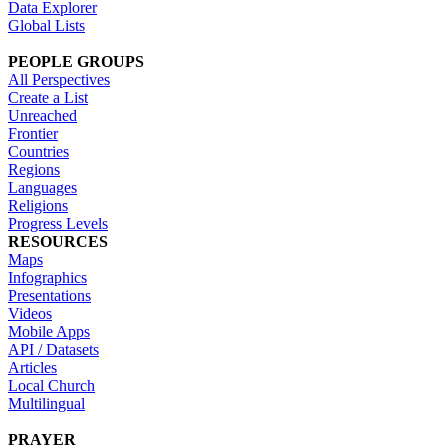
Data Explorer
Global Lists
PEOPLE GROUPS
All Perspectives
Create a List
Unreached
Frontier
Countries
Regions
Languages
Religions
Progress Levels
RESOURCES
Maps
Infographics
Presentations
Videos
Mobile Apps
API / Datasets
Articles
Local Church
Multilingual
PRAYER