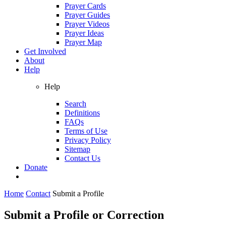
Prayer Cards
Prayer Guides
Prayer Videos
Prayer Ideas
Prayer Map
Get Involved
About
Help
Help
Search
Definitions
FAQs
Terms of Use
Privacy Policy
Sitemap
Contact Us
Donate
Home
Contact
Submit a Profile
Submit a Profile or Correction