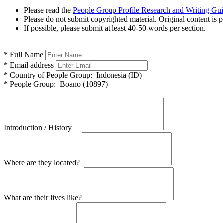
Please read the
People Group Profile Research and Writing Gu
Please do not submit copyrighted material. Original content is p
If possible, please submit at least 40-50 words per section.
*
Full Name
*
Email address
*
Country of People Group:
Indonesia (ID)
*
People Group:
Boano (10897)
Introduction / History
Where are they located?
What are their lives like?