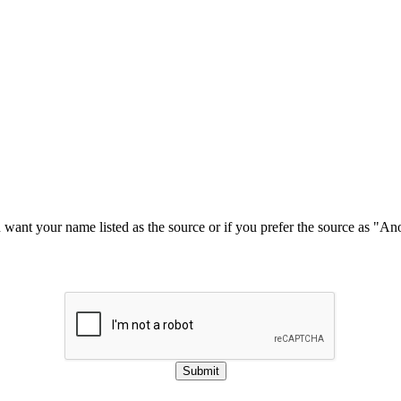
u want your name listed as the source or if you prefer the source as "
Submit