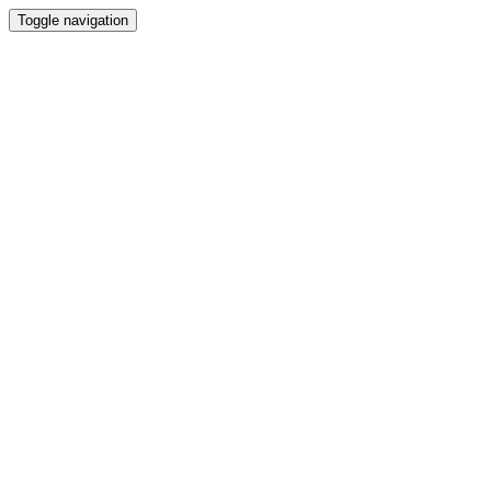
Toggle navigation