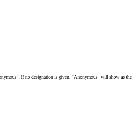
Anonymous". If no designation is given, "Anonymous" will show as the