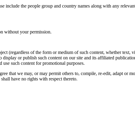
ase include the people group and country names along with any relevant 
on without your permission.
oject (regardless of the form or medium of such content, whether text, 
to display or publish such content on our site and its affiliated publicati
nd use such content for promotional purposes.
gree that we may, or may permit others to, compile, re-edit, adapt or m
shall have no rights with respect thereto.