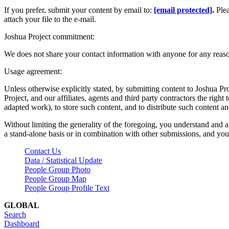
If you prefer, submit your content by email to:
[email protected]
.
Ple
attach your file to the e-mail.
Joshua Project commitment:
We does not share your contact information with anyone for any reas
Usage agreement:
Unless otherwise explicitly stated, by submitting content to Joshua Pr
Project, and our affiliates, agents and third party contractors the right 
adapted work), to store such content, and to distribute such content a
Without limiting the generality of the foregoing, you understand and a
a stand-alone basis or in combination with other submissions, and you 
Contact Us
Data / Statistical Update
People Group Photo
People Group Map
People Group Profile Text
GLOBAL
Search
Dashboard