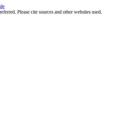
ide
referred. Please cite sources and other websites used.