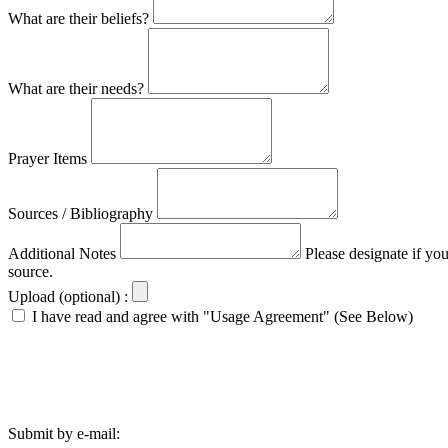
What are their beliefs?
What are their needs?
Prayer Items
Sources / Bibliography
Additional Notes
Please designate if yo
source.
Upload (optional) :
I have read and agree with "Usage Agreement" (See Below)
Submit by e-mail: