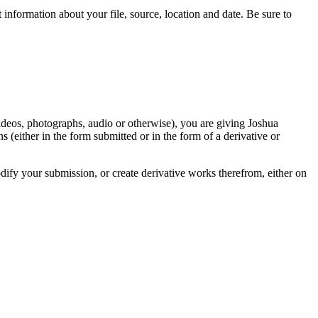
information about your file, source, location and date. Be sure to
videos, photographs, audio or otherwise), you are giving Joshua
ons (either in the form submitted or in the form of a derivative or
odify your submission, or create derivative works therefrom, either on