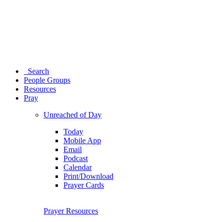
Search
People Groups
Resources
Pray
Unreached of Day
Today
Mobile App
Email
Podcast
Calendar
Print/Download
Prayer Cards
Prayer Resources