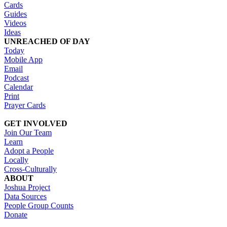
Cards
Guides
Videos
Ideas
UNREACHED OF DAY
Today
Mobile App
Email
Podcast
Calendar
Print
Prayer Cards
GET INVOLVED
Join Our Team
Learn
Adopt a People
Locally
Cross-Culturally
ABOUT
Joshua Project
Data Sources
People Group Counts
Donate