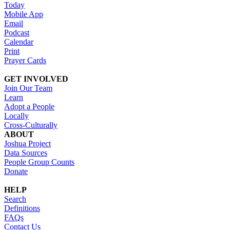
Today
Mobile App
Email
Podcast
Calendar
Print
Prayer Cards
GET INVOLVED
Join Our Team
Learn
Adopt a People
Locally
Cross-Culturally
ABOUT
Joshua Project
Data Sources
People Group Counts
Donate
HELP
Search
Definitions
FAQs
Contact Us