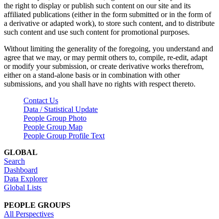
the right to display or publish such content on our site and its
affiliated publications (either in the form submitted or in the form of
a derivative or adapted work), to store such content, and to distribute
such content and use such content for promotional purposes.
Without limiting the generality of the foregoing, you understand and
agree that we may, or may permit others to, compile, re-edit, adapt
or modify your submission, or create derivative works therefrom,
either on a stand-alone basis or in combination with other
submissions, and you shall have no rights with respect thereto.
Contact Us
Data / Statistical Update
People Group Photo
People Group Map
People Group Profile Text
GLOBAL
Search
Dashboard
Data Explorer
Global Lists
PEOPLE GROUPS
All Perspectives