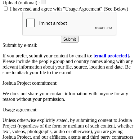
Upload (optional) :
I have read and agree with "Usage Agreement" (See Below)
Submit
Submit by e-mail:
If you prefer, submit your content by email to:
[email protected]
.
Please include the people group and country names along with any
relevant information about your file, source, location and date. Be
sure to attach your file to the e-mail.
Joshua Project commitment:
We does not share your contact information with anyone for any
reason without your permission.
Usage agreement:
Unless otherwise explicitly stated, by submitting content to Joshua
Project (regardless of the form or medium of such content, whether
text, videos, photographs, audio or otherwise), you are giving
Joshua Project, and our affiliates, agents and third party contractors