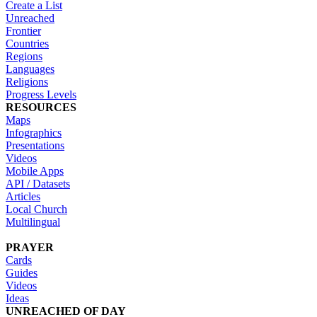
Create a List
Unreached
Frontier
Countries
Regions
Languages
Religions
Progress Levels
RESOURCES
Maps
Infographics
Presentations
Videos
Mobile Apps
API / Datasets
Articles
Local Church
Multilingual
PRAYER
Cards
Guides
Videos
Ideas
UNREACHED OF DAY