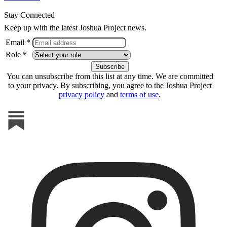
Stay Connected
Keep up with the latest Joshua Project news.
Email *
Role *
You can unsubscribe from this list at any time. We are committed
to your privacy. By subscribing, you agree to the Joshua Project
privacy policy
and
terms of use
.