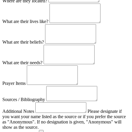
Where are they located?
What are their lives like?
What are their beliefs?
What are their needs?
Prayer Items
Sources / Bibliography
Additional Notes
Please designate if
you want your name listed as the source or if you prefer the source
as "Anonymous". If no designation is given, "Anonymous" will
show as the source.