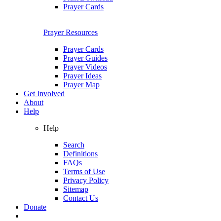
Prayer Cards
Prayer Resources
Prayer Cards
Prayer Guides
Prayer Videos
Prayer Ideas
Prayer Map
Get Involved
About
Help
Help
Search
Definitions
FAQs
Terms of Use
Privacy Policy
Sitemap
Contact Us
Donate