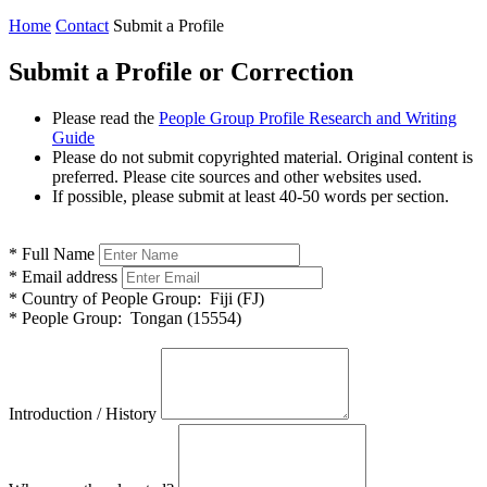
Home
Contact
Submit a Profile
Submit a Profile or Correction
Please read the
People Group Profile Research and Writing
Guide
Please do not submit copyrighted material. Original content is
preferred. Please cite sources and other websites used.
If possible, please submit at least 40-50 words per section.
*
Full Name
*
Email address
*
Country of People Group:
Fiji (FJ)
*
People Group:
Tongan (15554)
Introduction / History