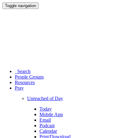
Toggle navigation
Search
People Groups
Resources
Pray
Unreached of Day
Today
Mobile App
Email
Podcast
Calendar
Print/Download