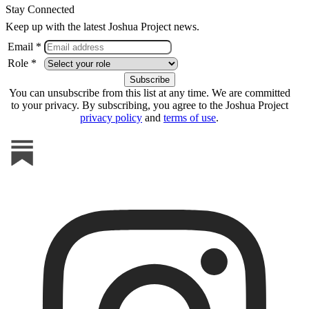
Stay Connected
Keep up with the latest Joshua Project news.
Email *
Role *
You can unsubscribe from this list at any time. We are committed
to your privacy. By subscribing, you agree to the Joshua Project
privacy policy
and
terms of use
.