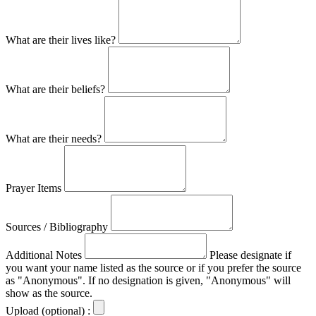
What are their lives like?
What are their beliefs?
What are their needs?
Prayer Items
Sources / Bibliography
Additional Notes
Please designate if
you want your name listed as the source or if you prefer the source
as "Anonymous". If no designation is given, "Anonymous" will
show as the source.
Upload (optional) :