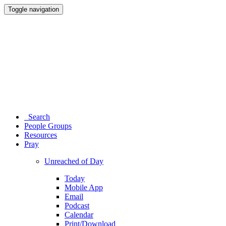
Toggle navigation
Search
People Groups
Resources
Pray
Unreached of Day
Today
Mobile App
Email
Podcast
Calendar
Print/Download