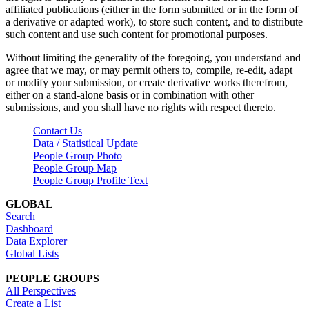
affiliated publications (either in the form submitted or in the form of
a derivative or adapted work), to store such content, and to distribute
such content and use such content for promotional purposes.
Without limiting the generality of the foregoing, you understand and
agree that we may, or may permit others to, compile, re-edit, adapt
or modify your submission, or create derivative works therefrom,
either on a stand-alone basis or in combination with other
submissions, and you shall have no rights with respect thereto.
Contact Us
Data / Statistical Update
People Group Photo
People Group Map
People Group Profile Text
GLOBAL
Search
Dashboard
Data Explorer
Global Lists
PEOPLE GROUPS
All Perspectives
Create a List