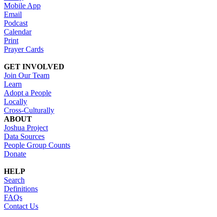
Mobile App
Email
Podcast
Calendar
Print
Prayer Cards
GET INVOLVED
Join Our Team
Learn
Adopt a People
Locally
Cross-Culturally
ABOUT
Joshua Project
Data Sources
People Group Counts
Donate
HELP
Search
Definitions
FAQs
Contact Us