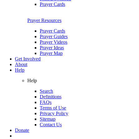
Prayer Cards
Prayer Resources
Prayer Cards
Prayer Guides
Prayer Videos
Prayer Ideas
Prayer Map
Get Involved
About
Help
Help
Search
Definitions
FAQs
Terms of Use
Privacy Policy
Sitemap
Contact Us
Donate