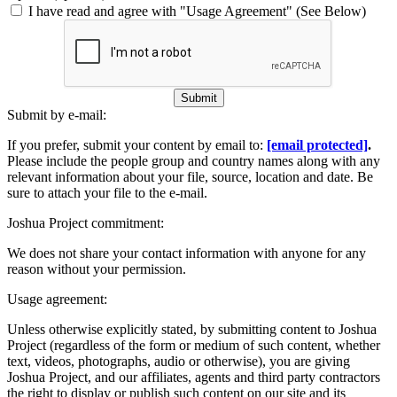
I have read and agree with "Usage Agreement" (See Below)
Submit
Submit by e-mail:
If you prefer, submit your content by email to:
[email protected]
.
Please include the people group and country names along with any
relevant information about your file, source, location and date. Be
sure to attach your file to the e-mail.
Joshua Project commitment:
We does not share your contact information with anyone for any
reason without your permission.
Usage agreement:
Unless otherwise explicitly stated, by submitting content to Joshua
Project (regardless of the form or medium of such content, whether
text, videos, photographs, audio or otherwise), you are giving
Joshua Project, and our affiliates, agents and third party contractors
the right to display or publish such content on our site and its