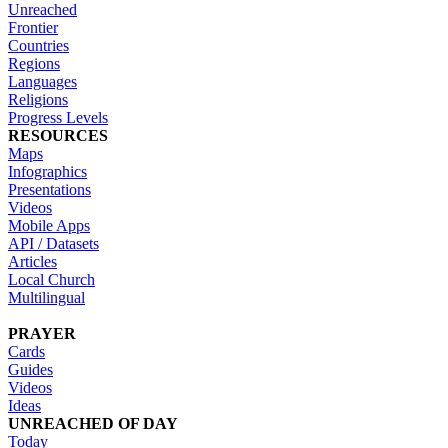
Unreached
Frontier
Countries
Regions
Languages
Religions
Progress Levels
RESOURCES
Maps
Infographics
Presentations
Videos
Mobile Apps
API / Datasets
Articles
Local Church
Multilingual
PRAYER
Cards
Guides
Videos
Ideas
UNREACHED OF DAY
Today