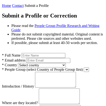
Home
Contact
Submit a Profile
Submit a Profile or Correction
Please read the
People Group Profile Research and Writing
Guide
Please do not submit copyrighted material. Original content is
preferred. Please cite sources and other websites used.
If possible, please submit at least 40-50 words per section.
*
Full Name
*
Email address
*
Country
*
People Group
(select Country of People Group first)
Introduction / History
Where are they located?