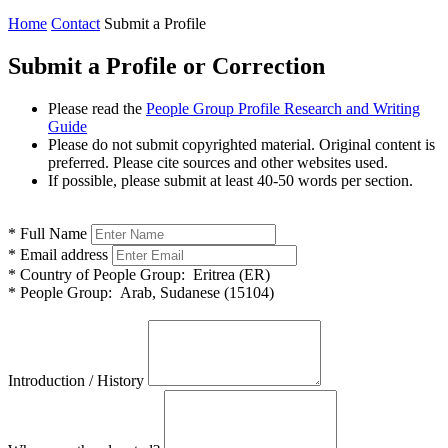
Home
Contact
Submit a Profile
Submit a Profile or Correction
Please read the
People Group Profile Research and Writing
Guide
Please do not submit copyrighted material. Original content is
preferred. Please cite sources and other websites used.
If possible, please submit at least 40-50 words per section.
*
Full Name
*
Email address
*
Country of People Group:
Eritrea (ER)
*
People Group:
Arab, Sudanese (15104)
Introduction / History