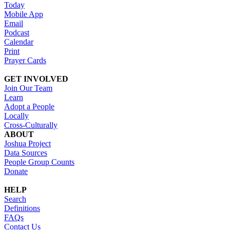
Today
Mobile App
Email
Podcast
Calendar
Print
Prayer Cards
GET INVOLVED
Join Our Team
Learn
Adopt a People
Locally
Cross-Culturally
ABOUT
Joshua Project
Data Sources
People Group Counts
Donate
HELP
Search
Definitions
FAQs
Contact Us