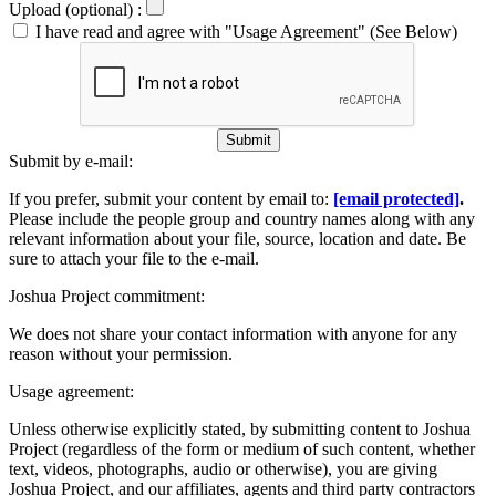
Upload (optional) :
I have read and agree with "Usage Agreement" (See Below)
Submit
Submit by e-mail:
If you prefer, submit your content by email to:
[email protected]
.
Please include the people group and country names along with any
relevant information about your file, source, location and date. Be
sure to attach your file to the e-mail.
Joshua Project commitment:
We does not share your contact information with anyone for any
reason without your permission.
Usage agreement:
Unless otherwise explicitly stated, by submitting content to Joshua
Project (regardless of the form or medium of such content, whether
text, videos, photographs, audio or otherwise), you are giving
Joshua Project, and our affiliates, agents and third party contractors