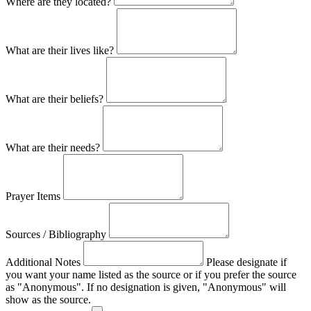
Where are they located?
What are their lives like?
What are their beliefs?
What are their needs?
Prayer Items
Sources / Bibliography
Additional Notes
Please designate if
you want your name listed as the source or if you prefer the source
as "Anonymous". If no designation is given, "Anonymous" will
show as the source.