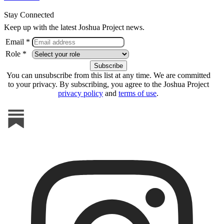
Stay Connected
Keep up with the latest Joshua Project news.
Email *
Role *
You can unsubscribe from this list at any time. We are committed
to your privacy. By subscribing, you agree to the Joshua Project
privacy policy
and
terms of use
.