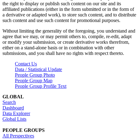
the right to display or publish such content on our site and its
affiliated publications (either in the form submitted or in the form of
a derivative or adapted work), to store such content, and to distribute
such content and use such content for promotional purposes.
Without limiting the generality of the foregoing, you understand and
agree that we may, or may permit others to, compile, re-edit, adapt
or modify your submission, or create derivative works therefrom,
either on a stand-alone basis or in combination with other
submissions, and you shall have no rights with respect thereto.
Contact Us
Data / Statistical Update
People Group Photo
People Group Map
People Group Profile Text
GLOBAL
Search
Dashboard
Data Explorer
Global Lists
PEOPLE GROUPS
All Perspectives