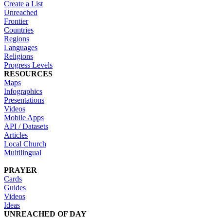
Create a List
Unreached
Frontier
Countries
Regions
Languages
Religions
Progress Levels
RESOURCES
Maps
Infographics
Presentations
Videos
Mobile Apps
API / Datasets
Articles
Local Church
Multilingual
PRAYER
Cards
Guides
Videos
Ideas
UNREACHED OF DAY