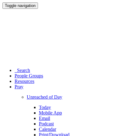
Toggle navigation
Search
People Groups
Resources
Pray
Unreached of Day
Today
Mobile App
Email
Podcast
Calendar
Print/Download