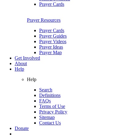
Prayer Cards
Prayer Resources
Prayer Cards
Prayer Guides
Prayer Videos
Prayer Ideas
Prayer Map
Get Involved
About
Help
Help
Search
Definitions
FAQs
Terms of Use
Privacy Policy
Sitemap
Contact Us
Donate